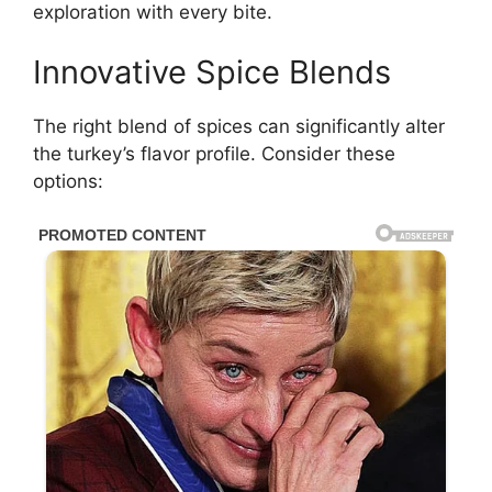
exploration with every bite.
Innovative Spice Blends
The right blend of spices can significantly alter
the turkey’s flavor profile. Consider these
options: