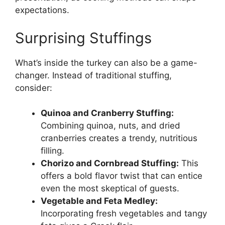
expectations.
Surprising Stuffings
What’s inside the turkey can also be a game-
changer. Instead of traditional stuffing,
consider:
Quinoa and Cranberry Stuffing:
Combining quinoa, nuts, and dried
cranberries creates a trendy, nutritious
filling.
Chorizo and Cornbread Stuffing:
This
offers a bold flavor twist that can entice
even the most skeptical of guests.
Vegetable and Feta Medley:
Incorporating fresh vegetables and tangy