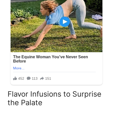
Flavor Infusions to Surprise
the Palate