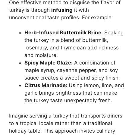
One effective method to disguise the flavor of
turkey is through
infusing
it with
unconventional taste profiles. For example:
Herb-Infused Buttermilk Brine:
Soaking
the turkey in a blend of buttermilk,
rosemary, and thyme can add richness
and moisture.
Spicy Maple Glaze:
A combination of
maple syrup, cayenne pepper, and soy
sauce creates a sweet and spicy finish.
Citrus Marinade:
Using lemon, lime, and
garlic brings brightness that can make
the turkey taste unexpectedly fresh.
Imagine serving a turkey that transports diners
to a tropical locale rather than a traditional
holiday table. This approach invites culinary