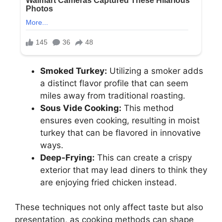
Smoked Turkey:
Utilizing a smoker adds
a distinct flavor profile that can seem
miles away from traditional roasting.
Sous Vide Cooking:
This method
ensures even cooking, resulting in moist
turkey that can be flavored in innovative
ways.
Deep-Frying:
This can create a crispy
exterior that may lead diners to think they
are enjoying fried chicken instead.
These techniques not only affect taste but also
presentation, as cooking methods can shape