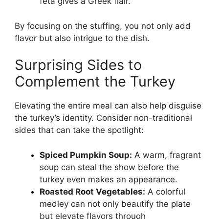
feta gives a Greek flair.
By focusing on the stuffing, you not only add
flavor but also intrigue to the dish.
Surprising Sides to
Complement the Turkey
Elevating the entire meal can also help disguise
the turkey’s identity. Consider non-traditional
sides that can take the spotlight:
Spiced Pumpkin Soup:
A warm, fragrant
soup can steal the show before the
turkey even makes an appearance.
Roasted Root Vegetables:
A colorful
medley can not only beautify the plate
but elevate flavors through