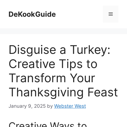
Skip
to
DeKookGuide
Menu
content
Disguise a Turkey:
Creative Tips to
Transform Your
Thanksgiving Feast
January 9, 2025
by
Webster West
Creative Ways to