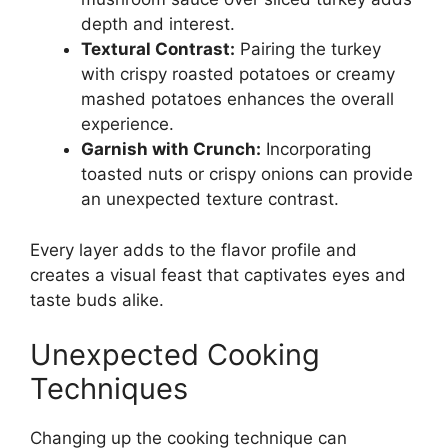
depth and interest.
Textural Contrast:
Pairing the turkey
with crispy roasted potatoes or creamy
mashed potatoes enhances the overall
experience.
Garnish with Crunch:
Incorporating
toasted nuts or crispy onions can provide
an unexpected texture contrast.
Every layer adds to the flavor profile and
creates a visual feast that captivates eyes and
taste buds alike.
Unexpected Cooking
Techniques
Changing up the cooking technique can