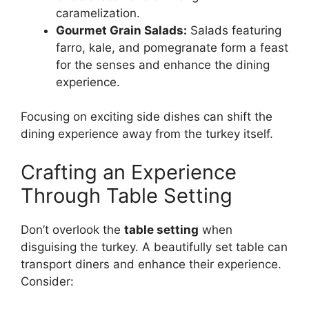
caramelization.
Gourmet Grain Salads:
Salads featuring
farro, kale, and pomegranate form a feast
for the senses and enhance the dining
experience.
Focusing on exciting side dishes can shift the
dining experience away from the turkey itself.
Crafting an Experience
Through Table Setting
Don’t overlook the
table setting
when
disguising the turkey. A beautifully set table can
transport diners and enhance their experience.
Consider: