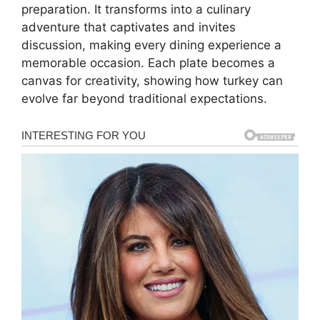
preparation. It transforms into a culinary
adventure that captivates and invites
discussion, making every dining experience a
memorable occasion. Each plate becomes a
canvas for creativity, showing how turkey can
evolve far beyond traditional expectations.