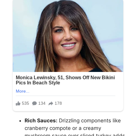
Rich Sauces:
Drizzling components like
cranberry compote or a creamy
mushroom sauce over sliced turkey adds