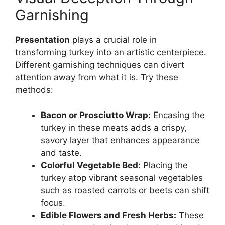
Garnishing
Presentation
plays a crucial role in
transforming turkey into an artistic centerpiece.
Different garnishing techniques can divert
attention away from what it is. Try these
methods:
Bacon or Prosciutto Wrap:
Encasing the
turkey in these meats adds a crispy,
savory layer that enhances appearance
and taste.
Colorful Vegetable Bed:
Placing the
turkey atop vibrant seasonal vegetables
such as roasted carrots or beets can shift
focus.
Edible Flowers and Fresh Herbs:
These