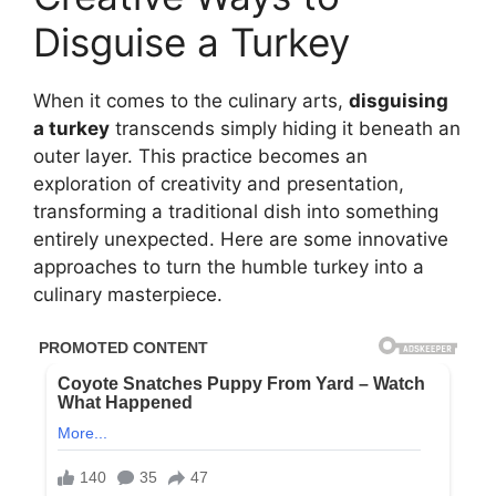
Disguise a Turkey
When it comes to the culinary arts,
disguising
a turkey
transcends simply hiding it beneath an
outer layer. This practice becomes an
exploration of creativity and presentation,
transforming a traditional dish into something
entirely unexpected. Here are some innovative
approaches to turn the humble turkey into a
culinary masterpiece.