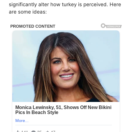
significantly alter how turkey is perceived. Here
are some ideas: