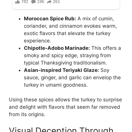
Moroccan Spice Rub:
A mix of cumin,
coriander, and cinnamon evokes warm,
exotic flavors that elevate the turkey
experience.
Chipotle-Adobo Marinade:
This offers a
smoky and spicy edge, straying from
typical Thanksgiving traditionalism.
Asian-inspired Teriyaki Glaze:
Soy
sauce, ginger, and garlic can envelop the
turkey in umami goodness.
Using these spices allows the turkey to surprise
and delight with flavors that seem far removed
from its origins.
Visual Deception Through