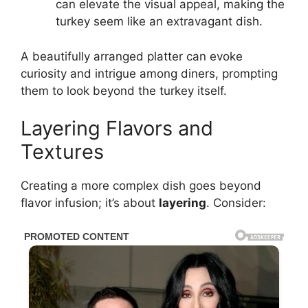
can elevate the visual appeal, making the
turkey seem like an extravagant dish.
A beautifully arranged platter can evoke
curiosity and intrigue among diners, prompting
them to look beyond the turkey itself.
Layering Flavors and
Textures
Creating a more complex dish goes beyond
flavor infusion; it’s about
layering
. Consider: