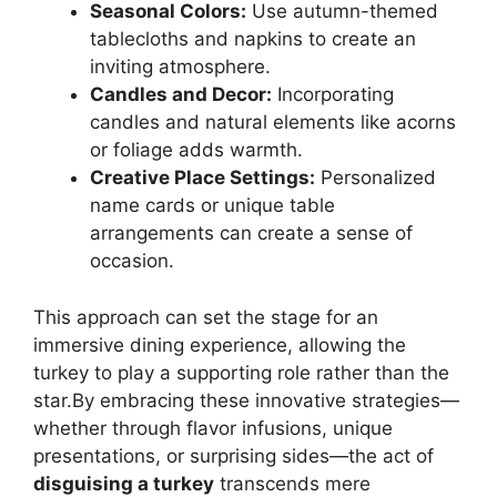
Seasonal Colors:
Use autumn-themed
tablecloths and napkins to create an
inviting atmosphere.
Candles and Decor:
Incorporating
candles and natural elements like acorns
or foliage adds warmth.
Creative Place Settings:
Personalized
name cards or unique table
arrangements can create a sense of
occasion.
This approach can set the stage for an
immersive dining experience, allowing the
turkey to play a supporting role rather than the
star.By embracing these innovative strategies—
whether through flavor infusions, unique
presentations, or surprising sides—the act of
disguising a turkey
transcends mere