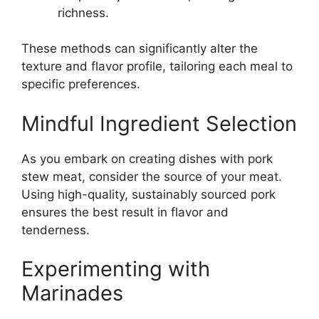
richness.
These methods can significantly alter the
texture and flavor profile, tailoring each meal to
specific preferences.
Mindful Ingredient Selection
As you embark on creating dishes with pork
stew meat, consider the source of your meat.
Using high-quality, sustainably sourced pork
ensures the best result in flavor and
tenderness.
Experimenting with
Marinades