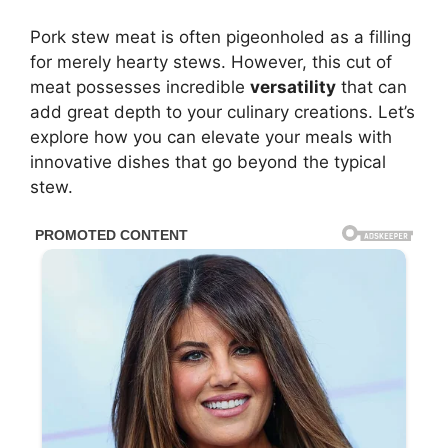
Pork stew meat is often pigeonholed as a filling
for merely hearty stews. However, this cut of
meat possesses incredible
versatility
that can
add great depth to your culinary creations. Let’s
explore how you can elevate your meals with
innovative dishes that go beyond the typical
stew.