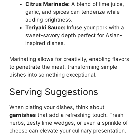
Citrus Marinade:
A blend of lime juice,
garlic, and spices can tenderize while
adding brightness.
Teriyaki Sauce:
Infuse your pork with a
sweet-savory depth perfect for Asian-
inspired dishes.
Marinating allows for creativity, enabling flavors
to penetrate the meat, transforming simple
dishes into something exceptional.
Serving Suggestions
When plating your dishes, think about
garnishes
that add a refreshing touch. Fresh
herbs, zesty lime wedges, or even a sprinkle of
cheese can elevate your culinary presentation.