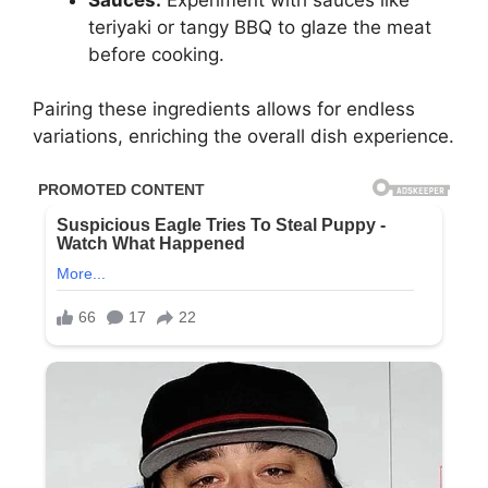
teriyaki or tangy BBQ to glaze the meat
before cooking.
Pairing these ingredients allows for endless
variations, enriching the overall dish experience.