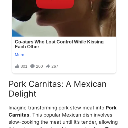
Pork Carnitas: A Mexican
Delight
Imagine transforming pork stew meat into
Pork
Carnitas
. This popular Mexican dish involves
slow-cooking the meat until it’s tender, allowing