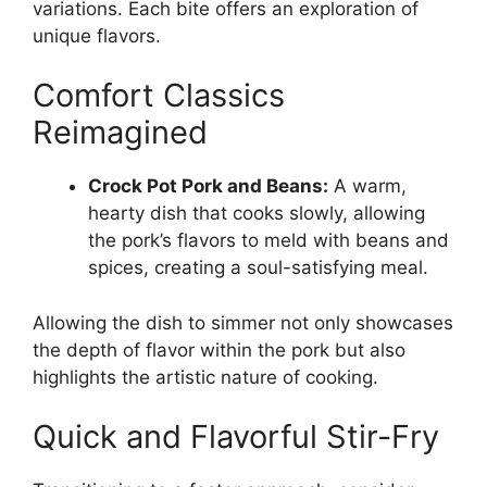
variations. Each bite offers an exploration of
unique flavors.
Comfort Classics
Reimagined
Crock Pot Pork and Beans:
A warm,
hearty dish that cooks slowly, allowing
the pork’s flavors to meld with beans and
spices, creating a soul-satisfying meal.
Allowing the dish to simmer not only showcases
the depth of flavor within the pork but also
highlights the artistic nature of cooking.
Quick and Flavorful Stir-Fry