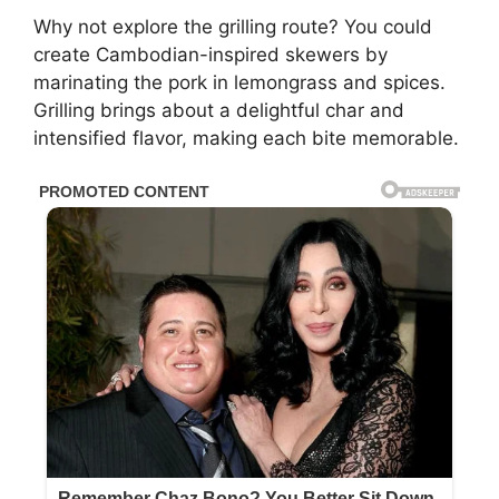
Why not explore the grilling route? You could
create Cambodian-inspired skewers by
marinating the pork in lemongrass and spices.
Grilling brings about a delightful char and
intensified flavor, making each bite memorable.