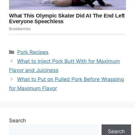
Categories
Pork Recipes
What to Inject Pork Butt With for Maximum
Flavor and Juiciness
What to Put on Pulled Pork Before Wrapping
for Maximum Flavor
Search
Search