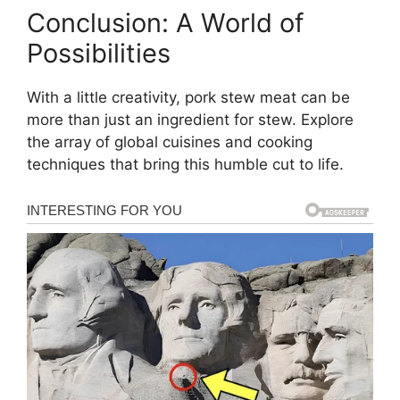
Conclusion: A World of
Possibilities
With a little creativity, pork stew meat can be
more than just an ingredient for stew. Explore
the array of global cuisines and cooking
techniques that bring this humble cut to life.