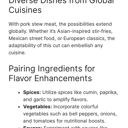
Diverse Dishes from Global
Cuisines
With pork stew meat, the possibilities extend
globally. Whether it’s Asian-inspired stir-fries,
Mexican street food, or European classics, the
adaptability of this cut can embellish any
cuisine.
Pairing Ingredients for
Flavor Enhancements
Spices:
Utilize spices like cumin, paprika,
and garlic to amplify flavors.
Vegetables:
Incorporate colorful
vegetables such as bell peppers, onions,
and tomatoes for nutritional boosts.
Sauces:
Experiment with sauces like