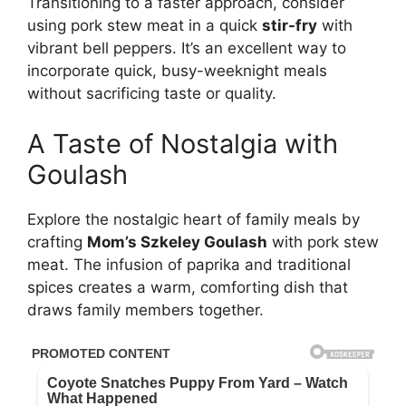
Transitioning to a faster approach, consider
using pork stew meat in a quick
stir-fry
with
vibrant bell peppers. It’s an excellent way to
incorporate quick, busy-weeknight meals
without sacrificing taste or quality.
A Taste of Nostalgia with
Goulash
Explore the nostalgic heart of family meals by
crafting
Mom’s Szkeley Goulash
with pork stew
meat. The infusion of paprika and traditional
spices creates a warm, comforting dish that
draws family members together.