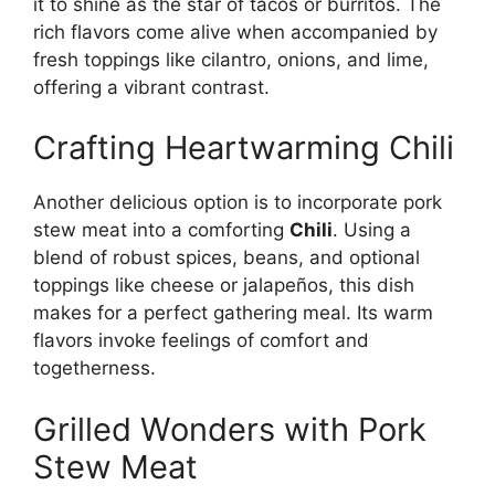
it to shine as the star of tacos or burritos. The
rich flavors come alive when accompanied by
fresh toppings like cilantro, onions, and lime,
offering a vibrant contrast.
Crafting Heartwarming Chili
Another delicious option is to incorporate pork
stew meat into a comforting
Chili
. Using a
blend of robust spices, beans, and optional
toppings like cheese or jalapeños, this dish
makes for a perfect gathering meal. Its warm
flavors invoke feelings of comfort and
togetherness.
Grilled Wonders with Pork
Stew Meat