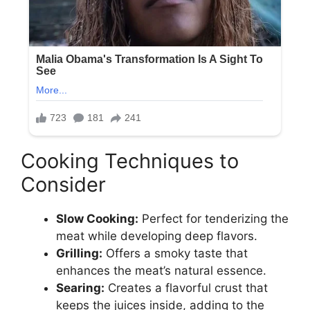
Cooking Techniques to
Consider
Slow Cooking:
Perfect for tenderizing the
meat while developing deep flavors.
Grilling:
Offers a smoky taste that
enhances the meat’s natural essence.
Searing:
Creates a flavorful crust that
keeps the juices inside, adding to the