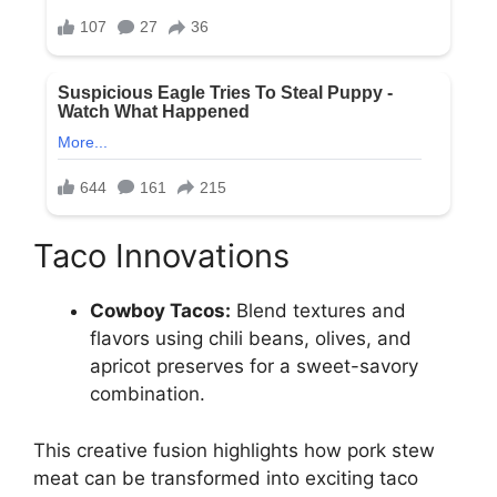
Taco Innovations
Cowboy Tacos:
Blend textures and
flavors using chili beans, olives, and
apricot preserves for a sweet-savory
combination.
This creative fusion highlights how pork stew
meat can be transformed into exciting taco