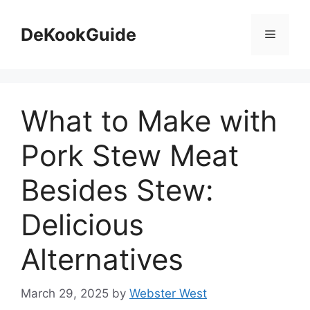
Skip
to
DeKookGuide
Menu
content
What to Make with
Pork Stew Meat
Besides Stew:
Delicious
Alternatives
March 29, 2025
by
Webster West