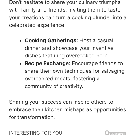
Don’t hesitate to share your culinary triumphs
with family and friends. Inviting them to taste
your creations can turn a cooking blunder into a
celebrated experience.
Cooking Gatherings:
Host a casual
dinner and showcase your inventive
dishes featuring overcooked pork.
Recipe Exchange:
Encourage friends to
share their own techniques for salvaging
overcooked meats, fostering a
community of creativity.
Sharing your success can inspire others to
embrace their kitchen mishaps as opportunities
for transformation.