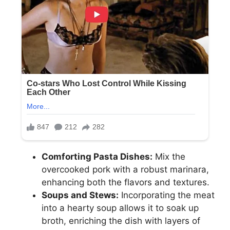
Comforting Pasta Dishes:
Mix the
overcooked pork with a robust marinara,
enhancing both the flavors and textures.
Soups and Stews:
Incorporating the meat
into a hearty soup allows it to soak up
broth, enriching the dish with layers of