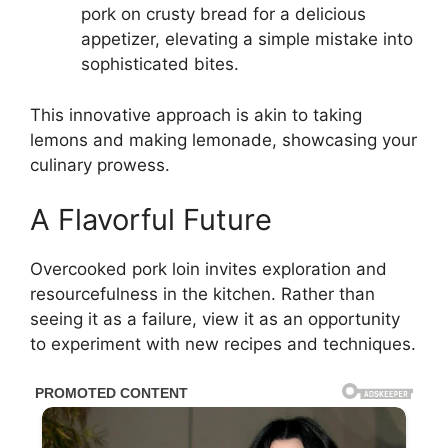
pork on crusty bread for a delicious
appetizer, elevating a simple mistake into
sophisticated bites.
This innovative approach is akin to taking
lemons and making lemonade, showcasing your
culinary prowess.
A Flavorful Future
Overcooked pork loin invites exploration and
resourcefulness in the kitchen. Rather than
seeing it as a failure, view it as an opportunity
to experiment with new recipes and techniques.