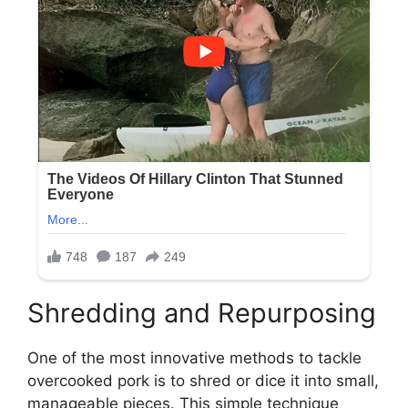
Shredding and Repurposing
One of the most innovative methods to tackle
overcooked pork is to shred or dice it into small,
manageable pieces. This simple technique