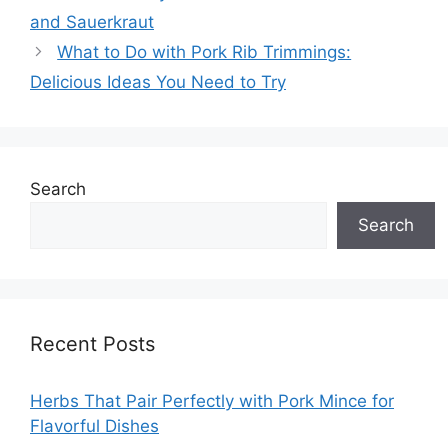
and Sauerkraut
What to Do with Pork Rib Trimmings:
Delicious Ideas You Need to Try
Search
Search
Recent Posts
Herbs That Pair Perfectly with Pork Mince for
Flavorful Dishes