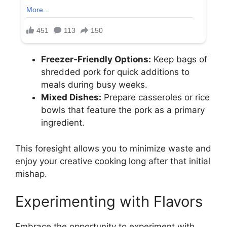
Freezer-Friendly Options:
Keep bags of
shredded pork for quick additions to
meals during busy weeks.
Mixed Dishes:
Prepare casseroles or rice
bowls that feature the pork as a primary
ingredient.
This foresight allows you to minimize waste and
enjoy your creative cooking long after that initial
mishap.
Experimenting with Flavors
Embrace the opportunity to experiment with