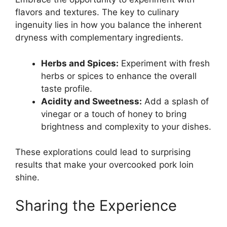
flavors and textures. The key to culinary
ingenuity lies in how you balance the inherent
dryness with complementary ingredients.
Herbs and Spices:
Experiment with fresh
herbs or spices to enhance the overall
taste profile.
Acidity and Sweetness:
Add a splash of
vinegar or a touch of honey to bring
brightness and complexity to your dishes.
These explorations could lead to surprising
results that make your overcooked pork loin
shine.
Sharing the Experience