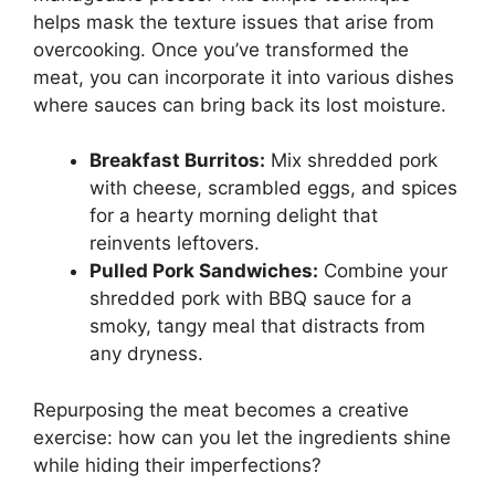
helps mask the texture issues that arise from
overcooking. Once you’ve transformed the
meat, you can incorporate it into various dishes
where sauces can bring back its lost moisture.
Breakfast Burritos:
Mix shredded pork
with cheese, scrambled eggs, and spices
for a hearty morning delight that
reinvents leftovers.
Pulled Pork Sandwiches:
Combine your
shredded pork with BBQ sauce for a
smoky, tangy meal that distracts from
any dryness.
Repurposing the meat becomes a creative
exercise: how can you let the ingredients shine
while hiding their imperfections?