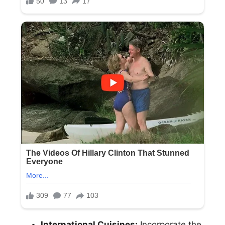
International Cuisines:
Incorporate the