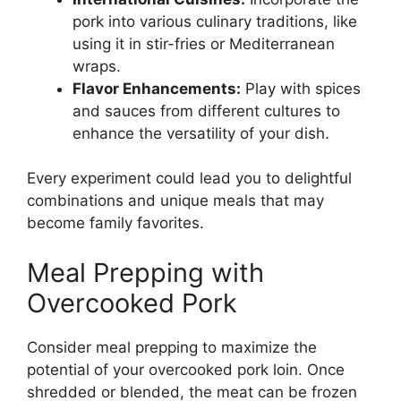
pork into various culinary traditions, like
using it in stir-fries or Mediterranean
wraps.
Flavor Enhancements:
Play with spices
and sauces from different cultures to
enhance the versatility of your dish.
Every experiment could lead you to delightful
combinations and unique meals that may
become family favorites.
Meal Prepping with
Overcooked Pork
Consider meal prepping to maximize the
potential of your overcooked pork loin. Once
shredded or blended, the meat can be frozen