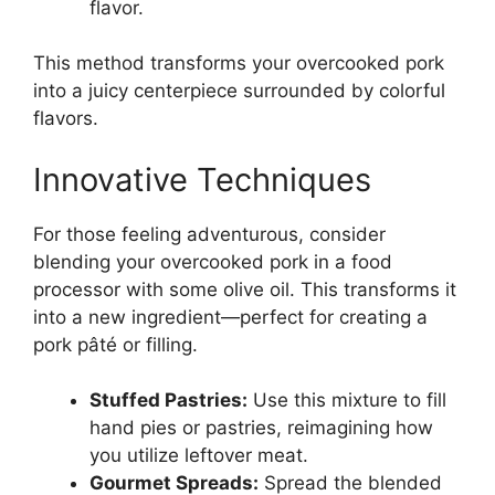
flavor.
This method transforms your overcooked pork
into a juicy centerpiece surrounded by colorful
flavors.
Innovative Techniques
For those feeling adventurous, consider
blending your overcooked pork in a food
processor with some olive oil. This transforms it
into a new ingredient—perfect for creating a
pork pâté or filling.
Stuffed Pastries:
Use this mixture to fill
hand pies or pastries, reimagining how
you utilize leftover meat.
Gourmet Spreads:
Spread the blended