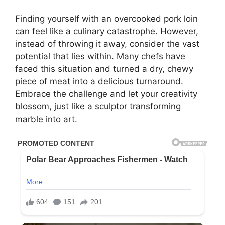
Finding yourself with an overcooked pork loin
can feel like a culinary catastrophe. However,
instead of throwing it away, consider the vast
potential that lies within. Many chefs have
faced this situation and turned a dry, chewy
piece of meat into a delicious turnaround.
Embrace the challenge and let your creativity
blossom, just like a sculptor transforming
marble into art.