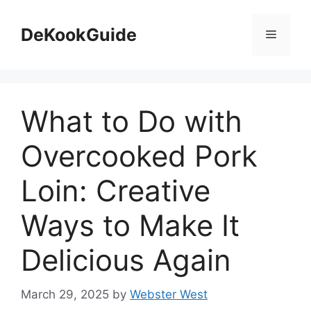
Skip
to
DeKookGuide
Menu
content
What to Do with
Overcooked Pork
Loin: Creative
Ways to Make It
Delicious Again
March 29, 2025
by
Webster West