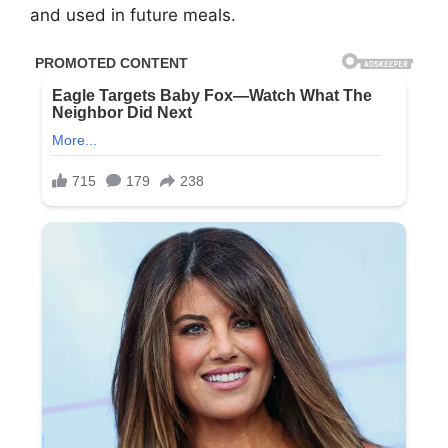
and used in future meals.