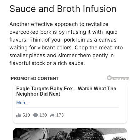
Sauce and Broth Infusion
Another effective approach to revitalize
overcooked pork is by infusing it with liquid
flavors. Think of your pork loin as a canvas
waiting for vibrant colors. Chop the meat into
smaller pieces and simmer them gently in
flavorful stock or a rich sauce.