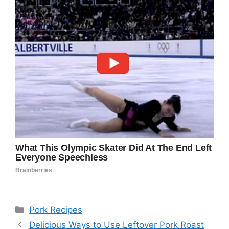
Categories
Pork Recipes
Delicious Ways to Use Leftover Pork Roast