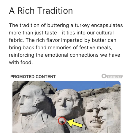
A Rich Tradition
The tradition of buttering a turkey encapsulates
more than just taste—it ties into our cultural
fabric. The rich flavor imparted by butter can
bring back fond memories of festive meals,
reinforcing the emotional connections we have
with food.