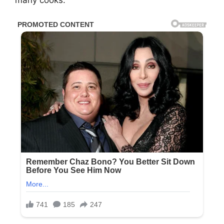
many cooks.