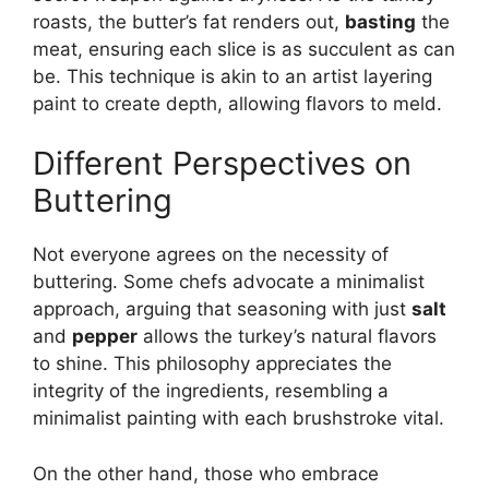
roasts, the butter’s fat renders out,
basting
the
meat, ensuring each slice is as succulent as can
be. This technique is akin to an artist layering
paint to create depth, allowing flavors to meld.
Different Perspectives on
Buttering
Not everyone agrees on the necessity of
buttering. Some chefs advocate a minimalist
approach, arguing that seasoning with just
salt
and
pepper
allows the turkey’s natural flavors
to shine. This philosophy appreciates the
integrity of the ingredients, resembling a
minimalist painting with each brushstroke vital.
On the other hand, those who embrace