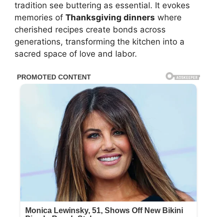
tradition see buttering as essential. It evokes
memories of
Thanksgiving dinners
where
cherished recipes create bonds across
generations, transforming the kitchen into a
sacred space of love and labor.