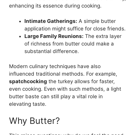
enhancing its essence during cooking.
Intimate Gatherings:
A simple butter
application might suffice for close friends.
Large Family Reunions:
The extra layer
of richness from butter could make a
substantial difference.
Modern culinary techniques have also
influenced traditional methods. For example,
spatchcocking
the turkey allows for faster,
even cooking. Even with such methods, a light
butter baste can still play a vital role in
elevating taste.
Why Butter?