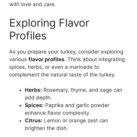
with love and care.
Exploring Flavor
Profiles
As you prepare your turkey, consider exploring
various
flavor profiles
. Think about integrating
spices, herbs, or even a marinade to
complement the natural taste of the turkey.
Herbs:
Rosemary, thyme, and sage can
add depth.
Spices:
Paprika and garlic powder
enhance flavor complexity.
Citrus:
Lemon or orange zest can
brighten the dish.