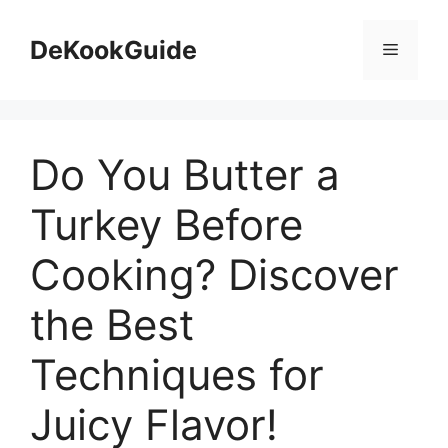
Skip
to
DeKookGuide
Menu
content
Do You Butter a
Turkey Before
Cooking? Discover
the Best
Techniques for
Juicy Flavor!