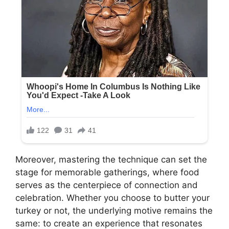
Moreover, mastering the technique can set the
stage for memorable gatherings, where food
serves as the centerpiece of connection and
celebration. Whether you choose to butter your
turkey or not, the underlying motive remains the
same: to create an experience that resonates