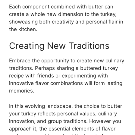
Each component combined with butter can
create a whole new dimension to the turkey,
showcasing both creativity and personal flair in
the kitchen.
Creating New Traditions
Embrace the opportunity to create new culinary
traditions. Perhaps sharing a buttered turkey
recipe with friends or experimenting with
innovative flavor combinations will form lasting
memories.
In this evolving landscape, the choice to butter
your turkey reflects personal values, culinary
innovation, and group traditions. However you
approach it, the essential elements of flavor