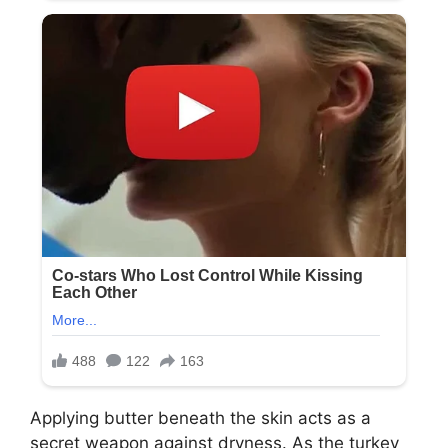
Applying butter beneath the skin acts as a
secret weapon against dryness. As the turkey