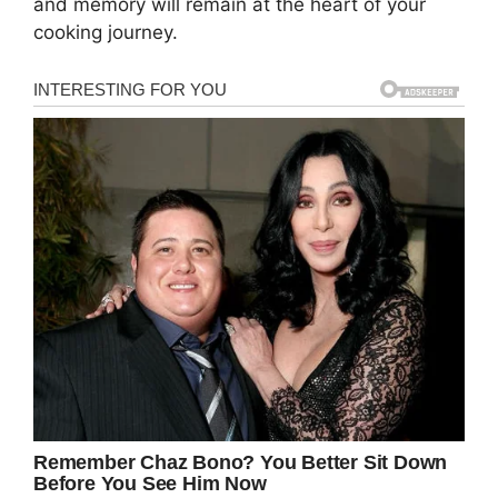
and memory will remain at the heart of your
cooking journey.