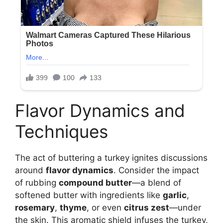
Flavor Dynamics and
Techniques
The act of buttering a turkey ignites discussions
around
flavor dynamics
. Consider the impact
of rubbing
compound butter
—a blend of
softened butter with ingredients like
garlic
,
rosemary
,
thyme
, or even
citrus zest
—under
the skin. This aromatic shield infuses the turkey,