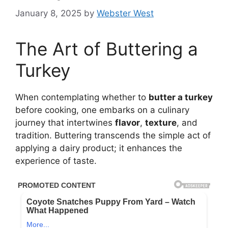
January 8, 2025
by
Webster West
The Art of Buttering a
Turkey
When contemplating whether to
butter a turkey
before cooking, one embarks on a culinary
journey that intertwines
flavor
,
texture
, and
tradition. Buttering transcends the simple act of
applying a dairy product; it enhances the
experience of taste.