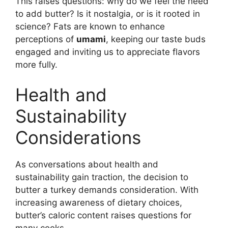
This raises questions: why do we feel the need
to add butter? Is it nostalgia, or is it rooted in
science? Fats are known to enhance
perceptions of
umami
, keeping our taste buds
engaged and inviting us to appreciate flavors
more fully.
Health and
Sustainability
Considerations
As conversations about health and
sustainability gain traction, the decision to
butter a turkey demands consideration. With
increasing awareness of dietary choices,
butter’s caloric content raises questions for