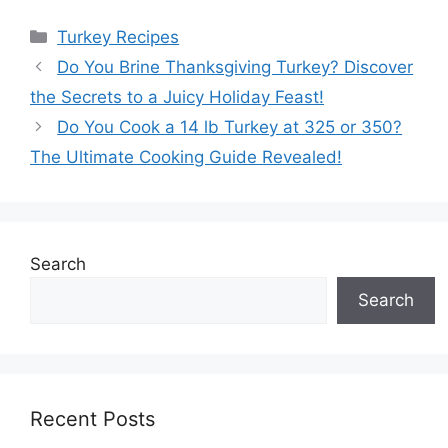
Categories
Turkey Recipes
Do You Brine Thanksgiving Turkey? Discover
the Secrets to a Juicy Holiday Feast!
Do You Cook a 14 lb Turkey at 325 or 350?
The Ultimate Cooking Guide Revealed!
Search
Search
Recent Posts