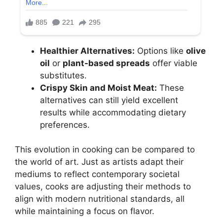
Healthier Alternatives:
Options like
olive
oil
or
plant-based spreads
offer viable
substitutes.
Crispy Skin and Moist Meat:
These
alternatives can still yield excellent
results while accommodating dietary
preferences.
This evolution in cooking can be compared to
the world of art. Just as artists adapt their
mediums to reflect contemporary societal
values, cooks are adjusting their methods to
align with modern nutritional standards, all
while maintaining a focus on flavor.