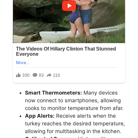
Smart Thermometers:
Many devices
now connect to smartphones, allowing
cooks to monitor temperature from afar.
App Alerts:
Receive alerts when the
turkey reaches the desired temperature,
allowing for multitasking in the kitchen.