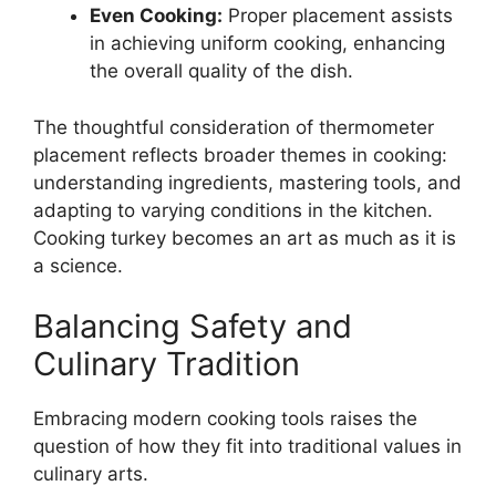
Even Cooking:
Proper placement assists
in achieving uniform cooking, enhancing
the overall quality of the dish.
The thoughtful consideration of thermometer
placement reflects broader themes in cooking:
understanding ingredients, mastering tools, and
adapting to varying conditions in the kitchen.
Cooking turkey becomes an art as much as it is
a science.
Balancing Safety and
Culinary Tradition
Embracing modern cooking tools raises the
question of how they fit into traditional values in
culinary arts.