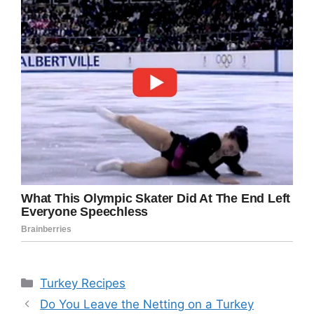
Categories
Turkey Recipes
Do You Leave the Netting on a Turkey