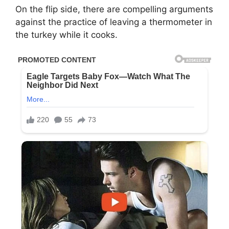
On the flip side, there are compelling arguments
against the practice of leaving a thermometer in
the turkey while it cooks.