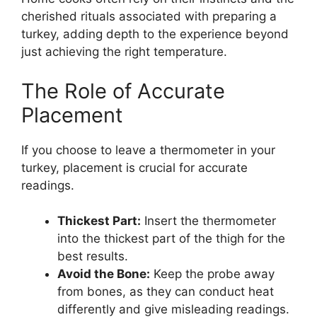
cherished rituals associated with preparing a
turkey, adding depth to the experience beyond
just achieving the right temperature.
The Role of Accurate
Placement
If you choose to leave a thermometer in your
turkey, placement is crucial for accurate
readings.
Thickest Part:
Insert the thermometer
into the thickest part of the thigh for the
best results.
Avoid the Bone:
Keep the probe away
from bones, as they can conduct heat
differently and give misleading readings.