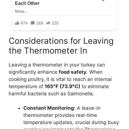
Considerations for Leaving
the Thermometer In
Leaving a thermometer in your turkey can
significantly enhance
food safety
. When
cooking poultry, it is vital to reach an internal
temperature of
165°F (73.9°C)
to eliminate
harmful bacteria such as Salmonella.
Constant Monitoring:
A leave-in
thermometer provides real-time
temperature updates, crucial during busy