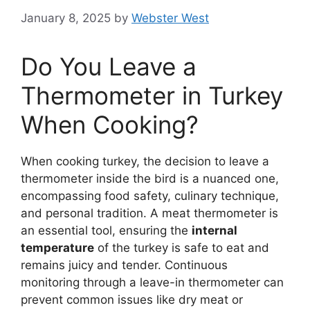
January 8, 2025
by
Webster West
Do You Leave a
Thermometer in Turkey
When Cooking?
When cooking turkey, the decision to leave a
thermometer inside the bird is a nuanced one,
encompassing food safety, culinary technique,
and personal tradition. A meat thermometer is
an essential tool, ensuring the
internal
temperature
of the turkey is safe to eat and
remains juicy and tender. Continuous
monitoring through a leave-in thermometer can
prevent common issues like dry meat or