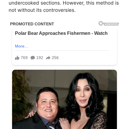
undercooked sections. However, this method is
not without its controversies.