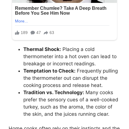
Thermal Shock:
Placing a cold
thermometer into a hot oven can lead to
breakage or incorrect readings.
Temptation to Check:
Frequently pulling
the thermometer out can disrupt the
cooking process and release heat.
Tradition vs. Technology:
Many cooks
prefer the sensory cues of a well-cooked
turkey, such as the aroma, the color of
the skin, and the juices running clear.
Home cooks often rely on their instincts and the