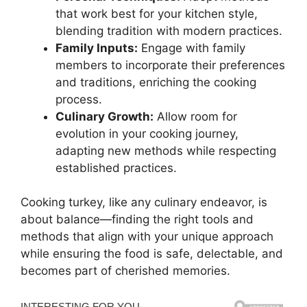
that work best for your kitchen style,
blending tradition with modern practices.
Family Inputs:
Engage with family
members to incorporate their preferences
and traditions, enriching the cooking
process.
Culinary Growth:
Allow room for
evolution in your cooking journey,
adapting new methods while respecting
established practices.
Cooking turkey, like any culinary endeavor, is
about balance—finding the right tools and
methods that align with your unique approach
while ensuring the food is safe, delectable, and
becomes part of cherished memories.