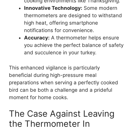
cooking environments like Thanksgiving.
Innovative Technology:
Some modern
thermometers are designed to withstand
high heat, offering smartphone
notifications for convenience.
Accuracy:
A thermometer helps ensure
you achieve the perfect balance of safety
and succulence in your turkey.
This enhanced vigilance is particularly
beneficial during high-pressure meal
preparations when serving a perfectly cooked
bird can be both a challenge and a prideful
moment for home cooks.
The Case Against Leaving
the Thermometer In