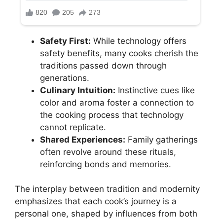
Safety First:
While technology offers
safety benefits, many cooks cherish the
traditions passed down through
generations.
Culinary Intuition:
Instinctive cues like
color and aroma foster a connection to
the cooking process that technology
cannot replicate.
Shared Experiences:
Family gatherings
often revolve around these rituals,
reinforcing bonds and memories.
The interplay between tradition and modernity
emphasizes that each cook’s journey is a
personal one, shaped by influences from both