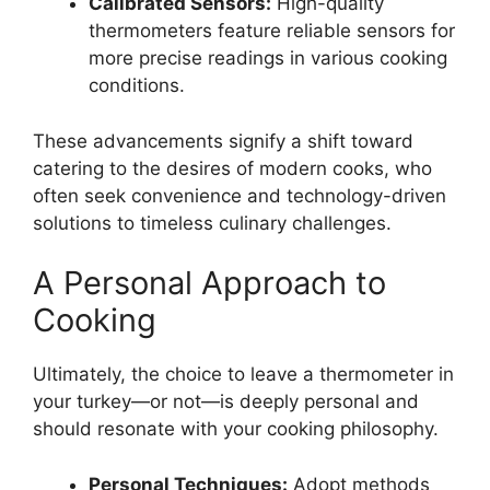
Calibrated Sensors:
High-quality
thermometers feature reliable sensors for
more precise readings in various cooking
conditions.
These advancements signify a shift toward
catering to the desires of modern cooks, who
often seek convenience and technology-driven
solutions to timeless culinary challenges.
A Personal Approach to
Cooking
Ultimately, the choice to leave a thermometer in
your turkey—or not—is deeply personal and
should resonate with your cooking philosophy.
Personal Techniques:
Adopt methods