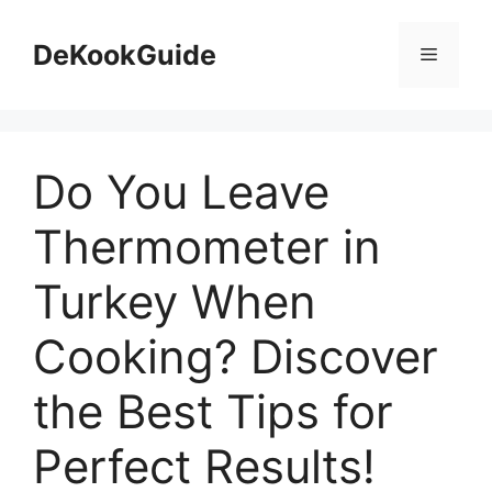
Skip
to
DeKookGuide
Menu
content
Do You Leave
Thermometer in
Turkey When
Cooking? Discover
the Best Tips for
Perfect Results!