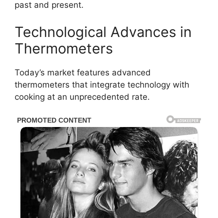
past and present.
Technological Advances in
Thermometers
Today’s market features advanced
thermometers that integrate technology with
cooking at an unprecedented rate.