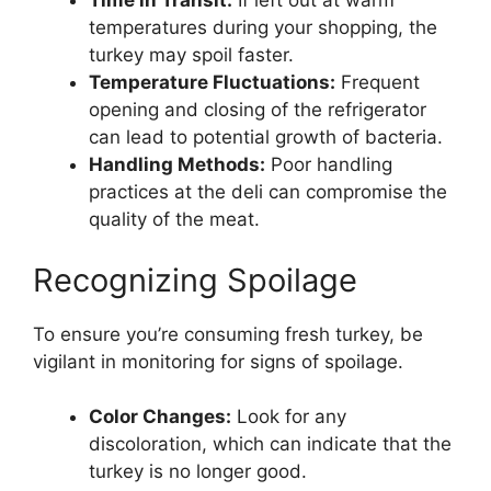
Time in Transit:
If left out at warm
temperatures during your shopping, the
turkey may spoil faster.
Temperature Fluctuations:
Frequent
opening and closing of the refrigerator
can lead to potential growth of bacteria.
Handling Methods:
Poor handling
practices at the deli can compromise the
quality of the meat.
Recognizing Spoilage
To ensure you’re consuming fresh turkey, be
vigilant in monitoring for signs of spoilage.
Color Changes:
Look for any
discoloration, which can indicate that the
turkey is no longer good.