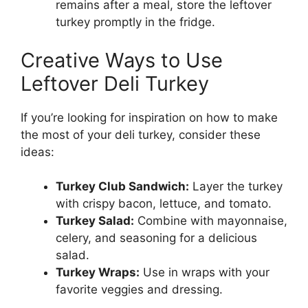
remains after a meal, store the leftover
turkey promptly in the fridge.
Creative Ways to Use
Leftover Deli Turkey
If you’re looking for inspiration on how to make
the most of your deli turkey, consider these
ideas:
Turkey Club Sandwich:
Layer the turkey
with crispy bacon, lettuce, and tomato.
Turkey Salad:
Combine with mayonnaise,
celery, and seasoning for a delicious
salad.
Turkey Wraps:
Use in wraps with your
favorite veggies and dressing.