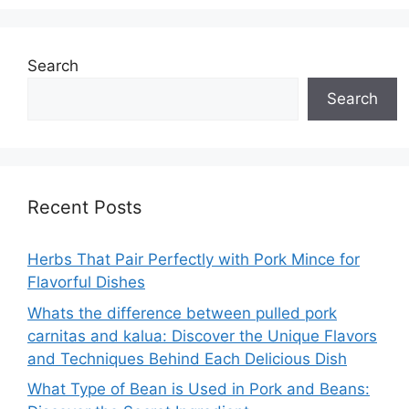
Search
Search
Recent Posts
Herbs That Pair Perfectly with Pork Mince for
Flavorful Dishes
Whats the difference between pulled pork
carnitas and kalua: Discover the Unique Flavors
and Techniques Behind Each Delicious Dish
What Type of Bean is Used in Pork and Beans: