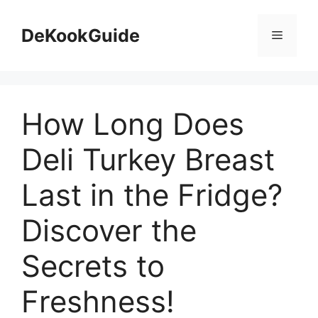
Skip
to
DeKookGuide
Menu
content
How Long Does
Deli Turkey Breast
Last in the Fridge?
Discover the
Secrets to
Freshness!