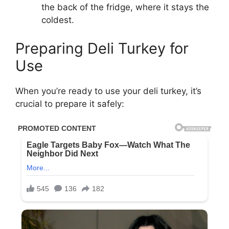
the back of the fridge, where it stays the
coldest.
Preparing Deli Turkey for
Use
When you’re ready to use your deli turkey, it’s
crucial to prepare it safely: