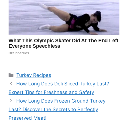
Categories
Turkey Recipes
How Long Does Deli Sliced Turkey Last?
Expert Tips for Freshness and Safety
How Long Does Frozen Ground Turkey
Last? Discover the Secrets to Perfectly
Preserved Meat!