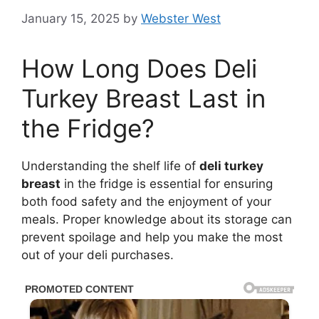
January 15, 2025
by
Webster West
How Long Does Deli
Turkey Breast Last in
the Fridge?
Understanding the shelf life of
deli turkey
breast
in the fridge is essential for ensuring
both food safety and the enjoyment of your
meals. Proper knowledge about its storage can
prevent spoilage and help you make the most
out of your deli purchases.