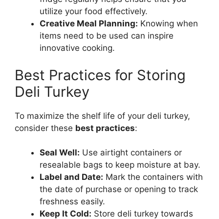
utilize your food effectively.
Creative Meal Planning:
Knowing when
items need to be used can inspire
innovative cooking.
Best Practices for Storing
Deli Turkey
To maximize the shelf life of your deli turkey,
consider these
best practices
:
Seal Well:
Use airtight containers or
resealable bags to keep moisture at bay.
Label and Date:
Mark the containers with
the date of purchase or opening to track
freshness easily.
Keep It Cold:
Store deli turkey towards