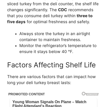
sliced turkey from the deli counter, the shelf life
changes significantly. The
CDC
recommends
that you consume deli turkey within
three to
five days
for optimal freshness and safety.
Always store the turkey in an airtight
container to maintain freshness.
Monitor the refrigerator’s temperature to
ensure it stays below 40 °F.
Factors Affecting Shelf Life
There are various factors that can impact how
long your deli turkey breast lasts: