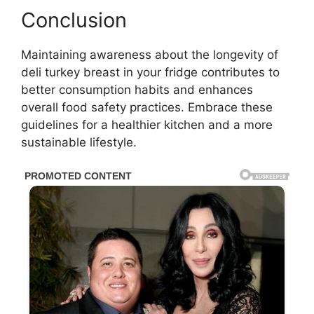
Conclusion
Maintaining awareness about the longevity of
deli turkey breast in your fridge contributes to
better consumption habits and enhances
overall food safety practices. Embrace these
guidelines for a healthier kitchen and a more
sustainable lifestyle.