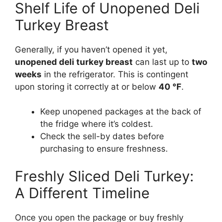
Shelf Life of Unopened Deli
Turkey Breast
Generally, if you haven’t opened it yet,
unopened deli turkey breast
can last up to
two
weeks
in the refrigerator. This is contingent
upon storing it correctly at or below
40 °F
.
Keep unopened packages at the back of
the fridge where it’s coldest.
Check the sell-by dates before
purchasing to ensure freshness.
Freshly Sliced Deli Turkey:
A Different Timeline
Once you open the package or buy freshly