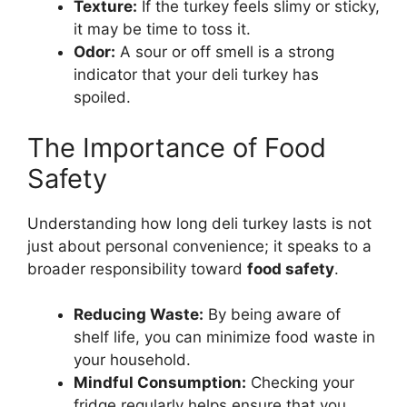
Texture:
If the turkey feels slimy or sticky,
it may be time to toss it.
Odor:
A sour or off smell is a strong
indicator that your deli turkey has
spoiled.
The Importance of Food
Safety
Understanding how long deli turkey lasts is not
just about personal convenience; it speaks to a
broader responsibility toward
food safety
.
Reducing Waste:
By being aware of
shelf life, you can minimize food waste in
your household.
Mindful Consumption:
Checking your
fridge regularly helps ensure that you