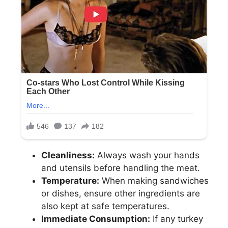
Cleanliness:
Always wash your hands
and utensils before handling the meat.
Temperature:
When making sandwiches
or dishes, ensure other ingredients are
also kept at safe temperatures.
Immediate Consumption:
If any turkey