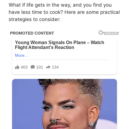
What if life gets in the way, and you find you
have less time to cook? Here are some practical
strategies to consider: