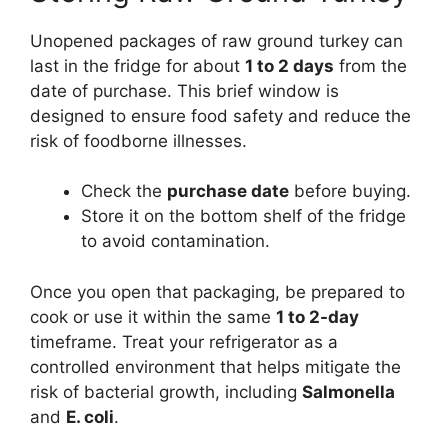
Unopened packages of raw ground turkey can
last in the fridge for about
1 to 2 days
from the
date of purchase. This brief window is
designed to ensure food safety and reduce the
risk of foodborne illnesses.
Check the
purchase date
before buying.
Store it on the bottom shelf of the fridge
to avoid contamination.
Once you open that packaging, be prepared to
cook or use it within the same
1 to 2-day
timeframe. Treat your refrigerator as a
controlled environment that helps mitigate the
risk of bacterial growth, including
Salmonella
and
E. coli
.