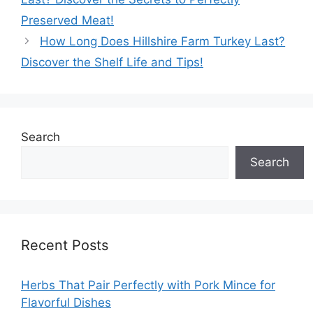
Preserved Meat!
How Long Does Hillshire Farm Turkey Last?
Discover the Shelf Life and Tips!
Search
Search
Recent Posts
Herbs That Pair Perfectly with Pork Mince for
Flavorful Dishes