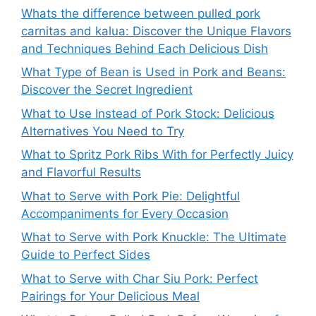
Whats the difference between pulled pork
carnitas and kalua: Discover the Unique Flavors
and Techniques Behind Each Delicious Dish
What Type of Bean is Used in Pork and Beans:
Discover the Secret Ingredient
What to Use Instead of Pork Stock: Delicious
Alternatives You Need to Try
What to Spritz Pork Ribs With for Perfectly Juicy
and Flavorful Results
What to Serve with Pork Pie: Delightful
Accompaniments for Every Occasion
What to Serve with Pork Knuckle: The Ultimate
Guide to Perfect Sides
What to Serve with Char Siu Pork: Perfect
Pairings for Your Delicious Meal