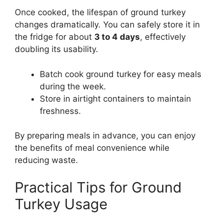
Once cooked, the lifespan of ground turkey
changes dramatically. You can safely store it in
the fridge for about
3 to 4 days
, effectively
doubling its usability.
Batch cook ground turkey for easy meals
during the week.
Store in airtight containers to maintain
freshness.
By preparing meals in advance, you can enjoy
the benefits of meal convenience while
reducing waste.
Practical Tips for Ground
Turkey Usage