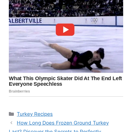
Categories
Turkey Recipes
How Long Does Frozen Ground Turkey
Last? Discover the Secrets to Perfectly