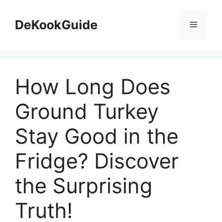
Skip
to
DeKookGuide
Menu
content
How Long Does
Ground Turkey
Stay Good in the
Fridge? Discover
the Surprising
Truth!