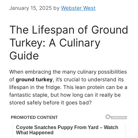
January 15, 2025
by
Webster West
The Lifespan of Ground
Turkey: A Culinary
Guide
When embracing the many culinary possibilities
of
ground turkey
, it’s crucial to understand its
lifespan in the fridge. This lean protein can be a
fantastic staple, but how long can it really be
stored safely before it goes bad?