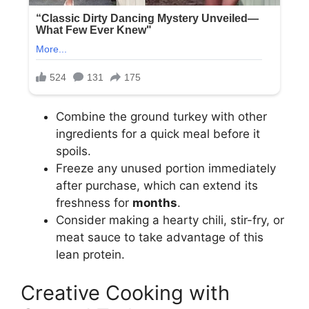
Combine the ground turkey with other
ingredients for a quick meal before it
spoils.
Freeze any unused portion immediately
after purchase, which can extend its
freshness for
months
.
Consider making a hearty chili, stir-fry, or
meat sauce to take advantage of this
lean protein.
Creative Cooking with