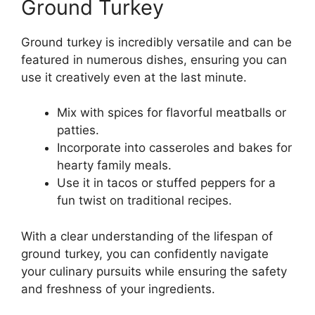
Ground Turkey
Ground turkey is incredibly versatile and can be
featured in numerous dishes, ensuring you can
use it creatively even at the last minute.
Mix with spices for flavorful meatballs or
patties.
Incorporate into casseroles and bakes for
hearty family meals.
Use it in tacos or stuffed peppers for a
fun twist on traditional recipes.
With a clear understanding of the lifespan of
ground turkey, you can confidently navigate
your culinary pursuits while ensuring the safety
and freshness of your ingredients.