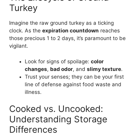
Turkey
Imagine the raw ground turkey as a ticking
clock. As the
expiration countdown
reaches
those precious 1 to 2 days, it’s paramount to be
vigilant.
Look for signs of spoilage:
color
changes
,
bad odor
, and
slimy texture
.
Trust your senses; they can be your first
line of defense against food waste and
illness.
Cooked vs. Uncooked:
Understanding Storage
Differences