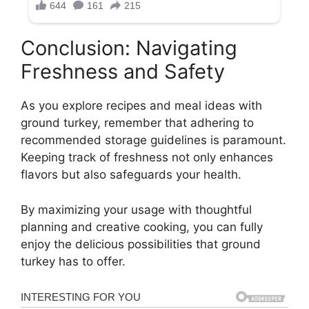
Conclusion: Navigating
Freshness and Safety
As you explore recipes and meal ideas with
ground turkey, remember that adhering to
recommended storage guidelines is paramount.
Keeping track of freshness not only enhances
flavors but also safeguards your health.
By maximizing your usage with thoughtful
planning and creative cooking, you can fully
enjoy the delicious possibilities that ground
turkey has to offer.