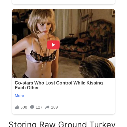
Storing Raw Ground Turkey