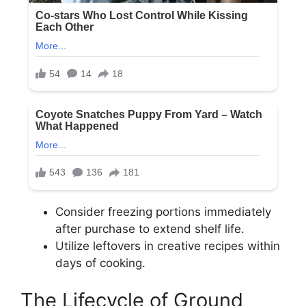
Consider freezing portions immediately
after purchase to extend shelf life.
Utilize leftovers in creative recipes within
days of cooking.
The Lifecycle of Ground