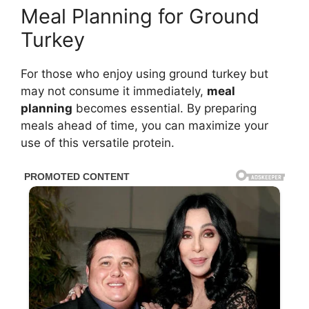
Meal Planning for Ground
Turkey
For those who enjoy using ground turkey but
may not consume it immediately,
meal
planning
becomes essential. By preparing
meals ahead of time, you can maximize your
use of this versatile protein.