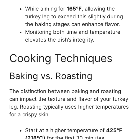
While aiming for
165°F
, allowing the
turkey leg to exceed this slightly during
the baking stages can enhance flavor.
Monitoring both time and temperature
elevates the dish’s integrity.
Cooking Techniques
Baking vs. Roasting
The distinction between baking and roasting
can impact the texture and flavor of your turkey
leg. Roasting typically uses higher temperatures
for a crispy skin.
Start at a higher temperature of
425°F
(218°C)
for the first 30 minutes.