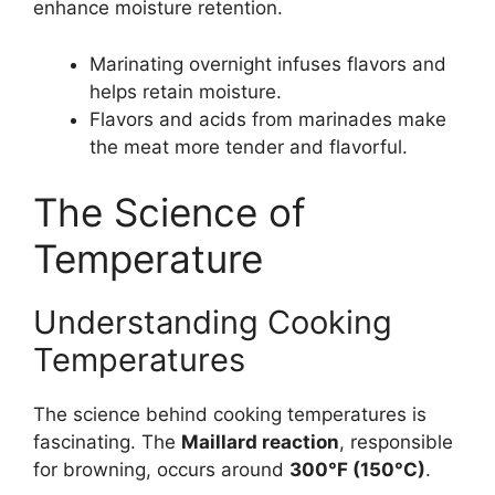
enhance moisture retention.
Marinating overnight infuses flavors and
helps retain moisture.
Flavors and acids from marinades make
the meat more tender and flavorful.
The Science of
Temperature
Understanding Cooking
Temperatures
The science behind cooking temperatures is
fascinating. The
Maillard reaction
, responsible
for browning, occurs around
300°F (150°C)
.