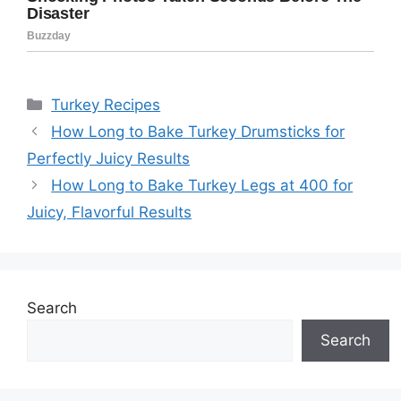
Categories
Turkey Recipes
How Long to Bake Turkey Drumsticks for
Perfectly Juicy Results
How Long to Bake Turkey Legs at 400 for
Juicy, Flavorful Results
Search
Search