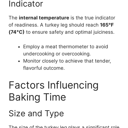
Indicator
The
internal temperature
is the true indicator
of readiness. A turkey leg should reach
165°F
(74°C)
to ensure safety and optimal juiciness.
Employ a meat thermometer to avoid
undercooking or overcooking.
Monitor closely to achieve that tender,
flavorful outcome.
Factors Influencing
Baking Time
Size and Type
The size of the turkey leg plays a significant role