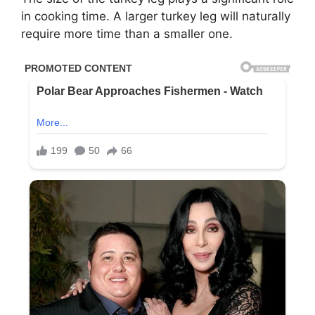
in cooking time. A larger turkey leg will naturally
require more time than a smaller one.