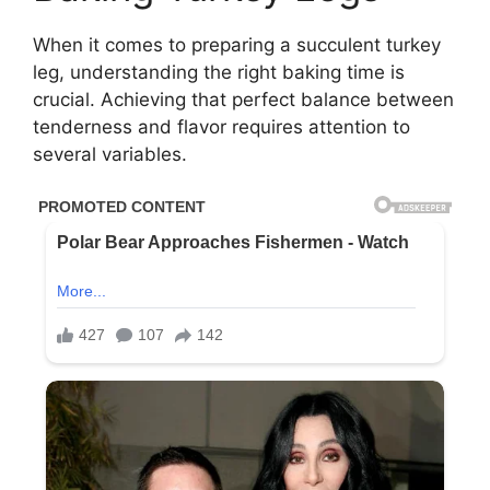
When it comes to preparing a succulent turkey
leg, understanding the right baking time is
crucial. Achieving that perfect balance between
tenderness and flavor requires attention to
several variables.