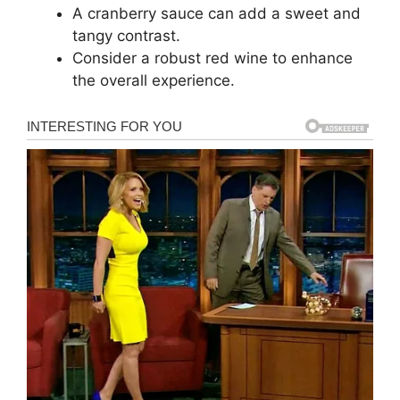
A cranberry sauce can add a sweet and
tangy contrast.
Consider a robust red wine to enhance
the overall experience.