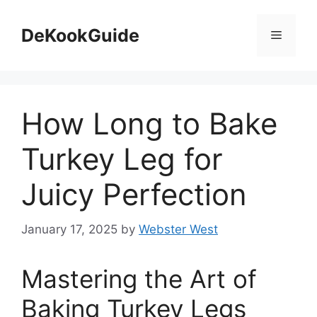
Skip
to
DeKookGuide
Menu
content
How Long to Bake
Turkey Leg for
Juicy Perfection
January 17, 2025
by
Webster West
Mastering the Art of
Baking Turkey Legs