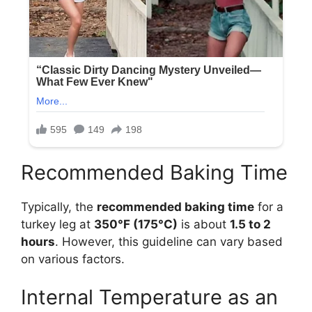
Recommended Baking Time
Typically, the
recommended baking time
for a
turkey leg at
350°F (175°C)
is about
1.5 to 2
hours
. However, this guideline can vary based
on various factors.
Internal Temperature as an