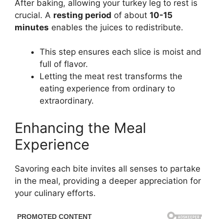
After baking, allowing your turkey leg to rest is
crucial. A
resting period
of about
10-15
minutes
enables the juices to redistribute.
This step ensures each slice is moist and
full of flavor.
Letting the meat rest transforms the
eating experience from ordinary to
extraordinary.
Enhancing the Meal
Experience
Savoring each bite invites all senses to partake
in the meal, providing a deeper appreciation for
your culinary efforts.