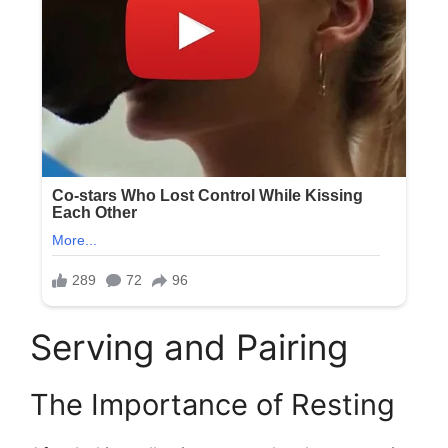
Serving and Pairing
The Importance of Resting