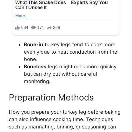
Bone-in
turkey legs tend to cook more
evenly due to heat conduction from the
bone.
Boneless
legs might cook more quickly
but can dry out without careful
monitoring.
Preparation Methods
How you prepare your turkey leg before baking
can also influence cooking time. Techniques
such as marinating, brining, or seasoning can