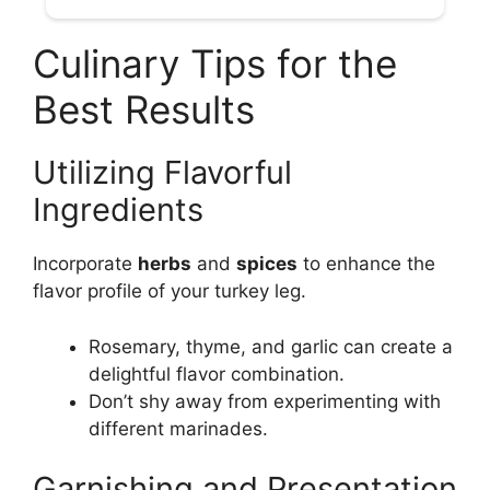
Culinary Tips for the
Best Results
Utilizing Flavorful
Ingredients
Incorporate
herbs
and
spices
to enhance the
flavor profile of your turkey leg.
Rosemary, thyme, and garlic can create a
delightful flavor combination.
Don’t shy away from experimenting with
different marinades.
Garnishing and Presentation