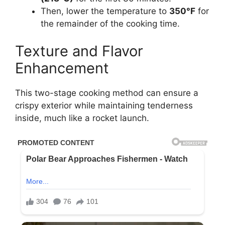
Then, lower the temperature to
350°F
for
the remainder of the cooking time.
Texture and Flavor
Enhancement
This two-stage cooking method can ensure a
crispy exterior while maintaining tenderness
inside, much like a rocket launch.