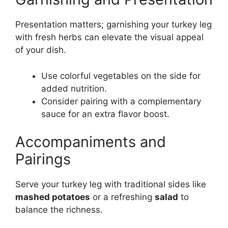
Presentation matters; garnishing your turkey leg
with fresh herbs can elevate the visual appeal
of your dish.
Use colorful vegetables on the side for
added nutrition.
Consider pairing with a complementary
sauce for an extra flavor boost.
Accompaniments and
Pairings
Serve your turkey leg with traditional sides like
mashed potatoes
or a refreshing
salad
to
balance the richness.