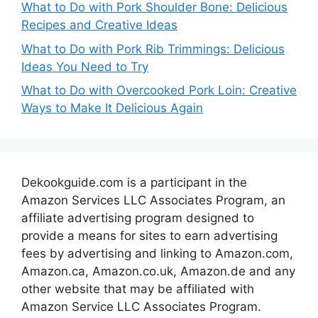
What to Do with Pork Shoulder Bone: Delicious
Recipes and Creative Ideas
What to Do with Pork Rib Trimmings: Delicious
Ideas You Need to Try
What to Do with Overcooked Pork Loin: Creative
Ways to Make It Delicious Again
Dekookguide.com is a participant in the
Amazon Services LLC Associates Program, an
affiliate advertising program designed to
provide a means for sites to earn advertising
fees by advertising and linking to Amazon.com,
Amazon.ca, Amazon.co.uk, Amazon.de and any
other website that may be affiliated with
Amazon Service LLC Associates Program.