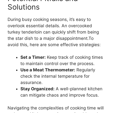
Solutions
During busy cooking seasons, it’s easy to
overlook essential details. An overcooked
turkey tenderloin can quickly shift from being
the star dish to a major disappointment.To
avoid this, here are some effective strategies:
Set a Timer:
Keep track of cooking times
to maintain control over the process.
Use a Meat Thermometer:
Regularly
check the internal temperature for
assurance.
Stay Organized:
A well-planned kitchen
can mitigate chaos and improve focus.
Navigating the complexities of cooking time will