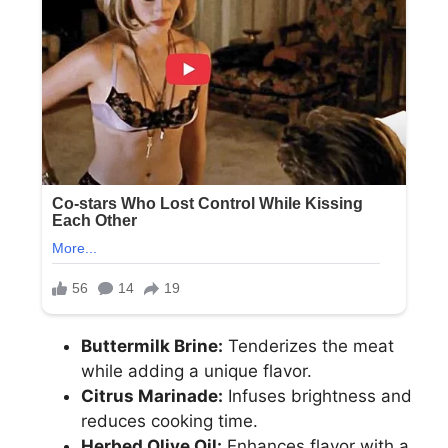
Buttermilk Brine:
Tenderizes the meat
while adding a unique flavor.
Citrus Marinade:
Infuses brightness and
reduces cooking time.
Herbed Olive Oil:
Enhances flavor with a