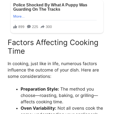
Factors Affecting Cooking
Time
In cooking, just like in life, numerous factors
influence the outcome of your dish. Here are
some considerations:
Preparation Style:
The method you
choose—roasting, baking, or grilling—
affects cooking time.
Oven Variability:
Not all ovens cook the