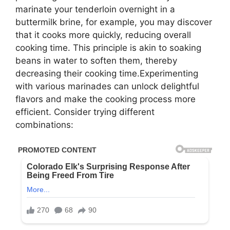
marinate your tenderloin overnight in a
buttermilk brine, for example, you may discover
that it cooks more quickly, reducing overall
cooking time. This principle is akin to soaking
beans in water to soften them, thereby
decreasing their cooking time.Experimenting
with various marinades can unlock delightful
flavors and make the cooking process more
efficient. Consider trying different
combinations: