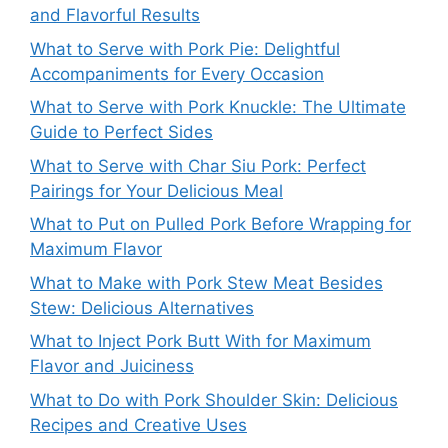
and Flavorful Results
What to Serve with Pork Pie: Delightful
Accompaniments for Every Occasion
What to Serve with Pork Knuckle: The Ultimate
Guide to Perfect Sides
What to Serve with Char Siu Pork: Perfect
Pairings for Your Delicious Meal
What to Put on Pulled Pork Before Wrapping for
Maximum Flavor
What to Make with Pork Stew Meat Besides
Stew: Delicious Alternatives
What to Inject Pork Butt With for Maximum
Flavor and Juiciness
What to Do with Pork Shoulder Skin: Delicious
Recipes and Creative Uses