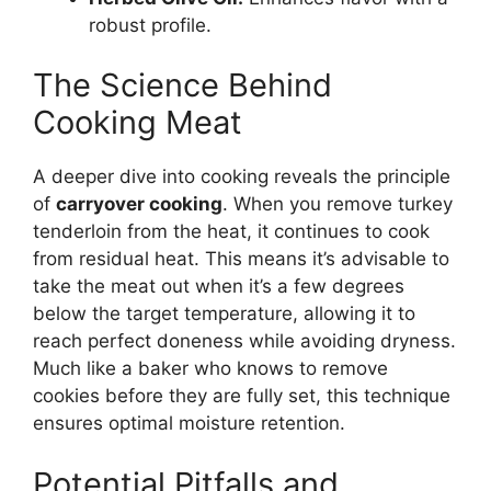
robust profile.
The Science Behind
Cooking Meat
A deeper dive into cooking reveals the principle
of
carryover cooking
. When you remove turkey
tenderloin from the heat, it continues to cook
from residual heat. This means it’s advisable to
take the meat out when it’s a few degrees
below the target temperature, allowing it to
reach perfect doneness while avoiding dryness.
Much like a baker who knows to remove
cookies before they are fully set, this technique
ensures optimal moisture retention.
Potential Pitfalls and