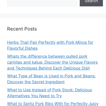
Search
Recent Posts
Herbs That Pair Perfectly with Pork Mince for
Flavorful Dishes
Whats the difference between pulled pork
carnitas and kalua: Discover the Unique Flavors
and Techniques Behind Each Delicious Dish
What Type of Bean is Used in Pork and Beans:
Discover the Secret Ingredient
What to Use Instead of Pork Stock: Delicious
Alternatives You Need to Try
What to Spritz Pork Ribs With for Perfectly Juicy