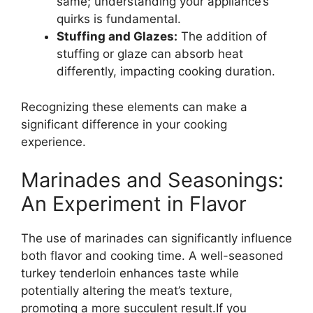
same; understanding your appliance’s
quirks is fundamental.
Stuffing and Glazes:
The addition of
stuffing or glaze can absorb heat
differently, impacting cooking duration.
Recognizing these elements can make a
significant difference in your cooking
experience.
Marinades and Seasonings:
An Experiment in Flavor
The use of marinades can significantly influence
both flavor and cooking time. A well-seasoned
turkey tenderloin enhances taste while
potentially altering the meat’s texture,
promoting a more succulent result.If you