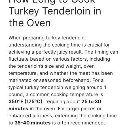
Turkey Tenderloin in
the Oven
When preparing turkey tenderloin,
understanding the cooking time is crucial for
achieving a perfectly juicy result. The timing can
fluctuate based on various factors, including
the tenderloin’s size and weight, oven
temperature, and whether the meat has been
marinated or seasoned beforehand. For a
typical turkey tenderloin weighing around 1
pound, a common cooking temperature is
350°F (175°C)
, requiring about
25 to 30
minutes
in the oven. For larger pieces or
enhanced juiciness, extending the cooking time
to
35-40 minutes
is often recommended.