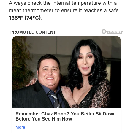
Always check the internal temperature with a
meat thermometer to ensure it reaches a safe
165°F (74°C)
.