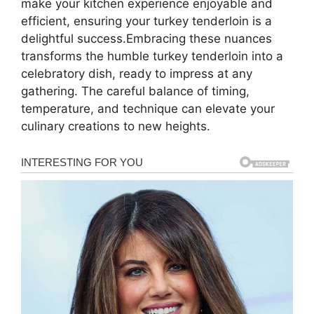
make your kitchen experience enjoyable and
efficient, ensuring your turkey tenderloin is a
delightful success.Embracing these nuances
transforms the humble turkey tenderloin into a
celebratory dish, ready to impress at any
gathering. The careful balance of timing,
temperature, and technique can elevate your
culinary creations to new heights.