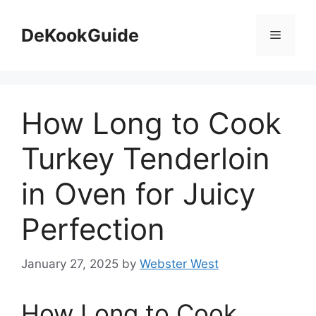
Skip
to
DeKookGuide
Menu
content
How Long to Cook
Turkey Tenderloin
in Oven for Juicy
Perfection
January 27, 2025
by
Webster West
How Long to Cook