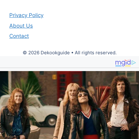
Privacy Policy
About Us
Contact