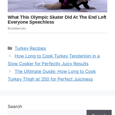
Categories
Turkey Recipes
How Long to Cook Turkey Tenderloin in a
Slow Cooker for Perfectly Juicy Results
The Ultimate Guide: How Long to Cook
Turkey Thigh at 350 for Perfect Juiciness
Search