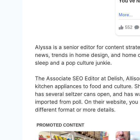
Alyssa is a senior editor for content stra
news, trends in home design, and home de
sleep and a pop culture junkie.
The Associate SEO Editor at Delish, Allis
kitchen appliances to food and culture. S
has several seltzer cans open, and has w
imported from poll. On their website, you
different format or more details.