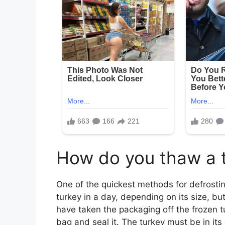
How do you thaw a t
One of the quickest methods for defrostin
turkey in a day, depending on its size, bu
have taken the packaging off the frozen tur
bag and seal it. The turkey must be in its