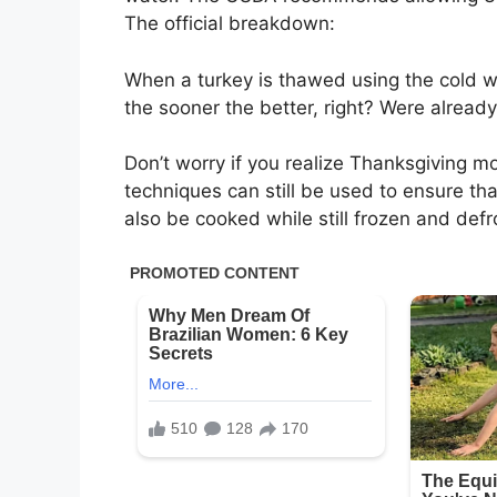
The official breakdown:
When a turkey is thawed using the cold w
the sooner the better, right? Were already
Don’t worry if you realize Thanksgiving m
techniques can still be used to ensure tha
also be cooked while still frozen and def