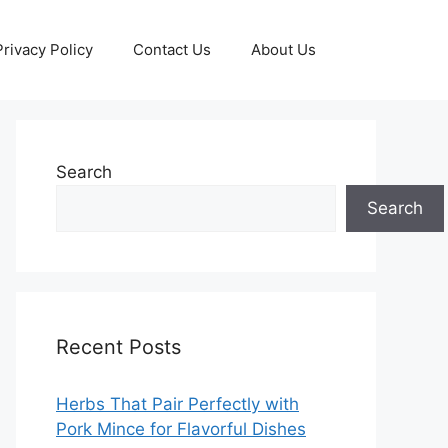
Privacy Policy
Contact Us
About Us
Search
Search
Recent Posts
Herbs That Pair Perfectly with
Pork Mince for Flavorful Dishes