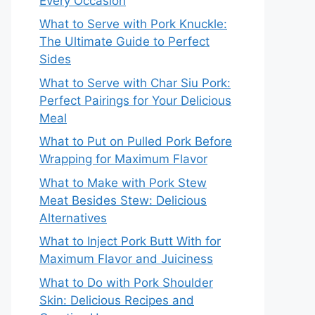
Every Occasion
What to Serve with Pork Knuckle:
The Ultimate Guide to Perfect
Sides
What to Serve with Char Siu Pork:
Perfect Pairings for Your Delicious
Meal
What to Put on Pulled Pork Before
Wrapping for Maximum Flavor
What to Make with Pork Stew
Meat Besides Stew: Delicious
Alternatives
What to Inject Pork Butt With for
Maximum Flavor and Juiciness
What to Do with Pork Shoulder
Skin: Delicious Recipes and