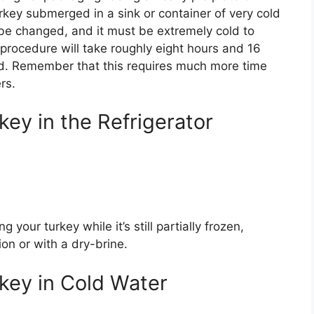
key submerged in a sink or container of very cold
be changed, and it must be extremely cold to
 procedure will take roughly eight hours and 16
rd. Remember that this requires much more time
rs.
ey in the Refrigerator
your turkey while it’s still partially frozen,
ion or with a dry-brine.
key in Cold Water