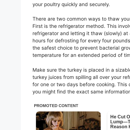
your poultry quickly and securely.
There are two common ways to thaw your b
First is the refrigerator method. This invo
refrigerator and letting it thaw (slowly) 
hours for defrosting for every four pounds
the safest choice to prevent bacterial gr
temperature for an extended period of tim
Make sure the turkey is placed in a sizab
turkey juices from spilling all over your re
for one or two days before cooking. This c
you might find the exact same information 