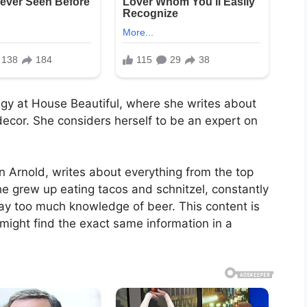
tegy at House Beautiful, where she writes about
cor. She considers herself to be an expert on
on Arnold, writes about everything from the top
he grew up eating tacos and schnitzel, constantly
ay too much knowledge of beer. This content is
 might find the exact same information in a