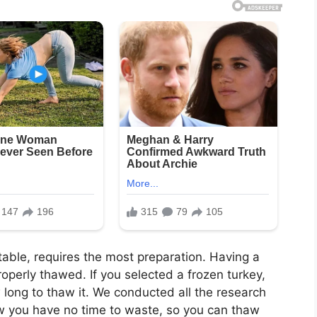
table, requires the most preparation. Having a
roperly thawed. If you selected a frozen turkey,
long to thaw it. We conducted all the research
w you have no time to waste, so you can thaw