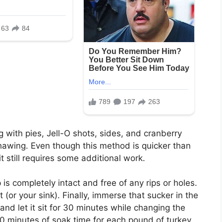
g with pies, Jell-O shots, sides, and cranberry
hawing. Even though this method is quicker than
 it still requires some additional work.
 is completely intact and free of any rips or holes.
 (or your sink). Finally, immerse that sucker in the
 and let it sit for 30 minutes while changing the
minutes of soak time for each pound of turkey.