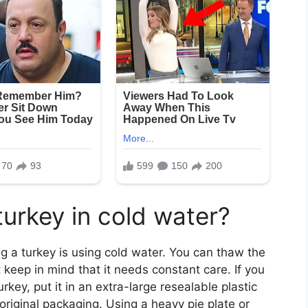
urkey in cold water?
g a turkey is using cold water. You can thaw the
t keep in mind that it needs constant care. If you
key, put it in an extra-large resealable plastic
 original packaging. Using a heavy pie plate or