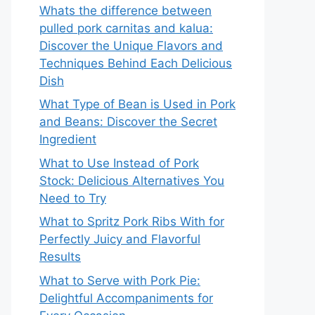
Whats the difference between
pulled pork carnitas and kalua:
Discover the Unique Flavors and
Techniques Behind Each Delicious
Dish
What Type of Bean is Used in Pork
and Beans: Discover the Secret
Ingredient
What to Use Instead of Pork
Stock: Delicious Alternatives You
Need to Try
What to Spritz Pork Ribs With for
Perfectly Juicy and Flavorful
Results
What to Serve with Pork Pie:
Delightful Accompaniments for