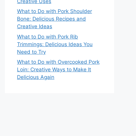
Creative Uses
What to Do with Pork Shoulder
Bone: Delicious Recipes and
Creative Ideas
What to Do with Pork Rib
Trimmings: Delicious Ideas You
Need to Try
What to Do with Overcooked Pork
Loin: Creative Ways to Make It
Delicious Again