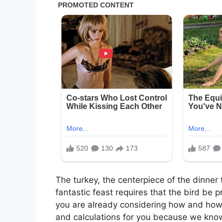
The turkey, the centerpiece of the dinner 
fantastic feast requires that the bird be p
you are already considering how and how 
and calculations for you because we kno