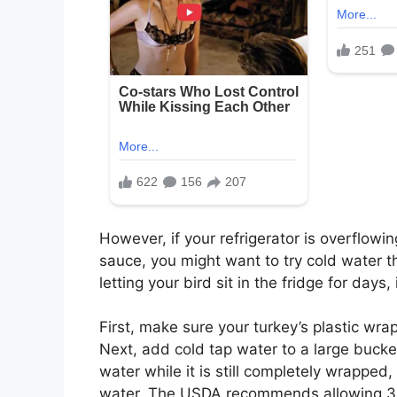
However, if your refrigerator is overflowin
sauce, you might want to try cold water t
letting your bird sit in the fridge for days,
First, make sure your turkey’s plastic wrap
Next, add cold tap water to a large bucket
water while it is still completely wrapped,
water. The USDA recommends allowing 30 