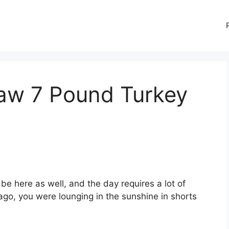
aw 7 Pound Turkey
be here as well, and the day requires a lot of
go, you were lounging in the sunshine in shorts