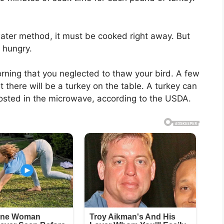
ater method, it must be cooked right away. But
 hungry.
orning that you neglected to thaw your bird. A few
t there will be a turkey on the table. A turkey can
rosted in the microwave, according to the USDA.