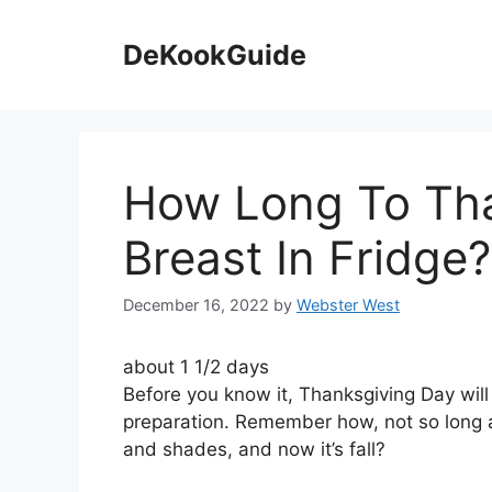
Skip
to
DeKookGuide
content
How Long To Th
Breast In Fridge?
December 16, 2022
by
Webster West
about 1 1/2 days
Before you know it, Thanksgiving Day will 
preparation. Remember how, not so long a
and shades, and now it’s fall?