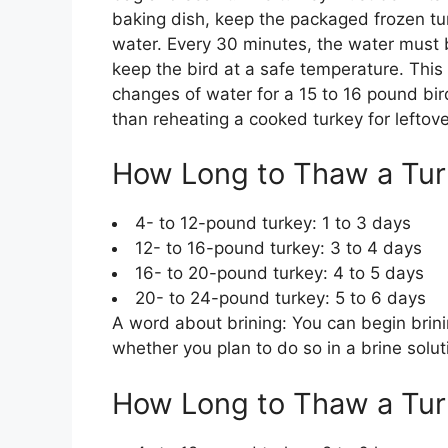
baking dish, keep the packaged frozen tur
water. Every 30 minutes, the water must 
keep the bird at a safe temperature. This
changes of water for a 15 to 16 pound bi
than reheating a cooked turkey for leftove
How Long to Thaw a Turk
4- to 12-pound turkey: 1 to 3 days
12- to 16-pound turkey: 3 to 4 days
16- to 20-pound turkey: 4 to 5 days
20- to 24-pound turkey: 5 to 6 days
A word about brining: You can begin brining 
whether you plan to do so in a brine solut
How Long to Thaw a Tur