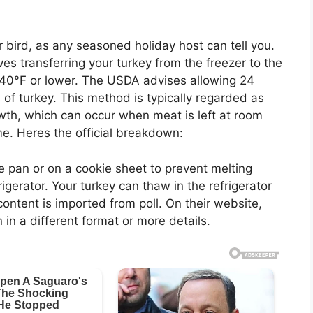
ird, as any seasoned holiday host can tell you.
lves transferring your turkey from the freezer to the
at 40°F or lower. The USDA advises allowing 24
 of turkey. This method is typically regarded as
owth, which can occur when meat is left at room
e. Heres the official breakdown:
le pan or on a cookie sheet to prevent melting
frigerator. Your turkey can thaw in the refrigerator
ontent is imported from poll. On their website,
in a different format or more details.