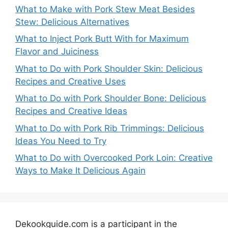
What to Make with Pork Stew Meat Besides
Stew: Delicious Alternatives
What to Inject Pork Butt With for Maximum
Flavor and Juiciness
What to Do with Pork Shoulder Skin: Delicious
Recipes and Creative Uses
What to Do with Pork Shoulder Bone: Delicious
Recipes and Creative Ideas
What to Do with Pork Rib Trimmings: Delicious
Ideas You Need to Try
What to Do with Overcooked Pork Loin: Creative
Ways to Make It Delicious Again
Dekookguide.com is a participant in the