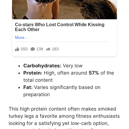
Carbohydrates:
Very low
Protein:
High, often around
57%
of the
total content
Fat:
Varies significantly based on
preparation
This high protein content often makes smoked
turkey legs a favorite among fitness enthusiasts
looking for a satisfying yet low-carb option,