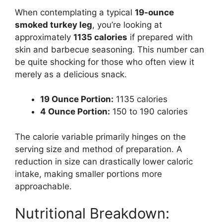
When contemplating a typical
19-ounce
smoked turkey leg
, you’re looking at
approximately
1135 calories
if prepared with
skin and barbecue seasoning. This number can
be quite shocking for those who often view it
merely as a delicious snack.
19 Ounce Portion:
1135 calories
4 Ounce Portion:
150 to 190 calories
The calorie variable primarily hinges on the
serving size and method of preparation. A
reduction in size can drastically lower caloric
intake, making smaller portions more
approachable.
Nutritional Breakdown: