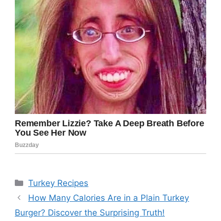
Categories
Turkey Recipes
How Many Calories Are in a Plain Turkey
Burger? Discover the Surprising Truth!