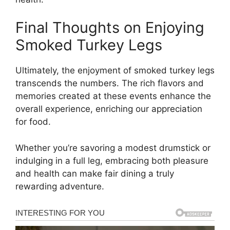
Final Thoughts on Enjoying
Smoked Turkey Legs
Ultimately, the enjoyment of smoked turkey legs
transcends the numbers. The rich flavors and
memories created at these events enhance the
overall experience, enriching our appreciation
for food.
Whether you’re savoring a modest drumstick or
indulging in a full leg, embracing both pleasure
and health can make fair dining a truly
rewarding adventure.