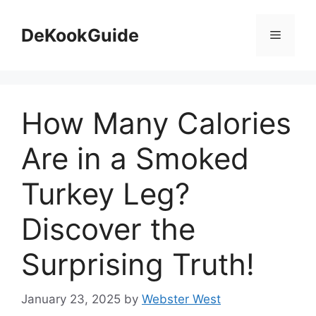
Skip
to
DeKookGuide
Menu
content
How Many Calories
Are in a Smoked
Turkey Leg?
Discover the
Surprising Truth!
January 23, 2025
by
Webster West