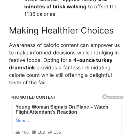
minutes of brisk walking
to offset the
1135 calories
Making Healthier Choices
Awareness of caloric content can empower us
to make informed decisions while indulging in
festive foods. Opting for a
4-ounce turkey
drumstick
provides a far less intimidating
calorie count while still offering a delightful
taste of the fair.