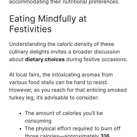
accommodating their nutritional preferences.
Eating Mindfully at
Festivities
Understanding the caloric density of these
culinary delights invites a broader discussion
about
dietary choices
during festive occasions.
At local fairs, the intoxicating aromas from
various food stalls can be hard to resist.
However, as you reach for that enticing smoked
turkey leg, it’s advisable to consider:
The amount of calories you’ll be
consuming
The physical effort required to burn off
those calories—approximately
316