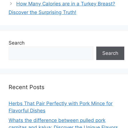
How Many Calories are in a Turkey Breast?
Discover the Surprising Truth!
Search
Search
Recent Posts
Herbs That Pair Perfectly with Pork Mince for
Flavorful Dishes
Whats the difference between pulled pork
carnitas and kalua: Discover the Unique Flavors