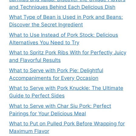
and Techniques Behind Each Delicious Dish
What Type of Bean is Used in Pork and Beans:
Discover the Secret Ingredient
What to Use Instead of Pork Stock: Delicious
Alternatives You Need to Try
What to Spritz Pork Ribs With for Perfectly Juicy
and Flavorful Results
What to Serve with Pork Pie: Delightful
Accompaniments for Every Occasion
What to Serve with Pork Knuckle: The Ultimate
Guide to Perfect Sides
What to Serve with Char Siu Pork: Perfect
Pairings for Your Delicious Meal
What to Put on Pulled Pork Before Wrapping for
Maximum Flavor