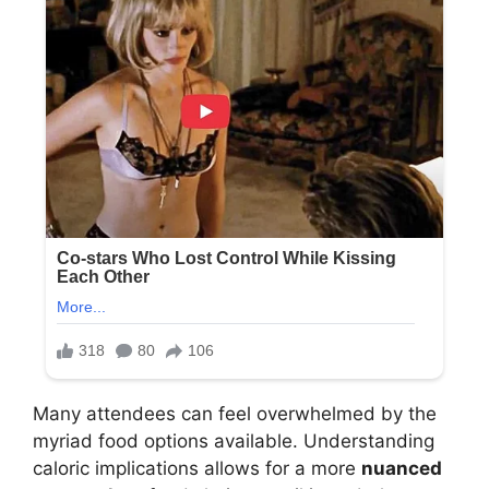
Many attendees can feel overwhelmed by the
myriad food options available. Understanding
caloric implications allows for a more
nuanced