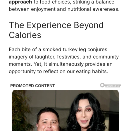
approach
to food choices, striking a balance
between enjoyment and nutritional awareness.
The Experience Beyond
Calories
Each bite of a smoked turkey leg conjures
imagery of laughter, festivities, and community
moments. Yet, it simultaneously provides an
opportunity to reflect on our eating habits.