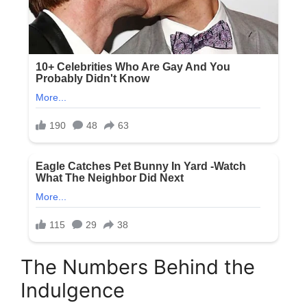
The Numbers Behind the
Indulgence