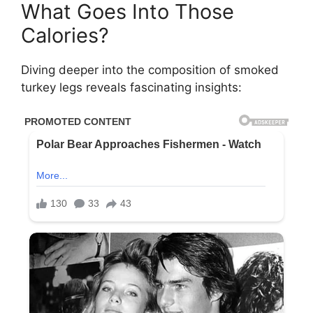
What Goes Into Those
Calories?
Diving deeper into the composition of smoked
turkey legs reveals fascinating insights: