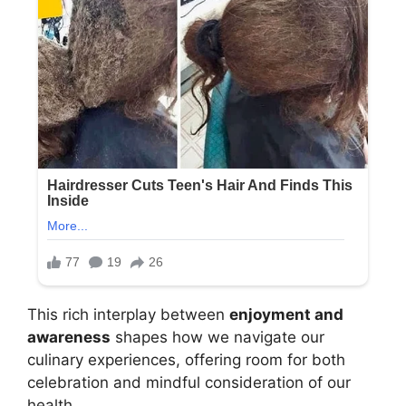
This rich interplay between
enjoyment and
awareness
shapes how we navigate our
culinary experiences, offering room for both
celebration and mindful consideration of our
health.