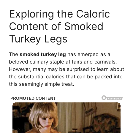
Exploring the Caloric
Content of Smoked
Turkey Legs
The
smoked turkey leg
has emerged as a
beloved culinary staple at fairs and carnivals.
However, many may be surprised to learn about
the substantial calories that can be packed into
this seemingly simple treat.