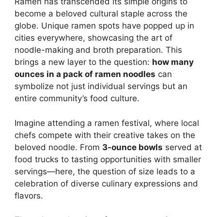
Ramen has transcended its simple origins to
become a beloved cultural staple across the
globe. Unique ramen spots have popped up in
cities everywhere, showcasing the art of
noodle-making and broth preparation. This
brings a new layer to the question:
how many
ounces in a pack of ramen noodles
can
symbolize not just individual servings but an
entire community’s food culture.
Imagine attending a ramen festival, where local
chefs compete with their creative takes on the
beloved noodle. From
3-ounce bowls
served at
food trucks to tasting opportunities with smaller
servings—here, the question of size leads to a
celebration of diverse culinary expressions and
flavors.