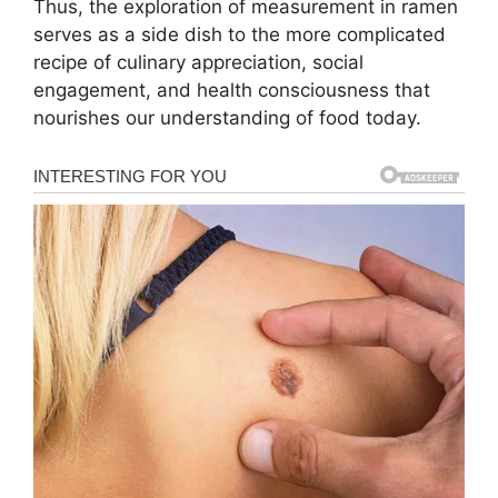
Thus, the exploration of measurement in ramen
serves as a side dish to the more complicated
recipe of culinary appreciation, social
engagement, and health consciousness that
nourishes our understanding of food today.