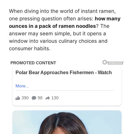
When diving into the world of instant ramen,
one pressing question often arises:
how many
ounces in a pack of ramen noodles
? The
answer may seem simple, but it opens a
window into various culinary choices and
consumer habits.