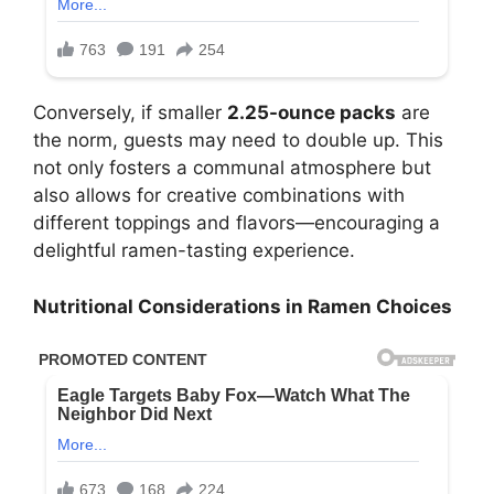
Conversely, if smaller
2.25-ounce packs
are
the norm, guests may need to double up. This
not only fosters a communal atmosphere but
also allows for creative combinations with
different toppings and flavors—encouraging a
delightful ramen-tasting experience.
Nutritional Considerations in Ramen Choices