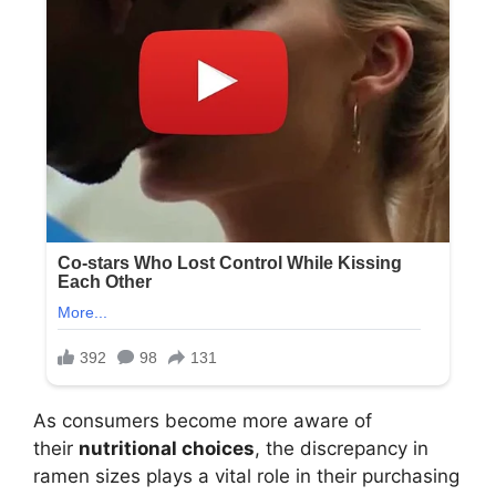
As consumers become more aware of
their
nutritional choices
, the discrepancy in
ramen sizes plays a vital role in their purchasing