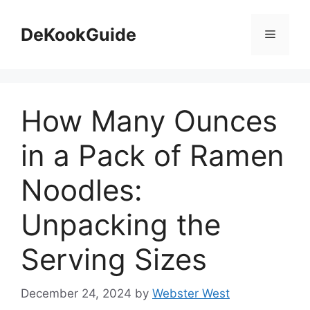
Skip
to
DeKookGuide
Menu
content
How Many Ounces
in a Pack of Ramen
Noodles:
Unpacking the
Serving Sizes
December 24, 2024
by
Webster West