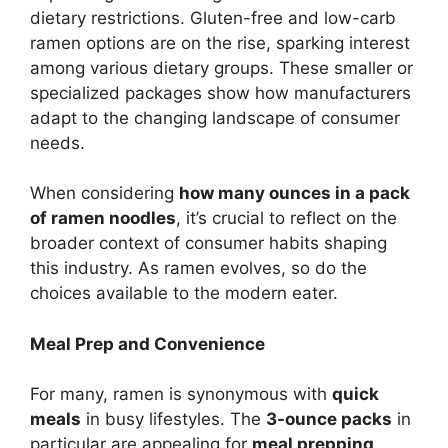
dietary restrictions. Gluten-free and low-carb
ramen options are on the rise, sparking interest
among various dietary groups. These smaller or
specialized packages show how manufacturers
adapt to the changing landscape of consumer
needs.
When considering
how many ounces in a pack
of ramen noodles
, it’s crucial to reflect on the
broader context of consumer habits shaping
this industry. As ramen evolves, so do the
choices available to the modern eater.
Meal Prep and Convenience
For many, ramen is synonymous with
quick
meals
in busy lifestyles. The
3-ounce packs
in
particular are appealing for
meal prepping
,