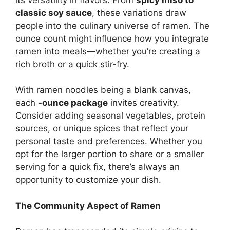
classic soy sauce
, these variations draw
people into the culinary universe of ramen. The
ounce count might influence how you integrate
ramen into meals—whether you’re creating a
rich broth or a quick stir-fry.
With ramen noodles being a blank canvas,
each
-ounce package
invites creativity.
Consider adding seasonal vegetables, protein
sources, or unique spices that reflect your
personal taste and preferences. Whether you
opt for the larger portion to share or a smaller
serving for a quick fix, there’s always an
opportunity to customize your dish.
The Community Aspect of Ramen