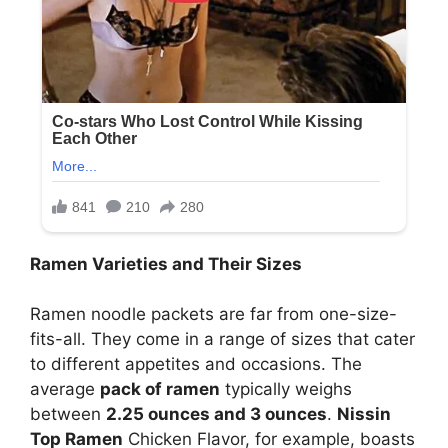
Ramen Varieties and Their Sizes
Ramen noodle packets are far from one-size-
fits-all. They come in a range of sizes that cater
to different appetites and occasions. The
average
pack of ramen
typically weighs
between
2.25 ounces and 3 ounces
.
Nissin
Top Ramen
Chicken Flavor, for example, boasts