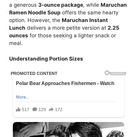
a generous
3-ounce package
, while
Maruchan
Ramen Noodle Soup
offers the same hearty
option. However, the
Maruchan Instant
Lunch
delivers a more petite version at
2.25
ounces
for those seeking a lighter snack or
meal.
Understanding Portion Sizes