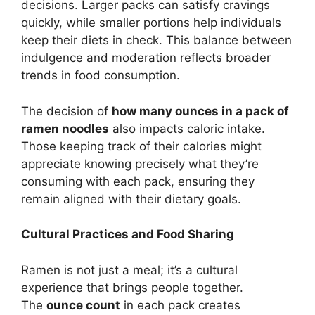
decisions. Larger packs can satisfy cravings
quickly, while smaller portions help individuals
keep their diets in check. This balance between
indulgence and moderation reflects broader
trends in food consumption.
The decision of
how many ounces in a pack of
ramen noodles
also impacts caloric intake.
Those keeping track of their calories might
appreciate knowing precisely what they’re
consuming with each pack, ensuring they
remain aligned with their dietary goals.
Cultural Practices and Food Sharing
Ramen is not just a meal; it’s a cultural
experience that brings people together.
The
ounce count
in each pack creates