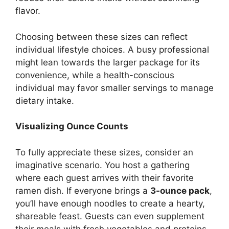
flavor.
Choosing between these sizes can reflect
individual lifestyle choices. A busy professional
might lean towards the larger package for its
convenience, while a health-conscious
individual may favor smaller servings to manage
dietary intake.
Visualizing Ounce Counts
To fully appreciate these sizes, consider an
imaginative scenario. You host a gathering
where each guest arrives with their favorite
ramen dish. If everyone brings a
3-ounce pack
,
you’ll have enough noodles to create a hearty,
shareable feast. Guests can even supplement
their meals with fresh vegetables and proteins.