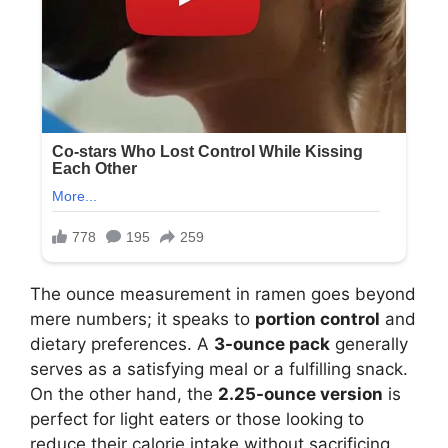
The ounce measurement in ramen goes beyond
mere numbers; it speaks to
portion control
and
dietary preferences. A
3-ounce pack
generally
serves as a satisfying meal or a fulfilling snack.
On the other hand, the
2.25-ounce version
is
perfect for light eaters or those looking to
reduce their calorie intake without sacrificing