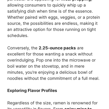
allowing consumers to quickly whip up a
satisfying dish when time is of the essence.
Whether paired with eggs, veggies, or a protein
source, the possibilities are endless, making it
an attractive option for those running on tight
schedules.
Conversely, the
2.25-ounce packs
are
excellent for those wanting a snack without
overindulging. Pop one into the microwave or
boil water on the stovetop, and in mere
minutes, you’re enjoying a delicious bowl of
noodles without the commitment of a full meal.
Exploring Flavor Profiles
Regardless of the size, ramen is renowned for
its versatility in flavors. From
spicy miso to