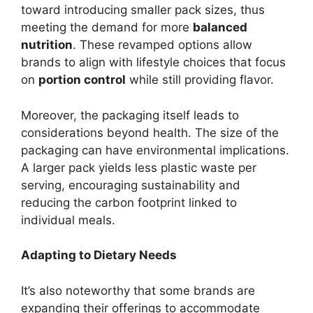
toward introducing smaller pack sizes, thus
meeting the demand for more
balanced
nutrition
. These revamped options allow
brands to align with lifestyle choices that focus
on
portion control
while still providing flavor.
Moreover, the packaging itself leads to
considerations beyond health. The size of the
packaging can have environmental implications.
A larger pack yields less plastic waste per
serving, encouraging sustainability and
reducing the carbon footprint linked to
individual meals.
Adapting to Dietary Needs
It’s also noteworthy that some brands are
expanding their offerings to accommodate