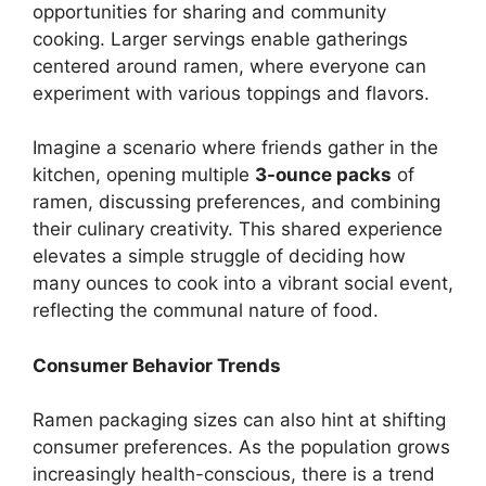
opportunities for sharing and community
cooking. Larger servings enable gatherings
centered around ramen, where everyone can
experiment with various toppings and flavors.
Imagine a scenario where friends gather in the
kitchen, opening multiple
3-ounce packs
of
ramen, discussing preferences, and combining
their culinary creativity. This shared experience
elevates a simple struggle of deciding how
many ounces to cook into a vibrant social event,
reflecting the communal nature of food.
Consumer Behavior Trends
Ramen packaging sizes can also hint at shifting
consumer preferences. As the population grows
increasingly health-conscious, there is a trend