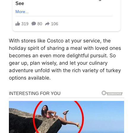
With stores like Costco at your service, the
holiday spirit of sharing a meal with loved ones
becomes an even more delightful pursuit. So
gear up, plan wisely, and let your culinary
adventure unfold with the rich variety of turkey
options available.