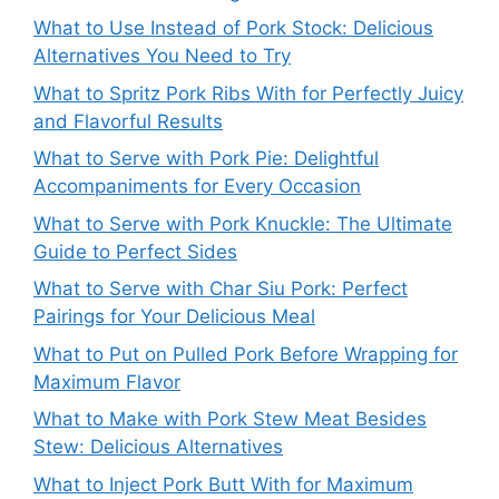
What to Use Instead of Pork Stock: Delicious
Alternatives You Need to Try
What to Spritz Pork Ribs With for Perfectly Juicy
and Flavorful Results
What to Serve with Pork Pie: Delightful
Accompaniments for Every Occasion
What to Serve with Pork Knuckle: The Ultimate
Guide to Perfect Sides
What to Serve with Char Siu Pork: Perfect
Pairings for Your Delicious Meal
What to Put on Pulled Pork Before Wrapping for
Maximum Flavor
What to Make with Pork Stew Meat Besides
Stew: Delicious Alternatives
What to Inject Pork Butt With for Maximum