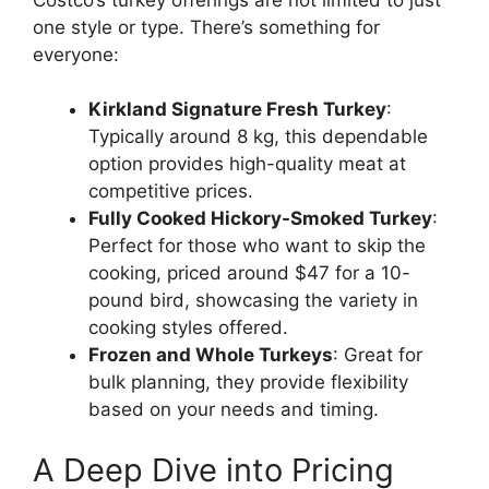
one style or type. There’s something for
everyone:
Kirkland Signature Fresh Turkey
:
Typically around 8 kg, this dependable
option provides high-quality meat at
competitive prices.
Fully Cooked Hickory-Smoked Turkey
:
Perfect for those who want to skip the
cooking, priced around $47 for a 10-
pound bird, showcasing the variety in
cooking styles offered.
Frozen and Whole Turkeys
: Great for
bulk planning, they provide flexibility
based on your needs and timing.
A Deep Dive into Pricing