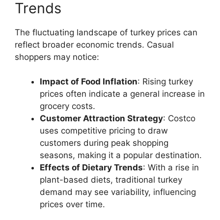
Trends
The fluctuating landscape of turkey prices can
reflect broader economic trends. Casual
shoppers may notice:
Impact of Food Inflation
: Rising turkey
prices often indicate a general increase in
grocery costs.
Customer Attraction Strategy
: Costco
uses competitive pricing to draw
customers during peak shopping
seasons, making it a popular destination.
Effects of Dietary Trends
: With a rise in
plant-based diets, traditional turkey
demand may see variability, influencing
prices over time.