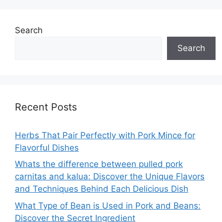
Search
Search
Recent Posts
Herbs That Pair Perfectly with Pork Mince for
Flavorful Dishes
Whats the difference between pulled pork
carnitas and kalua: Discover the Unique Flavors
and Techniques Behind Each Delicious Dish
What Type of Bean is Used in Pork and Beans:
Discover the Secret Ingredient