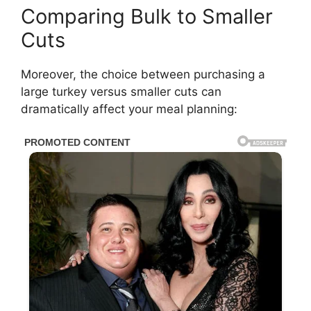
Comparing Bulk to Smaller
Cuts
Moreover, the choice between purchasing a
large turkey versus smaller cuts can
dramatically affect your meal planning: