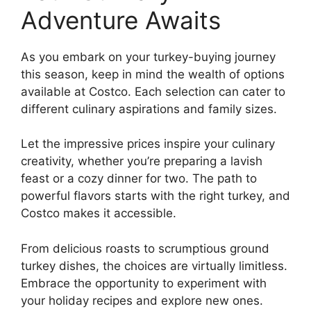
Adventure Awaits
As you embark on your turkey-buying journey
this season, keep in mind the wealth of options
available at Costco. Each selection can cater to
different culinary aspirations and family sizes.
Let the impressive prices inspire your culinary
creativity, whether you’re preparing a lavish
feast or a cozy dinner for two. The path to
powerful flavors starts with the right turkey, and
Costco makes it accessible.
From delicious roasts to scrumptious ground
turkey dishes, the choices are virtually limitless.
Embrace the opportunity to experiment with
your holiday recipes and explore new ones.