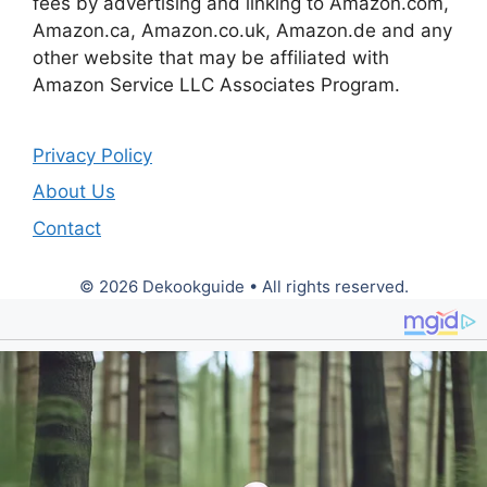
fees by advertising and linking to Amazon.com,
Amazon.ca, Amazon.co.uk, Amazon.de and any
other website that may be affiliated with
Amazon Service LLC Associates Program.
Privacy Policy
About Us
Contact