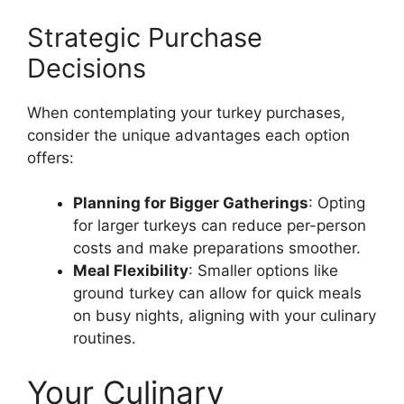
Strategic Purchase
Decisions
When contemplating your turkey purchases,
consider the unique advantages each option
offers:
Planning for Bigger Gatherings
: Opting
for larger turkeys can reduce per-person
costs and make preparations smoother.
Meal Flexibility
: Smaller options like
ground turkey can allow for quick meals
on busy nights, aligning with your culinary
routines.
Your Culinary