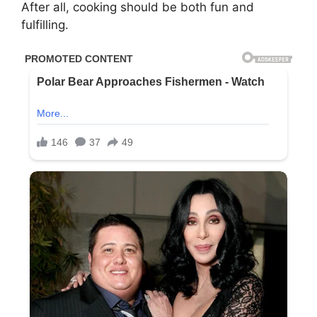
After all, cooking should be both fun and
fulfilling.