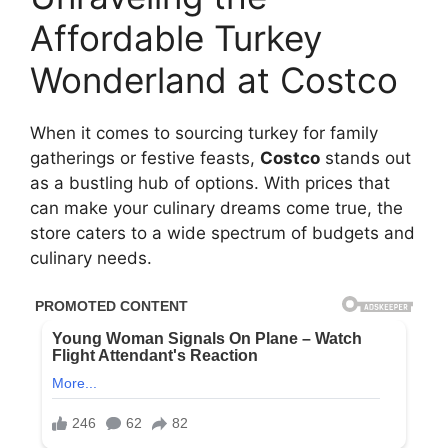
Affordable Turkey
Wonderland at Costco
When it comes to sourcing turkey for family
gatherings or festive feasts,
Costco
stands out
as a bustling hub of options. With prices that
can make your culinary dreams come true, the
store caters to a wide spectrum of budgets and
culinary needs.