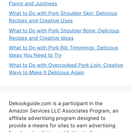
Flavor and Juiciness
What to Do with Pork Shoulder Skin: Delicious
Recipes and Creative Uses
What to Do with Pork Shoulder Bone: Delicious
Recipes and Creative Ideas
What to Do with Pork Rib Trimmings: Delicious
Ideas You Need to Try
What to Do with Overcooked Pork Loin: Creative
Ways to Make It Delicious Again
Dekookguide.com is a participant in the
Amazon Services LLC Associates Program, an
affiliate advertising program designed to
provide a means for sites to earn advertising