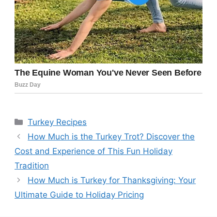
Categories
Turkey Recipes
How Much is the Turkey Trot? Discover the
Cost and Experience of This Fun Holiday
Tradition
How Much is Turkey for Thanksgiving: Your
Ultimate Guide to Holiday Pricing