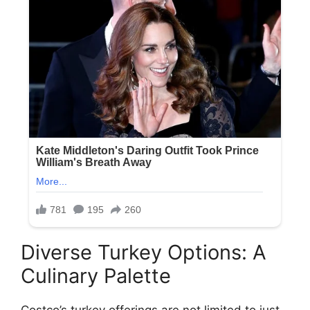
Diverse Turkey Options: A
Culinary Palette
Costco’s turkey offerings are not limited to just