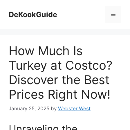
Skip
to
DeKookGuide
Menu
content
How Much Is
Turkey at Costco?
Discover the Best
Prices Right Now!
January 25, 2025
by
Webster West
Unraveling the