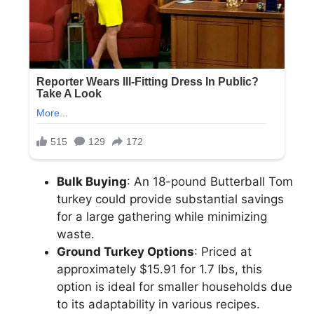
Bulk Buying
: An 18-pound Butterball Tom
turkey could provide substantial savings
for a large gathering while minimizing
waste.
Ground Turkey Options
: Priced at
approximately $15.91 for 1.7 lbs, this
option is ideal for smaller households due
to its adaptability in various recipes.