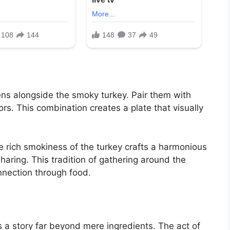
ens alongside the smoky turkey. Pair them with
ors. This combination creates a plate that visually
e rich smokiness of the turkey crafts a harmonious
sharing. This tradition of gathering around the
nnection through food.
 a story far beyond mere ingredients. The act of