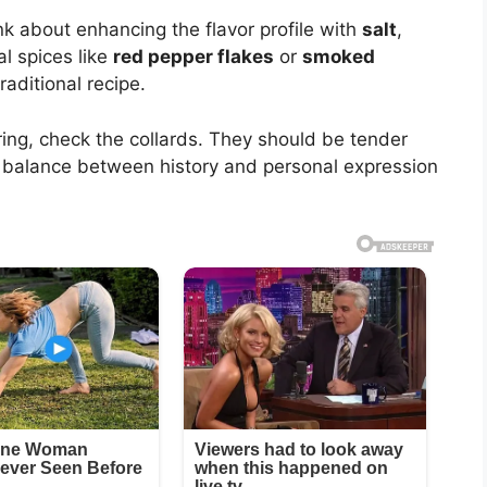
k about enhancing the flavor profile with
salt
,
al spices like
red pepper flakes
or
smoked
raditional recipe.
ing, check the collards. They should be tender
he balance between history and personal expression