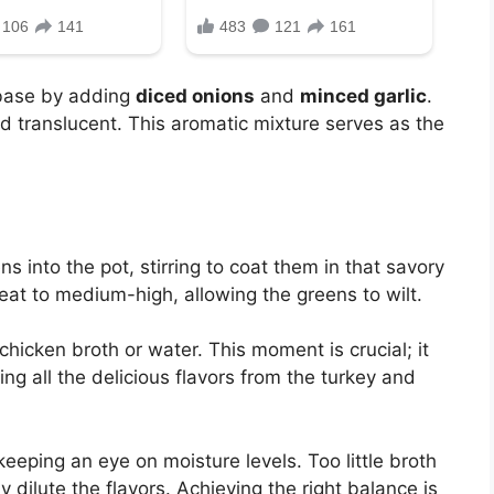
 base by adding
diced onions
and
minced garlic
.
d translucent. This aromatic mixture serves as the
s into the pot, stirring to coat them in that savory
eat to medium-high, allowing the greens to wilt.
hicken broth or water. This moment is crucial; it
ing all the delicious flavors from the turkey and
keeping an eye on moisture levels. Too little broth
 dilute the flavors. Achieving the right balance is