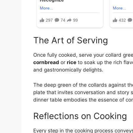
The Art of Serving
Once fully cooked, serve your collard gre
cornbread
or
rice
to soak up the rich flav
and gastronomically delights.
The deep green of the collards against th
plate that invites conversation and story 
dinner table embodies the essence of co
Reflections on Cooking
Every step in the cooking process conveys