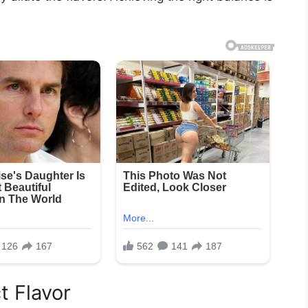
t Flavor