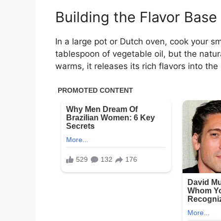
Building the Flavor Base
In a large pot or Dutch oven, cook your
tablespoon of vegetable oil, but the natur
warms, it releases its rich flavors into the