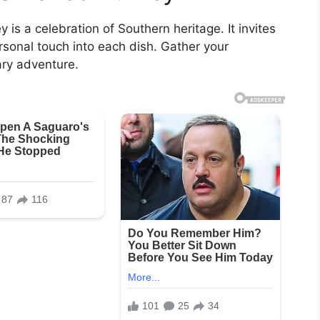
is a celebration of Southern heritage. It invites
ersonal touch into each dish. Gather your
ary adventure.