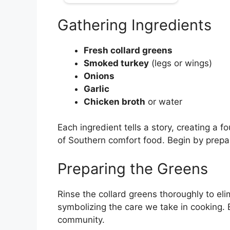
Gathering Ingredients
Fresh collard greens
Smoked turkey
(legs or wings)
Onions
Garlic
Chicken broth
or water
Each ingredient tells a story, creating a f
of Southern comfort food. Begin by prepar
Preparing the Greens
Rinse the collard greens thoroughly to eli
symbolizing the care we take in cooking
community.