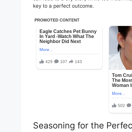
key to a perfect outcome.
Seasoning for the Perfec