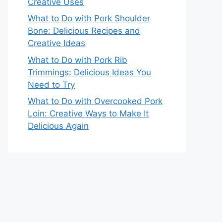
Creative Uses
What to Do with Pork Shoulder
Bone: Delicious Recipes and
Creative Ideas
What to Do with Pork Rib
Trimmings: Delicious Ideas You
Need to Try
What to Do with Overcooked Pork
Loin: Creative Ways to Make It
Delicious Again