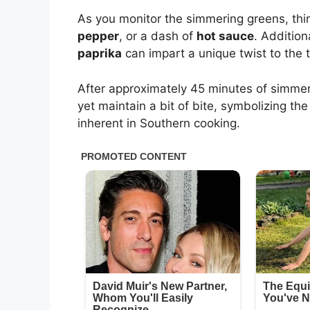
As you monitor the simmering greens, thin
pepper
, or a dash of
hot sauce
. Addition
paprika
can impart a unique twist to the t
After approximately 45 minutes of simmer
yet maintain a bit of bite, symbolizing t
inherent in Southern cooking.