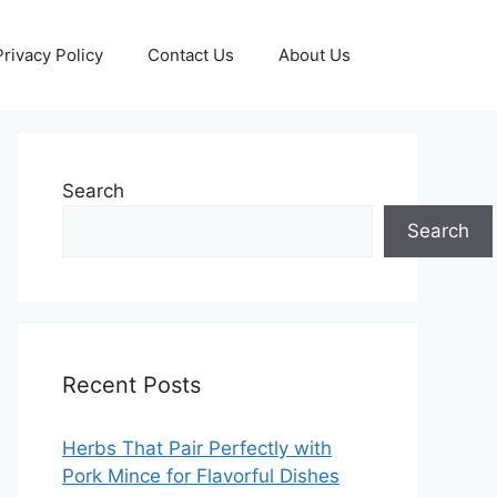
Privacy Policy
Contact Us
About Us
Search
Search
Recent Posts
Herbs That Pair Perfectly with
Pork Mince for Flavorful Dishes