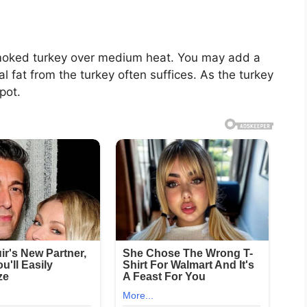
 smoked turkey over medium heat. You may add a
al fat from the turkey often suffices. As the turkey
 pot.