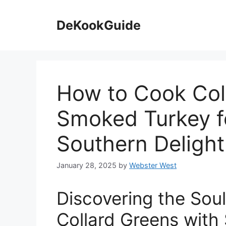
Skip
to
DeKookGuide
content
How to Cook Col
Smoked Turkey fo
Southern Delight
January 28, 2025
by
Webster West
Discovering the Sou
Collard Greens with