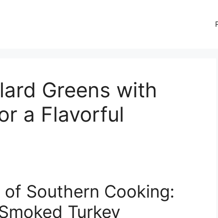
lard Greens with
r a Flavorful
l of Southern Cooking:
 Smoked Turkey