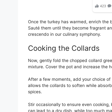
Once the turkey has warmed, enrich the
Sauté them until they become fragrant an
crescendo in our culinary symphony.
Cooking the Collards
Now, gently fold the chopped collard green
mixture. Cover the pot and increase the h
After a few moments, add your choice of c
allows the collards to soften while absorb
spices.
Stir occasionally to ensure even cooking, 
can lead to a dry dish, while too much may