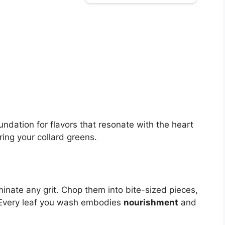
oundation for flavors that resonate with the heart
ing your collard greens.
minate any grit. Chop them into bite-sized pieces,
. Every leaf you wash embodies
nourishment
and