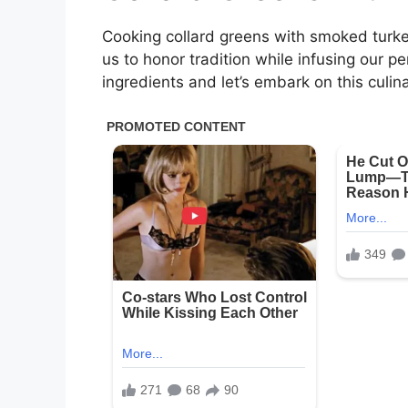
Cooking collard greens with smoked turkey 
us to honor tradition while infusing our p
ingredients and let’s embark on this culin