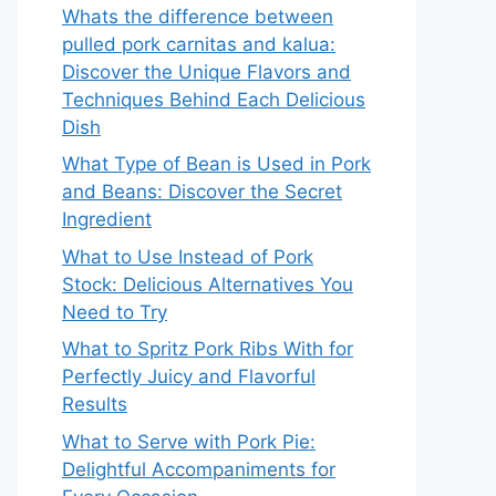
Whats the difference between
pulled pork carnitas and kalua:
Discover the Unique Flavors and
Techniques Behind Each Delicious
Dish
What Type of Bean is Used in Pork
and Beans: Discover the Secret
Ingredient
What to Use Instead of Pork
Stock: Delicious Alternatives You
Need to Try
What to Spritz Pork Ribs With for
Perfectly Juicy and Flavorful
Results
What to Serve with Pork Pie:
Delightful Accompaniments for