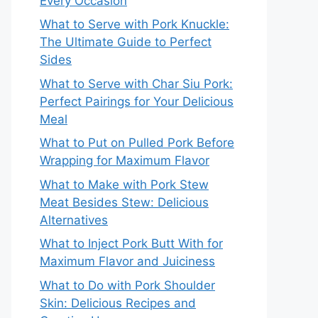
Every Occasion
What to Serve with Pork Knuckle:
The Ultimate Guide to Perfect
Sides
What to Serve with Char Siu Pork:
Perfect Pairings for Your Delicious
Meal
What to Put on Pulled Pork Before
Wrapping for Maximum Flavor
What to Make with Pork Stew
Meat Besides Stew: Delicious
Alternatives
What to Inject Pork Butt With for
Maximum Flavor and Juiciness
What to Do with Pork Shoulder
Skin: Delicious Recipes and