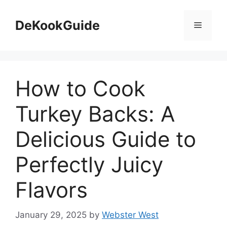
Skip
to
DeKookGuide
Menu
content
How to Cook
Turkey Backs: A
Delicious Guide to
Perfectly Juicy
Flavors
January 29, 2025
by
Webster West