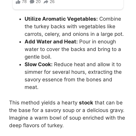
Utilize Aromatic Vegetables:
Combine
the turkey backs with vegetables like
carrots, celery, and onions in a large pot.
Add Water and Heat:
Pour in enough
water to cover the backs and bring to a
gentle boil.
Slow Cook:
Reduce heat and allow it to
simmer for several hours, extracting the
savory essence from the bones and
meat.
This method yields a hearty
stock
that can be
the base for a savory soup or a delicious gravy.
Imagine a warm bowl of soup enriched with the
deep flavors of turkey.