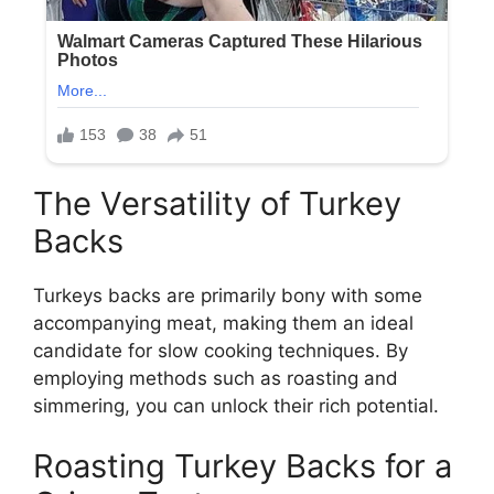
The Versatility of Turkey
Backs
Turkeys backs are primarily bony with some
accompanying meat, making them an ideal
candidate for slow cooking techniques. By
employing methods such as roasting and
simmering, you can unlock their rich potential.
Roasting Turkey Backs for a