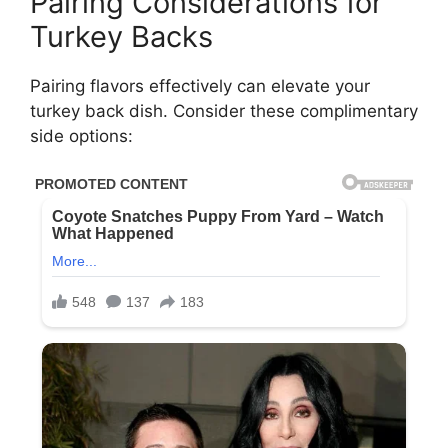
Pairing Considerations for
Turkey Backs
Pairing flavors effectively can elevate your
turkey back dish. Consider these complimentary
side options: