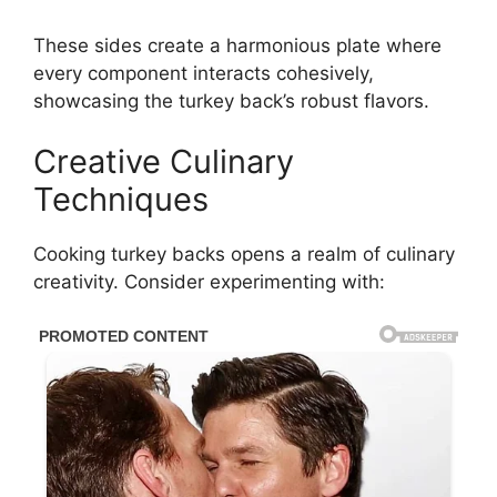
These sides create a harmonious plate where
every component interacts cohesively,
showcasing the turkey back’s robust flavors.
Creative Culinary
Techniques
Cooking turkey backs opens a realm of culinary
creativity. Consider experimenting with: