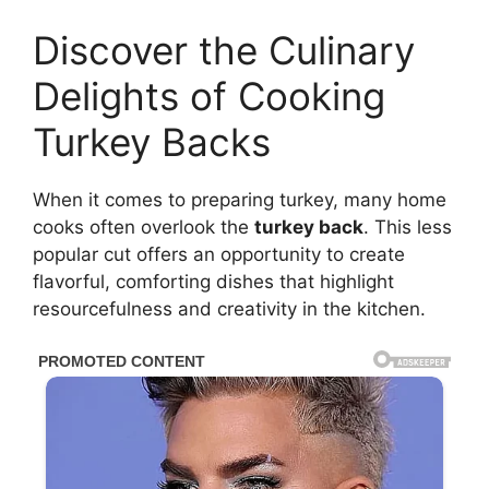
Discover the Culinary
Delights of Cooking
Turkey Backs
When it comes to preparing turkey, many home
cooks often overlook the
turkey back
. This less
popular cut offers an opportunity to create
flavorful, comforting dishes that highlight
resourcefulness and creativity in the kitchen.