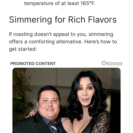
temperature of at least 165°F.
Simmering for Rich Flavors
If roasting doesn’t appeal to you, simmering
offers a comforting alternative. Here’s how to
get started: