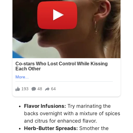
Flavor Infusions:
Try marinating the
backs overnight with a mixture of spices
and citrus for enhanced flavor.
Herb-Butter Spreads:
Smother the