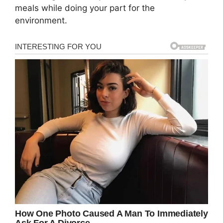
meals while doing your part for the
environment.