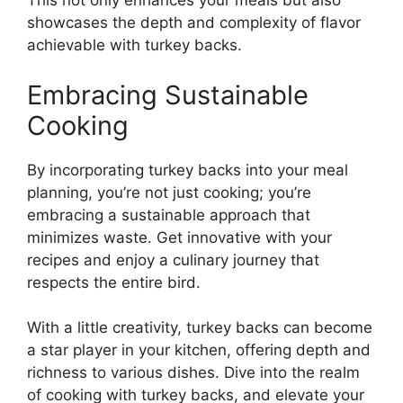
This not only enhances your meals but also
showcases the depth and complexity of flavor
achievable with turkey backs.
Embracing Sustainable
Cooking
By incorporating turkey backs into your meal
planning, you’re not just cooking; you’re
embracing a sustainable approach that
minimizes waste. Get innovative with your
recipes and enjoy a culinary journey that
respects the entire bird.
With a little creativity, turkey backs can become
a star player in your kitchen, offering depth and
richness to various dishes. Dive into the realm
of cooking with turkey backs, and elevate your