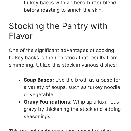
turkey backs with an herb-butter blend
before roasting to enrich the skin.
Stocking the Pantry with
Flavor
One of the significant advantages of cooking
turkey backs is the rich stock that results from
simmering. Utilize this stock in various dishes:
Soup Bases:
Use the broth as a base for
a variety of soups, such as turkey noodle
or vegetable.
Gravy Foundations:
Whip up a luxurious
gravy by thickening the stock and adding
seasonings.