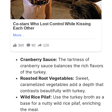
Cranberry Sauce:
The tartness of
cranberry sauce balances the rich flavors
of the turkey.
Roasted Root Vegetables:
Sweet,
caramelized vegetables add a depth that
contrasts beautifully with turkey.
Wild Rice Pilaf:
Use the turkey broth as a
base for a nutty wild rice pilaf, enriching
the meal.