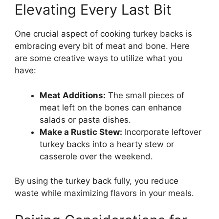
Elevating Every Last Bit
One crucial aspect of cooking turkey backs is
embracing every bit of meat and bone. Here
are some creative ways to utilize what you
have:
Meat Additions:
The small pieces of
meat left on the bones can enhance
salads or pasta dishes.
Make a Rustic Stew:
Incorporate leftover
turkey backs into a hearty stew or
casserole over the weekend.
By using the turkey back fully, you reduce
waste while maximizing flavors in your meals.