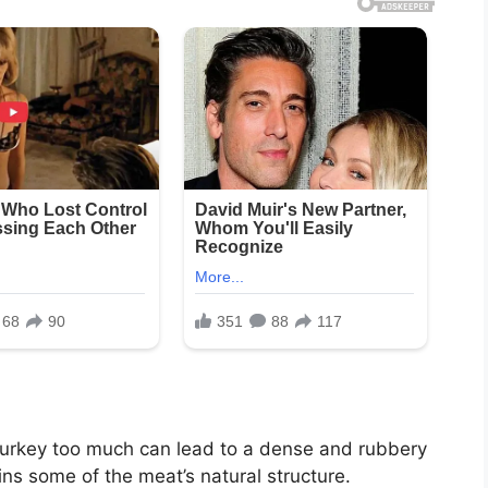
turkey too much can lead to a dense and rubbery
ins some of the meat’s natural structure.