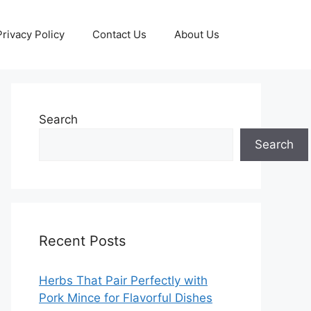
Privacy Policy
Contact Us
About Us
Search
Search
Recent Posts
Herbs That Pair Perfectly with
Pork Mince for Flavorful Dishes