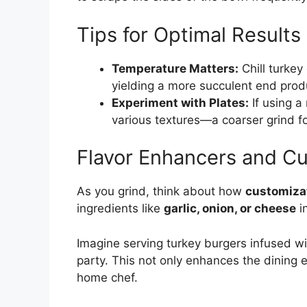
Tips for Optimal Results
Temperature Matters:
Chill turkey
yielding a more succulent end prod
Experiment with Plates:
If using a 
various textures—a coarser grind fo
Flavor Enhancers and C
As you grind, think about how
customiza
ingredients like
garlic, onion, or cheese
in
Imagine serving turkey burgers infused w
party. This not only enhances the dining 
home chef.