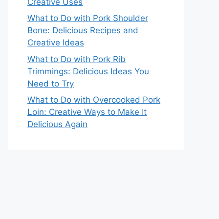
Creative Uses
What to Do with Pork Shoulder
Bone: Delicious Recipes and
Creative Ideas
What to Do with Pork Rib
Trimmings: Delicious Ideas You
Need to Try
What to Do with Overcooked Pork
Loin: Creative Ways to Make It
Delicious Again