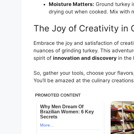
Moisture Matters:
Ground turkey is
drying out when cooked. Mix with mo
The Joy of Creativity in 
Embrace the joy and satisfaction of creat
nuances of grinding turkey. This adventu
spirit of
innovation and discovery
in the 
So, gather your tools, choose your flavors
You’ll be amazed at the culinary creations