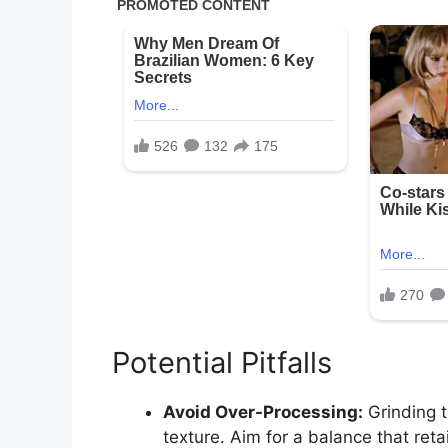
Potential Pitfalls
Avoid Over-Processing:
Grinding 
texture. Aim for a balance that reta