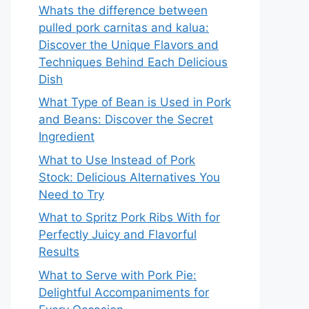
Whats the difference between
pulled pork carnitas and kalua:
Discover the Unique Flavors and
Techniques Behind Each Delicious
Dish
What Type of Bean is Used in Pork
and Beans: Discover the Secret
Ingredient
What to Use Instead of Pork
Stock: Delicious Alternatives You
Need to Try
What to Spritz Pork Ribs With for
Perfectly Juicy and Flavorful
Results
What to Serve with Pork Pie:
Delightful Accompaniments for