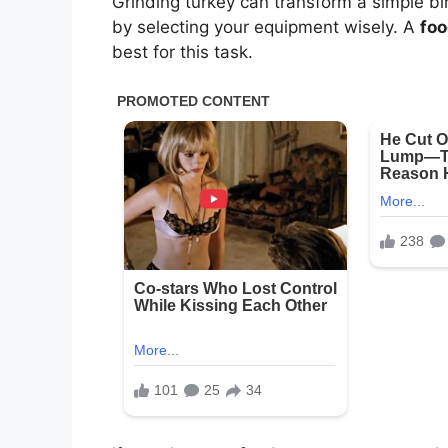
Grinding turkey can transform a simple bi
by selecting your equipment wisely. A
foo
best for this task.