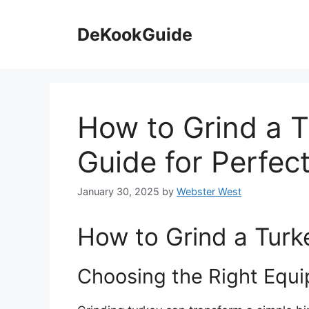
Skip
to
DeKookGuide
content
How to Grind a T
Guide for Perfec
January 30, 2025
by
Webster West
How to Grind a Turk
Choosing the Right Equ