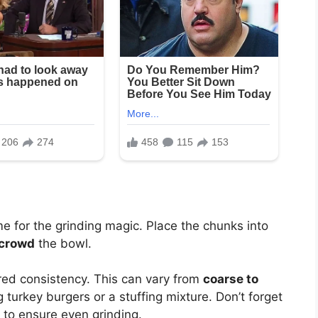
me for the grinding magic. Place the chunks into
crowd
the bowl.
ired consistency. This can vary from
coarse to
turkey burgers or a stuffing mixture. Don’t forget
 to ensure even grinding.