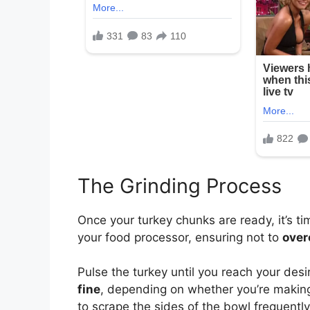
The Grinding Process
Once your turkey chunks are ready, it’s ti
your food processor, ensuring not to
over
Pulse the turkey until you reach your des
fine
, depending on whether you’re making 
to scrape the sides of the bowl frequently