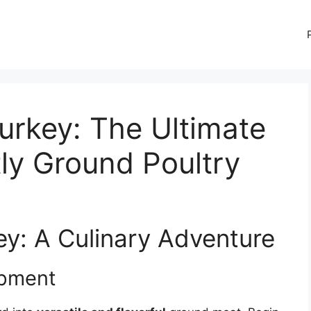
urkey: The Ultimate
tly Ground Poultry
ey: A Culinary Adventure
ipment