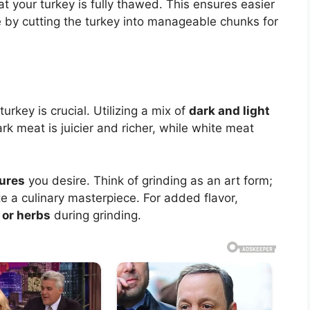
t your turkey is fully thawed. This ensures easier
 by cutting the turkey into manageable chunks for
urkey is crucial. Utilizing a mix of
dark and light
rk meat is juicier and richer, while white meat
ures
you desire. Think of grinding as an art form;
 a culinary masterpiece. For added flavor,
 or herbs
during grinding.