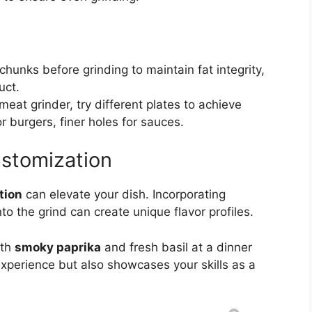
 chunks before grinding to maintain fat integrity,
uct.
meat grinder, try different plates to achieve
r burgers, finer holes for sauces.
ustomization
tion
can elevate your dish. Incorporating
to the grind can create unique flavor profiles.
ith
smoky paprika
and fresh basil at a dinner
experience but also showcases your skills as a