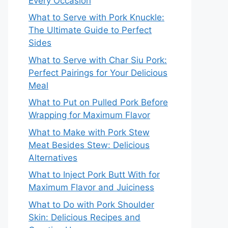
Every Occasion
What to Serve with Pork Knuckle:
The Ultimate Guide to Perfect
Sides
What to Serve with Char Siu Pork:
Perfect Pairings for Your Delicious
Meal
What to Put on Pulled Pork Before
Wrapping for Maximum Flavor
What to Make with Pork Stew
Meat Besides Stew: Delicious
Alternatives
What to Inject Pork Butt With for
Maximum Flavor and Juiciness
What to Do with Pork Shoulder
Skin: Delicious Recipes and