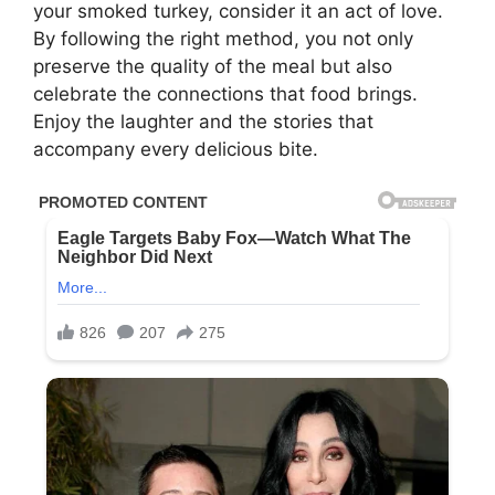
your smoked turkey, consider it an act of love.
By following the right method, you not only
preserve the quality of the meal but also
celebrate the connections that food brings.
Enjoy the laughter and the stories that
accompany every delicious bite.