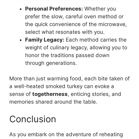
Personal Preferences:
Whether you
prefer the slow, careful oven method or
the quick convenience of the microwave,
select what resonates with you.
Family Legacy:
Each method carries the
weight of culinary legacy, allowing you to
honor the traditions passed down
through generations.
More than just warming food, each bite taken of
a well-heated smoked turkey can evoke a
sense of
togetherness
, enticing stories, and
memories shared around the table.
Conclusion
As you embark on the adventure of reheating