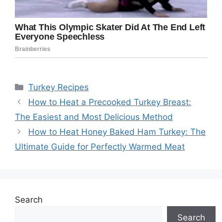
Categories
Turkey Recipes
How to Heat a Precooked Turkey Breast:
The Easiest and Most Delicious Method
How to Heat Honey Baked Ham Turkey: The
Ultimate Guide for Perfectly Warmed Meat
Search
Search