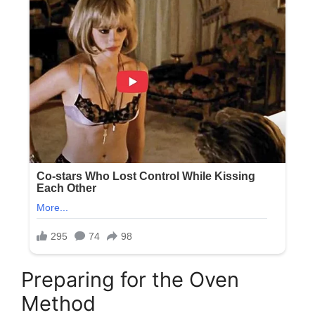
Preparing for the Oven
Method