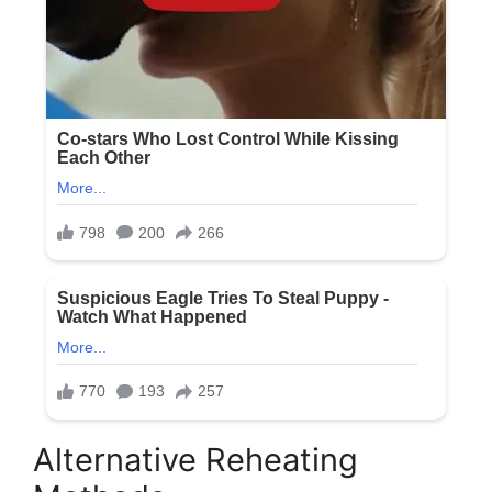
Alternative Reheating