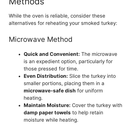
Methods
While the oven is reliable, consider these
alternatives for reheating your smoked turkey:
Microwave Method
Quick and Convenient:
The microwave
is an expedient option, particularly for
those pressed for time.
Even Distribution:
Slice the turkey into
smaller portions, placing them in a
microwave-safe dish
for uniform
heating.
Maintain Moisture:
Cover the turkey with
damp paper towels
to help retain
moisture while heating.