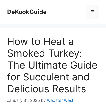
Skip
to
DeKookGuide
Menu
content
How to Heat a
Smoked Turkey:
The Ultimate Guide
for Succulent and
Delicious Results
January 31, 2025
by
Webster West