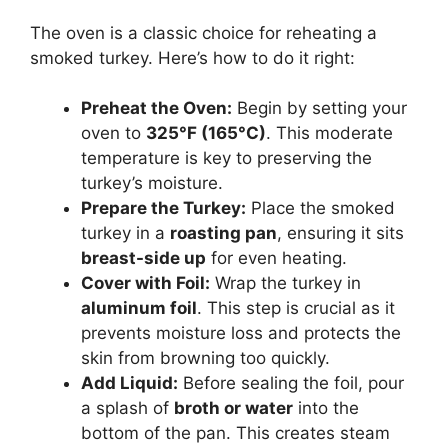
The oven is a classic choice for reheating a
smoked turkey. Here’s how to do it right:
Preheat the Oven:
Begin by setting your
oven to
325°F (165°C)
. This moderate
temperature is key to preserving the
turkey’s moisture.
Prepare the Turkey:
Place the smoked
turkey in a
roasting pan
, ensuring it sits
breast-side up
for even heating.
Cover with Foil:
Wrap the turkey in
aluminum foil
. This step is crucial as it
prevents moisture loss and protects the
skin from browning too quickly.
Add Liquid:
Before sealing the foil, pour
a splash of
broth or water
into the
bottom of the pan. This creates steam