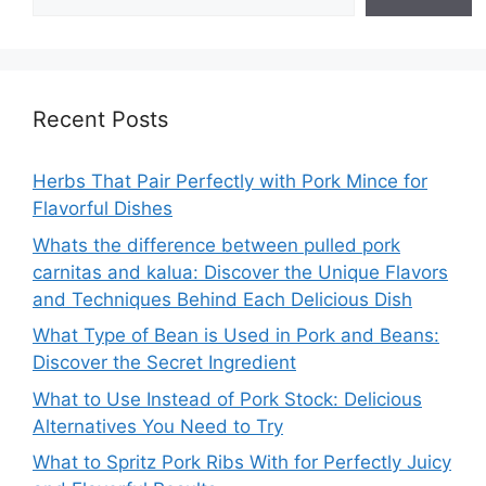
Recent Posts
Herbs That Pair Perfectly with Pork Mince for
Flavorful Dishes
Whats the difference between pulled pork
carnitas and kalua: Discover the Unique Flavors
and Techniques Behind Each Delicious Dish
What Type of Bean is Used in Pork and Beans:
Discover the Secret Ingredient
What to Use Instead of Pork Stock: Delicious
Alternatives You Need to Try
What to Spritz Pork Ribs With for Perfectly Juicy