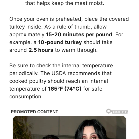
that helps keep the meat moist.
Once your oven is preheated, place the covered
turkey inside. As a rule of thumb, allow
approximately
15-20 minutes per pound
. For
example, a
10-pound turkey
should take
around
2.5 hours
to warm through.
Be sure to check the internal temperature
periodically. The USDA recommends that
cooked poultry should reach an internal
temperature of
165°F (74°C)
for safe
consumption.