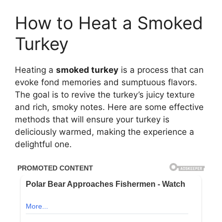
How to Heat a Smoked
Turkey
Heating a
smoked turkey
is a process that can
evoke fond memories and sumptuous flavors.
The goal is to revive the turkey’s juicy texture
and rich, smoky notes. Here are some effective
methods that will ensure your turkey is
deliciously warmed, making the experience a
delightful one.