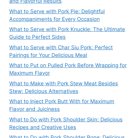
and Flavorful Results
What to Serve with Pork Pie: Delightful
Accompaniments for Every Occasion
What to Serve with Pork Knuckle: The Ultimate
Guide to Perfect Sides
What to Serve with Char Siu Pork: Perfect
Pairings for Your Delicious Meal
What to Put on Pulled Pork Before Wrapping for
Maximum Flavor
What to Make with Pork Stew Meat Besides
Stew: Delicious Alternatives
What to Inject Pork Butt With for Maximum
Flavor and Juiciness
What to Do with Pork Shoulder Skin: Delicious
Recipes and Creative Uses
What to Do with Pork Shoulder Bone: Delicious