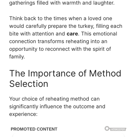
gatherings filled with warmth and laughter.
Think back to the times when a loved one
would carefully prepare the turkey, filling each
bite with attention and
care
. This emotional
connection transforms reheating into an
opportunity to reconnect with the spirit of
family.
The Importance of Method
Selection
Your choice of reheating method can
significantly influence the outcome and
experience: