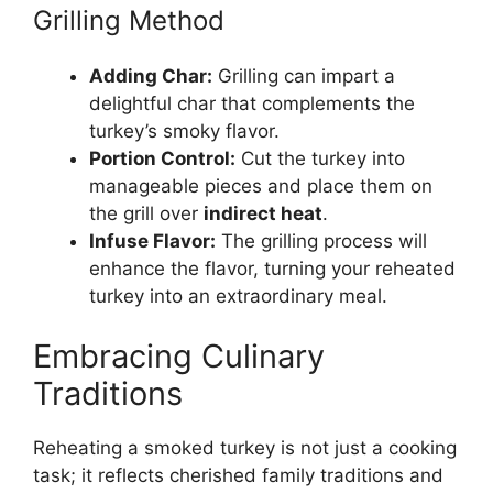
Grilling Method
Adding Char:
Grilling can impart a
delightful char that complements the
turkey’s smoky flavor.
Portion Control:
Cut the turkey into
manageable pieces and place them on
the grill over
indirect heat
.
Infuse Flavor:
The grilling process will
enhance the flavor, turning your reheated
turkey into an extraordinary meal.
Embracing Culinary
Traditions
Reheating a smoked turkey is not just a cooking
task; it reflects cherished family traditions and