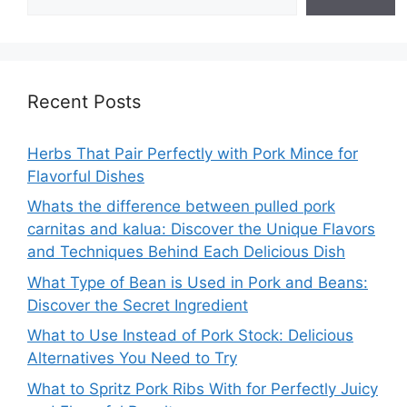
Recent Posts
Herbs That Pair Perfectly with Pork Mince for
Flavorful Dishes
Whats the difference between pulled pork
carnitas and kalua: Discover the Unique Flavors
and Techniques Behind Each Delicious Dish
What Type of Bean is Used in Pork and Beans:
Discover the Secret Ingredient
What to Use Instead of Pork Stock: Delicious
Alternatives You Need to Try
What to Spritz Pork Ribs With for Perfectly Juicy