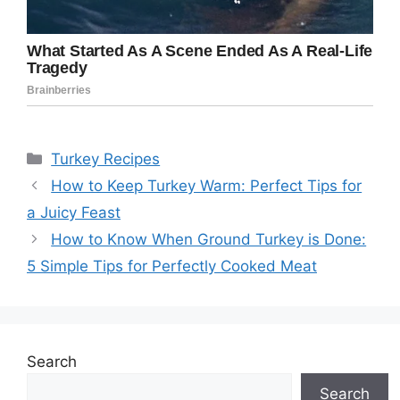
Categories
Turkey Recipes
How to Keep Turkey Warm: Perfect Tips for
a Juicy Feast
How to Know When Ground Turkey is Done:
5 Simple Tips for Perfectly Cooked Meat
Search
Search