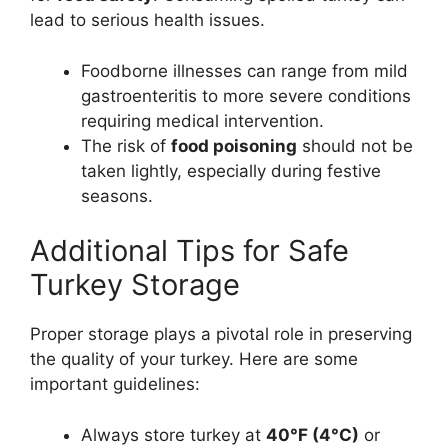
lead to serious health issues.
Foodborne illnesses can range from mild
gastroenteritis to more severe conditions
requiring medical intervention.
The risk of
food poisoning
should not be
taken lightly, especially during festive
seasons.
Additional Tips for Safe
Turkey Storage
Proper storage plays a pivotal role in preserving
the quality of your turkey. Here are some
important guidelines:
Always store turkey at
40°F (4°C)
or