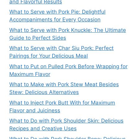
and Flavorful Results
What to Serve with Pork Pie: Delightful
Accompaniments for Every Occasion
What to Serve with Pork Knuckle: The Ultimate
Guide to Perfect Sides
What to Serve with Char Siu Pork: Perfect
Pairings for Your Delicious Meal
What to Put on Pulled Pork Before Wrapping for
Maximum Flavor
What to Make with Pork Stew Meat Besides
Stew: Delicious Alternatives
What to Inject Pork Butt With for Maximum
Flavor and Juiciness
What to Do with Pork Shoulder Skin: Delicious
Recipes and Creative Uses
What to Do with Pork Shoulder Bone: Delicious