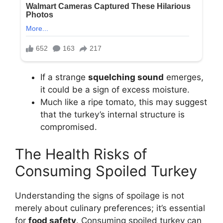
If a strange
squelching sound
emerges,
it could be a sign of excess moisture.
Much like a ripe tomato, this may suggest
that the turkey’s internal structure is
compromised.
The Health Risks of
Consuming Spoiled Turkey
Understanding the signs of spoilage is not
merely about culinary preferences; it’s essential
for
food safety
. Consuming spoiled turkey can