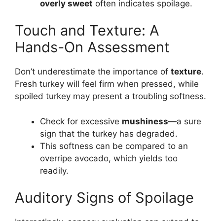
overly sweet
often indicates spoilage.
Touch and Texture: A
Hands-On Assessment
Don’t underestimate the importance of
texture
.
Fresh turkey will feel firm when pressed, while
spoiled turkey may present a troubling softness.
Check for excessive
mushiness
—a sure
sign that the turkey has degraded.
This softness can be compared to an
overripe avocado, which yields too
readily.
Auditory Signs of Spoilage