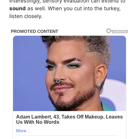
Interestingly, sensory evaluation can extend to
sound
as well. When you cut into the turkey,
listen closely.