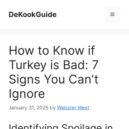
Skip
to
DeKookGuide
Menu
content
How to Know if
Turkey is Bad: 7
Signs You Can’t
Ignore
January 31, 2025
by
Webster West
Identifying Spoilage in