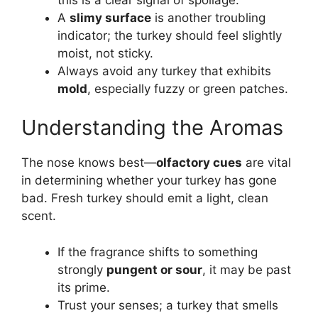
A
slimy surface
is another troubling
indicator; the turkey should feel slightly
moist, not sticky.
Always avoid any turkey that exhibits
mold
, especially fuzzy or green patches.
Understanding the Aromas
The nose knows best—
olfactory cues
are vital
in determining whether your turkey has gone
bad. Fresh turkey should emit a light, clean
scent.
If the fragrance shifts to something
strongly
pungent or sour
, it may be past
its prime.
Trust your senses; a turkey that smells