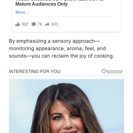
By emphasizing a sensory approach—
monitoring appearance, aroma, feel, and
sounds—you can reclaim the joy of cooking.