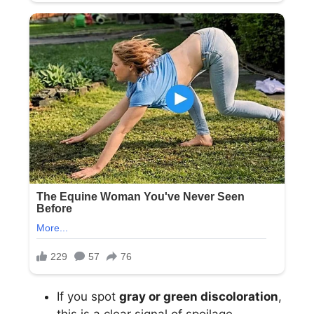
If you spot
gray or green discoloration
,
this is a clear signal of spoilage.