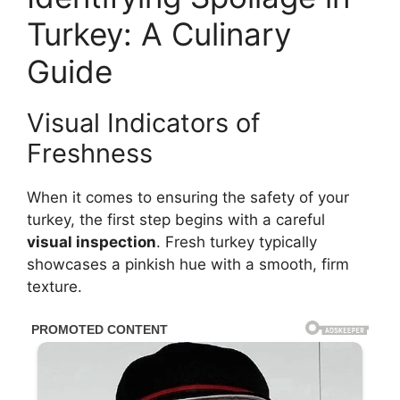
Turkey: A Culinary
Guide
Visual Indicators of
Freshness
When it comes to ensuring the safety of your
turkey, the first step begins with a careful
visual inspection
. Fresh turkey typically
showcases a pinkish hue with a smooth, firm
texture.