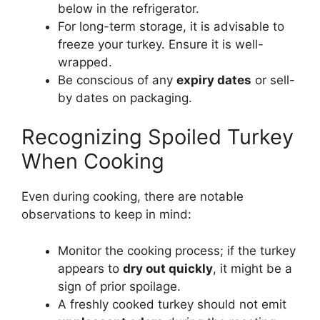
below in the refrigerator.
For long-term storage, it is advisable to
freeze your turkey. Ensure it is well-
wrapped.
Be conscious of any
expiry dates
or sell-
by dates on packaging.
Recognizing Spoiled Turkey
When Cooking
Even during cooking, there are notable
observations to keep in mind:
Monitor the cooking process; if the turkey
appears to
dry out quickly
, it might be a
sign of prior spoilage.
A freshly cooked turkey should not emit