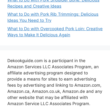
Recipes and Creative Ideas
What to Do with Pork Rib Trimmings: Delicious
Ideas You Need to Try
What to Do with Overcooked Pork Loin: Creative
Ways to Make It Delicious Again
Dekookguide.com is a participant in the
Amazon Services LLC Associates Program, an
affiliate advertising program designed to
provide a means for sites to earn advertising
fees by advertising and linking to Amazon.com,
Amazon.ca, Amazon.co.uk, Amazon.de and any
other website that may be affiliated with
Amazon Service LLC Associates Program.