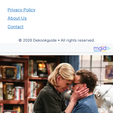
Privacy Policy
About Us
Contact