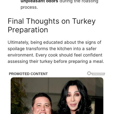
unpleasant odors
during the roasting
process.
Final Thoughts on Turkey
Preparation
Ultimately, being educated about the signs of
spoilage transforms the kitchen into a safer
environment. Every cook should feel confident
assessing their turkey before preparing a meal.