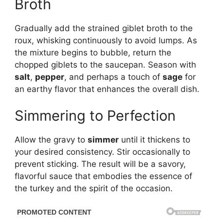
Broth
Gradually add the strained giblet broth to the
roux, whisking continuously to avoid lumps. As
the mixture begins to bubble, return the
chopped giblets to the saucepan. Season with
salt
,
pepper
, and perhaps a touch of
sage
for
an earthy flavor that enhances the overall dish.
Simmering to Perfection
Allow the gravy to
simmer
until it thickens to
your desired consistency. Stir occasionally to
prevent sticking. The result will be a savory,
flavorful sauce that embodies the essence of
the turkey and the spirit of the occasion.