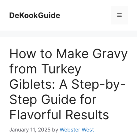
Skip
to
DeKookGuide
Menu
content
How to Make Gravy
from Turkey
Giblets: A Step-by-
Step Guide for
Flavorful Results
January 11, 2025
by
Webster West