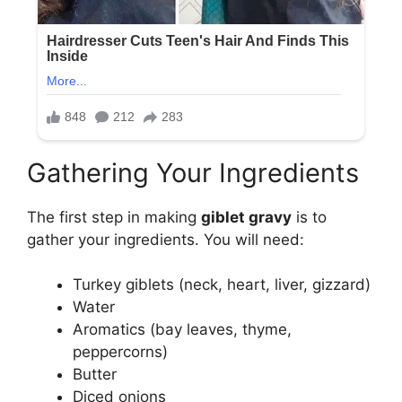
Gathering Your Ingredients
The first step in making
giblet gravy
is to
gather your ingredients. You will need:
Turkey giblets (neck, heart, liver, gizzard)
Water
Aromatics (bay leaves, thyme,
peppercorns)
Butter
Diced onions