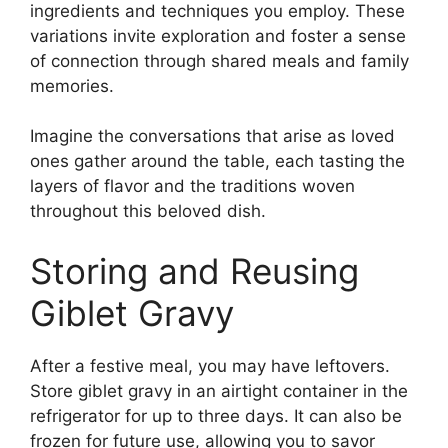
ingredients and techniques you employ. These
variations invite exploration and foster a sense
of connection through shared meals and family
memories.
Imagine the conversations that arise as loved
ones gather around the table, each tasting the
layers of flavor and the traditions woven
throughout this beloved dish.
Storing and Reusing
Giblet Gravy
After a festive meal, you may have leftovers.
Store giblet gravy in an airtight container in the
refrigerator for up to three days. It can also be
frozen for future use, allowing you to savor