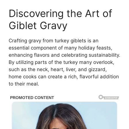
Discovering the Art of
Giblet Gravy
Crafting gravy from turkey giblets is an
essential component of many holiday feasts,
enhancing flavors and celebrating sustainability.
By utilizing parts of the turkey many overlook,
such as the neck, heart, liver, and gizzard,
home cooks can create a rich, flavorful addition
to their meal.