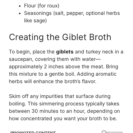
Flour (for roux)
Seasonings (salt, pepper, optional herbs
like sage)
Creating the Giblet Broth
To begin, place the
giblets
and turkey neck in a
saucepan, covering them with water—
approximately 2 inches above the meat. Bring
this mixture to a gentle boil. Adding aromatic
herbs will enhance the broth’s flavor.
Skim off any impurities that surface during
boiling. This simmering process typically takes
between 30 minutes to an hour, depending on
how concentrated you want your broth to be.