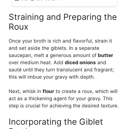
Straining and Preparing the
Roux
Once your broth is rich and flavorful, strain it
and set aside the giblets. In a separate
saucepan, melt a generous amount of
butter
over medium heat. Add
diced onions
and
sauté until they turn translucent and fragrant;
this will imbue your gravy with depth.
Next, whisk in
flour
to create a roux, which will
act as a thickening agent for your gravy. This
step is crucial for achieving the desired texture.
Incorporating the Giblet