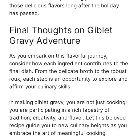
those delicious flavors long after the holiday
has passed.
Final Thoughts on Giblet
Gravy Adventure
As you embark on this flavorful journey,
consider how each ingredient contributes to the
final dish. From the delicate broth to the robust
roux, each step is an opportunity to explore and
affirm your culinary skills.
In making giblet gravy, you are not just cooking;
you are participating in a rich tapestry of
tradition, creativity, and flavor. Let this beloved
recipe guide you to new culinary heights as you
embrace the art of meaningful cooking.