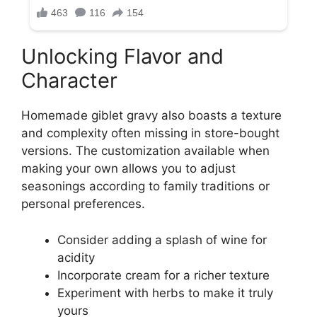
Unlocking Flavor and
Character
Homemade giblet gravy also boasts a texture
and complexity often missing in store-bought
versions. The customization available when
making your own allows you to adjust
seasonings according to family traditions or
personal preferences.
Consider adding a splash of wine for
acidity
Incorporate cream for a richer texture
Experiment with herbs to make it truly
yours