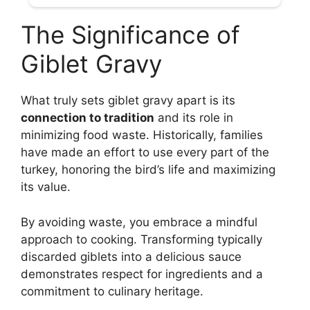
The Significance of
Giblet Gravy
What truly sets giblet gravy apart is its
connection to tradition
and its role in
minimizing food waste. Historically, families
have made an effort to use every part of the
turkey, honoring the bird’s life and maximizing
its value.
By avoiding waste, you embrace a mindful
approach to cooking. Transforming typically
discarded giblets into a delicious sauce
demonstrates respect for ingredients and a
commitment to culinary heritage.