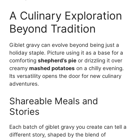
A Culinary Exploration
Beyond Tradition
Giblet gravy can evolve beyond being just a
holiday staple. Picture using it as a base for a
comforting
shepherd’s pie
or drizzling it over
creamy
mashed potatoes
on a chilly evening.
Its versatility opens the door for new culinary
adventures.
Shareable Meals and
Stories
Each batch of giblet gravy you create can tell a
different story, shaped by the blend of