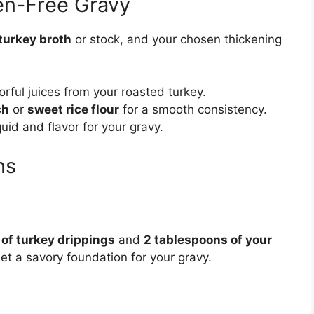
ten-Free Gravy
turkey broth
or stock, and your chosen thickening
orful juices from your roasted turkey.
ch
or
sweet rice flour
for a smooth consistency.
quid and flavor for your gravy.
ns
 of turkey drippings
and
2 tablespoons of your
set a savory foundation for your gravy.