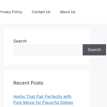
Privacy Policy
Contact Us
About Us
Search
Search
Recent Posts
Herbs That Pair Perfectly with
Pork Mince for Flavorful Dishes