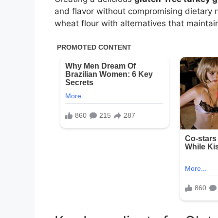
and flavor without compromising dietary ne
wheat flour with alternatives that maintai