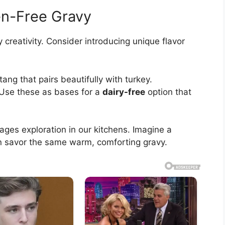
en-Free Gravy
y creativity. Consider introducing unique flavor
tang that pairs beautifully with turkey.
 Use these as bases for a
dairy-free
option that
ges exploration in our kitchens. Imagine a
n savor the same warm, comforting gravy.