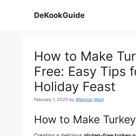
Skip
to
DeKookGuide
content
How to Make Tur
Free: Easy Tips f
Holiday Feast
February 1, 2025
by
Webster West
How to Make Turkey
Creating a delicious
gluten-free turkey 