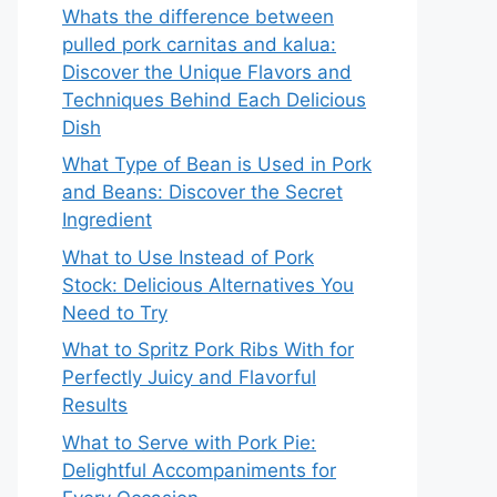
Whats the difference between
pulled pork carnitas and kalua:
Discover the Unique Flavors and
Techniques Behind Each Delicious
Dish
What Type of Bean is Used in Pork
and Beans: Discover the Secret
Ingredient
What to Use Instead of Pork
Stock: Delicious Alternatives You
Need to Try
What to Spritz Pork Ribs With for
Perfectly Juicy and Flavorful
Results
What to Serve with Pork Pie:
Delightful Accompaniments for