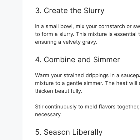
3. Create the Slurry
In a small bowl, mix your cornstarch or s
to form a slurry. This mixture is essentia
ensuring a velvety gravy.
4. Combine and Simmer
Warm your strained drippings in a saucepa
mixture to a gentle simmer. The heat will 
thicken beautifully.
Stir continuously to meld flavors together,
necessary.
5. Season Liberally