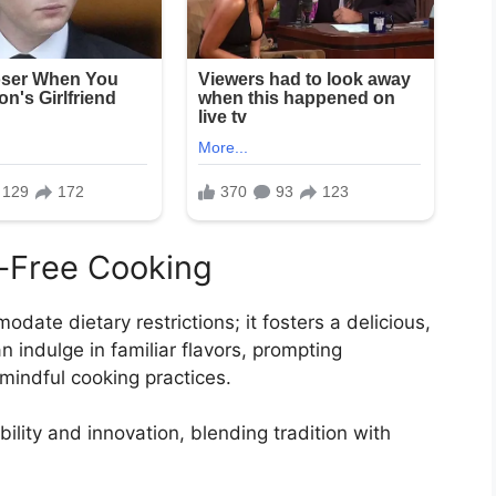
n-Free Cooking
date dietary restrictions; it fosters a delicious,
 indulge in familiar flavors, prompting
mindful cooking practices.
lity and innovation, blending tradition with