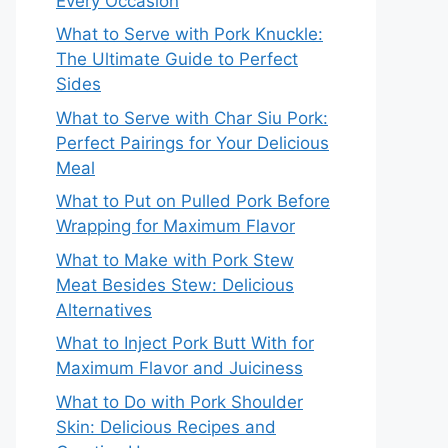
Every Occasion
What to Serve with Pork Knuckle:
The Ultimate Guide to Perfect
Sides
What to Serve with Char Siu Pork:
Perfect Pairings for Your Delicious
Meal
What to Put on Pulled Pork Before
Wrapping for Maximum Flavor
What to Make with Pork Stew
Meat Besides Stew: Delicious
Alternatives
What to Inject Pork Butt With for
Maximum Flavor and Juiciness
What to Do with Pork Shoulder
Skin: Delicious Recipes and