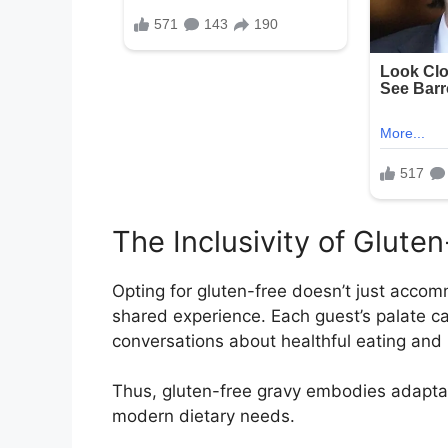
The Inclusivity of Glute
Opting for gluten-free doesn’t just accommo
shared experience. Each guest’s palate can
conversations about healthful eating and 
Thus, gluten-free gravy embodies adaptabi
modern dietary needs.