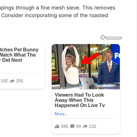
rippings through a fine mesh sieve. This removes
e. Consider incorporating some of the roasted