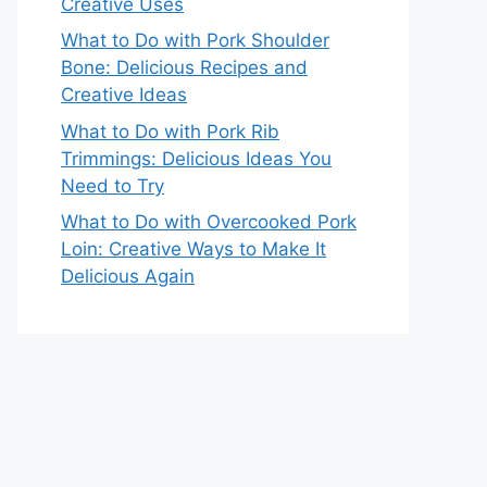
Creative Uses
What to Do with Pork Shoulder
Bone: Delicious Recipes and
Creative Ideas
What to Do with Pork Rib
Trimmings: Delicious Ideas You
Need to Try
What to Do with Overcooked Pork
Loin: Creative Ways to Make It
Delicious Again