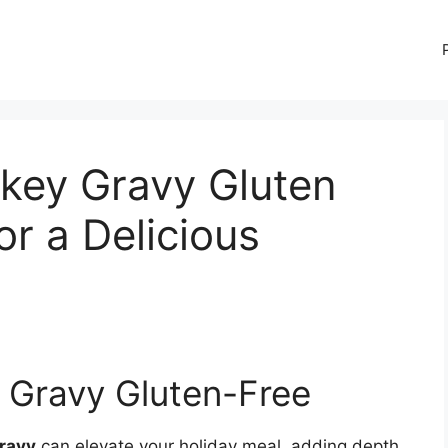
key Gravy Gluten
or a Delicious
 Gravy Gluten-Free
gravy
can elevate your holiday meal, adding depth