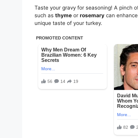
Taste your gravy for seasoning! A pinch o
such as
thyme
or
rosemary
can enhance th
unique taste of your turkey.