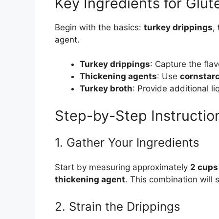
Key Ingredients for Glu
Begin with the basics:
turkey drippings
,
agent.
Turkey drippings
: Capture the flav
Thickening agents
: Use
cornstar
Turkey broth
: Provide additional li
Step-by-Step Instructio
1. Gather Your Ingredients
Start by measuring approximately
2 cups
thickening agent
. This combination will 
2. Strain the Drippings