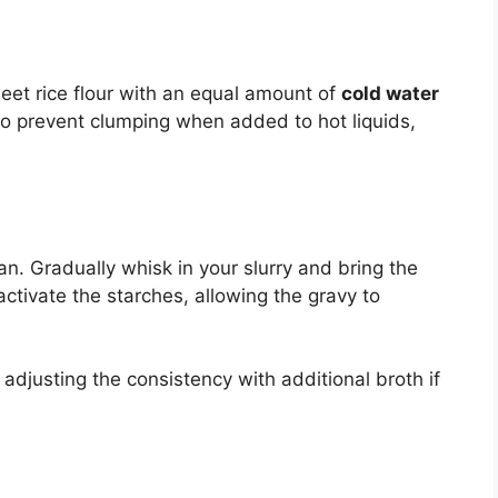
weet rice flour with an equal amount of
cold water
l to prevent clumping when added to hot liquids,
n. Gradually whisk in your slurry and bring the
activate the starches, allowing the gravy to
 adjusting the consistency with additional broth if