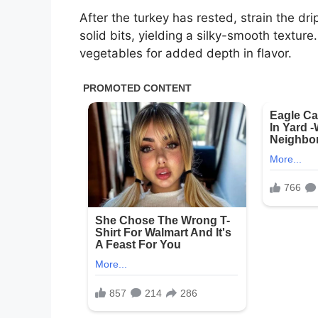
After the turkey has rested, strain the d
solid bits, yielding a silky-smooth textur
vegetables for added depth in flavor.