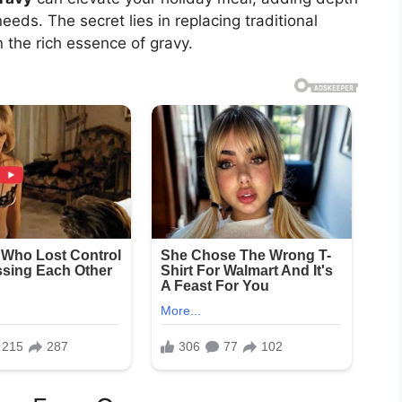
eds. The secret lies in replacing traditional
n the rich essence of gravy.