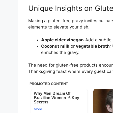
Unique Insights on Glut
Making a gluten-free gravy invites culinar
elements to elevate your dish.
Apple cider vinegar
: Add a subtle 
Coconut milk
or
vegetable broth
:
enriches the gravy.
The need for gluten-free products encoura
Thanksgiving feast where every guest ca