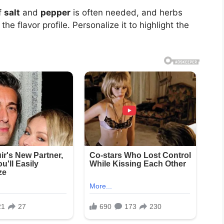
f
salt
and
pepper
is often needed, and herbs
e flavor profile. Personalize it to highlight the