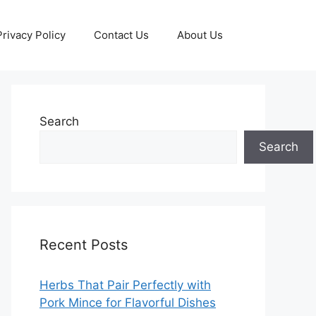
Privacy Policy
Contact Us
About Us
Search
Search
Recent Posts
Herbs That Pair Perfectly with
Pork Mince for Flavorful Dishes