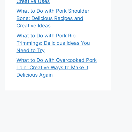
Creative Uses
What to Do with Pork Shoulder
Bone: Delicious Recipes and
Creative Ideas
What to Do with Pork Rib
Trimmings: Delicious Ideas You
Need to Try
What to Do with Overcooked Pork
Loin: Creative Ways to Make It
Delicious Again