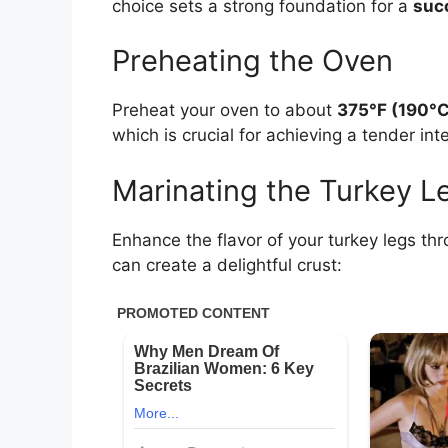
choice sets a strong foundation for a
suc
Preheating the Oven
Preheat your oven to about
375°F (190°C
which is crucial for achieving a tender inte
Marinating the Turkey L
Enhance the flavor of your turkey legs thr
can create a delightful crust: