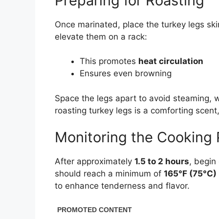
Preparing for Roasting
Once marinated, place the turkey legs skin-
elevate them on a rack:
This promotes
heat circulation
Ensures even browning
Space the legs apart to avoid steaming, 
roasting turkey legs is a comforting scen
Monitoring the Cooking
After approximately
1.5 to 2 hours
, begin
should reach a minimum of
165°F (75°C)
to enhance tenderness and flavor.