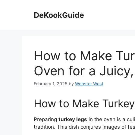
Skip
to
DeKookGuide
content
How to Make Tur
Oven for a Juicy,
February 1, 2025
by
Webster West
How to Make Turkey
Preparing
turkey legs
in the oven is a cul
tradition. This dish conjures images of fe