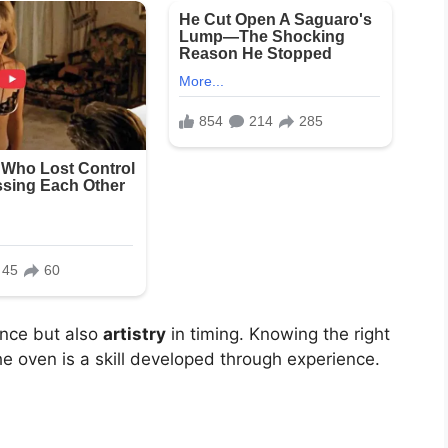
ence but also
artistry
in timing. Knowing the right
e oven is a skill developed through experience.