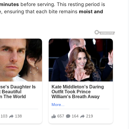
 minutes
before serving. This resting period is
ute, ensuring that each bite remains
moist and