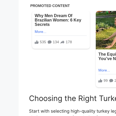
Choosing the Right Turk
Start with selecting high-quality turkey le