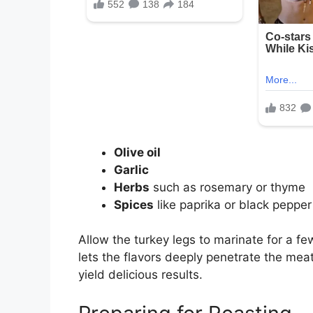
Olive oil
Garlic
Herbs
such as rosemary or thyme
Spices
like paprika or black pepper
Allow the turkey legs to marinate for a few
lets the flavors deeply penetrate the m
yield delicious results.