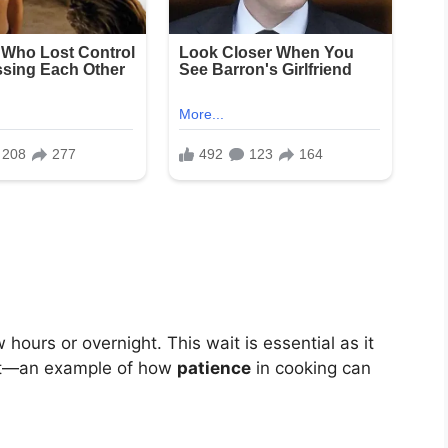
 hours or overnight. This wait is essential as it
eat—an example of how
patience
in cooking can