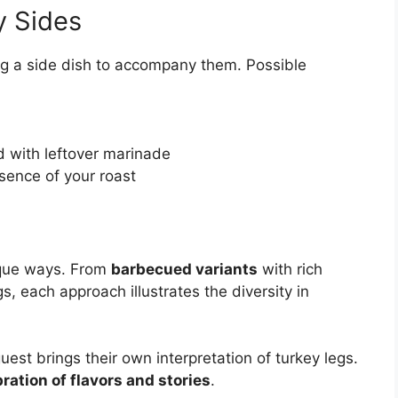
y Sides
ing a side dish to accompany them. Possible
d with leftover marinade
sence of your roast
nique ways. From
barbecued variants
with rich
gs, each approach illustrates the diversity in
est brings their own interpretation of turkey legs.
ration of flavors and stories
.