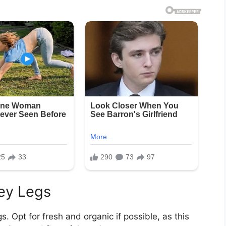
ey Legs
gs. Opt for fresh and organic if possible, as this