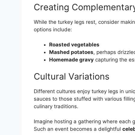
Creating Complementar
While the turkey legs rest, consider mak
options include:
Roasted vegetables
Mashed potatoes
, perhaps drizzle
Homemade gravy
capturing the es
Cultural Variations
Different cultures enjoy turkey legs in u
sauces to those stuffed with various fillin
culinary traditions.
Imagine hosting a gathering where each gu
Such an event becomes a delightful
celeb