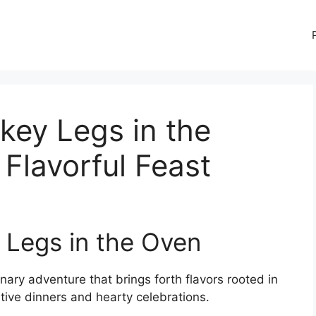
key Legs in the
 Flavorful Feast
 Legs in the Oven
inary adventure that brings forth flavors rooted in
stive dinners and hearty celebrations.