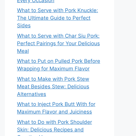
Every Occasion
What to Serve with Pork Knuckle:
The Ultimate Guide to Perfect
Sides
What to Serve with Char Siu Pork:
Perfect Pairings for Your Delicious
Meal
What to Put on Pulled Pork Before
Wrapping for Maximum Flavor
What to Make with Pork Stew
Meat Besides Stew: Delicious
Alternatives
What to Inject Pork Butt With for
Maximum Flavor and Juiciness
What to Do with Pork Shoulder
Skin: Delicious Recipes and