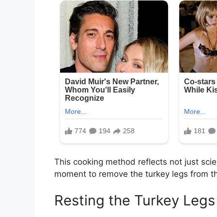
This cooking method reflects not just sci
moment to remove the turkey legs from th
Resting the Turkey Legs