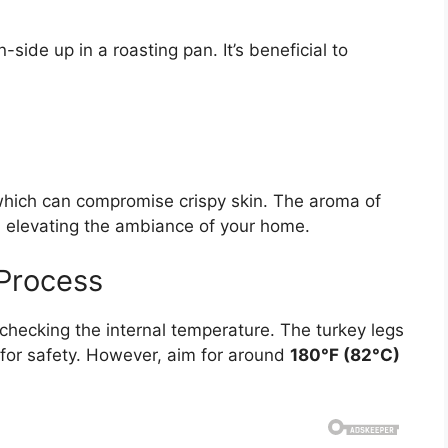
side up in a roasting pan. It’s beneficial to
which can compromise crispy skin. The aroma of
t, elevating the ambiance of your home.
 Process
 checking the internal temperature. The turkey legs
for safety. However, aim for around
180°F (82°C)