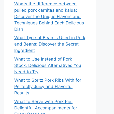
Whats the difference between
pulled pork carnitas and kalua:
Discover the Unique Flavors and
Techniques Behind Each Delicious
Dish
What Type of Bean is Used in Pork
and Beans: Discover the Secret
Ingredient
What to Use Instead of Pork
Stock: Delicious Alternatives You
Need to Try
What to Spritz Pork Ribs With for
Perfectly Juicy and Flavorful
Results
What to Serve with Pork Pie:
Delightful Accompaniments for