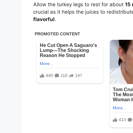
Allow the turkey legs to rest for about
15
crucial as it helps the juices to redistrib
flavorful
.