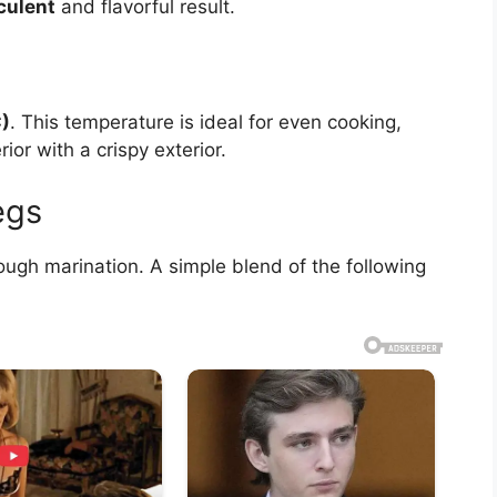
culent
and flavorful result.
)
. This temperature is ideal for even cooking,
rior with a crispy exterior.
egs
ough marination. A simple blend of the following