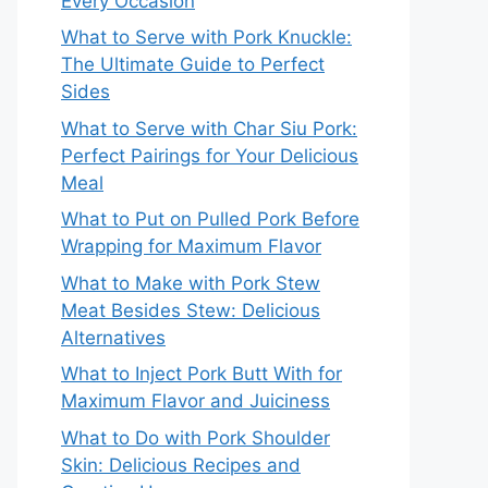
Every Occasion
What to Serve with Pork Knuckle:
The Ultimate Guide to Perfect
Sides
What to Serve with Char Siu Pork:
Perfect Pairings for Your Delicious
Meal
What to Put on Pulled Pork Before
Wrapping for Maximum Flavor
What to Make with Pork Stew
Meat Besides Stew: Delicious
Alternatives
What to Inject Pork Butt With for
Maximum Flavor and Juiciness
What to Do with Pork Shoulder
Skin: Delicious Recipes and