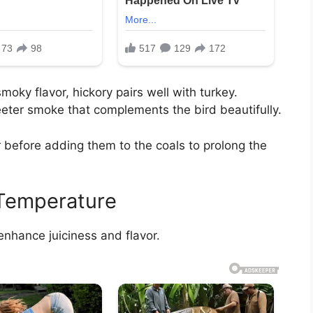
oky flavor, hickory pairs well with turkey.
eter smoke that complements the bird beautifully.
 before adding them to the coals to prolong the
 Temperature
enhance juiciness and flavor.