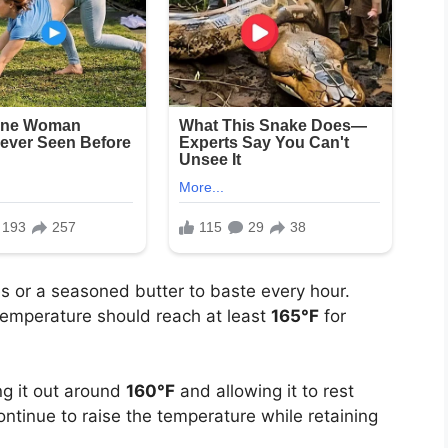
s or a seasoned butter to baste every hour.
temperature should reach at least
165°F
for
g it out around
160°F
and allowing it to rest
continue to raise the temperature while retaining