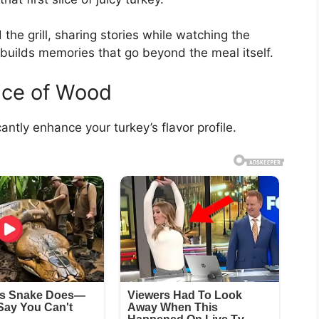
the grill, sharing stories while watching the
builds memories that go beyond the meal itself.
oice of Wood
antly enhance your turkey’s flavor profile.