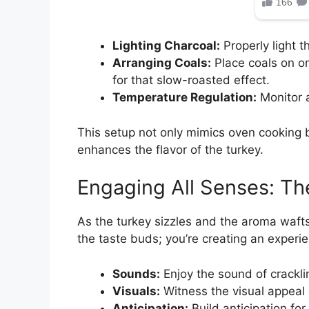
Lighting Charcoal:
Properly light 
Arranging Coals:
Place coals on on
for that slow-roasted effect.
Temperature Regulation:
Monitor a
This setup not only mimics oven cooking 
enhances the flavor of the turkey.
Engaging All Senses: The 
As the turkey sizzles and the aroma wafts
the taste buds; you’re creating an experi
Sounds:
Enjoy the sound of cracklin
Visuals:
Witness the visual appeal 
Anticipation:
Build anticipation for t