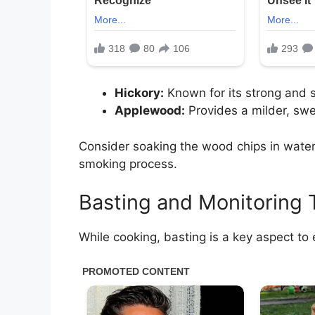
Hickory:
Known for its strong and sm
Applewood:
Provides a milder, swe
Consider soaking the wood chips in water
smoking process.
Basting and Monitoring
While cooking, basting is a key aspect to 