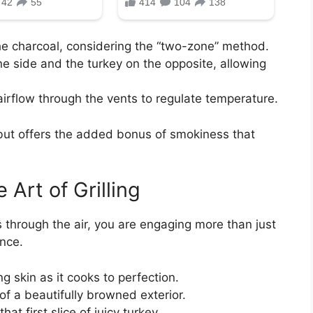
the charcoal, considering the “two-zone” method.
e side and the turkey on the opposite, allowing
irflow through the vents to regulate temperature.
but offers the added bonus of smokiness that
Art of Grilling
 through the air, you are engaging more than just
ence.
g skin as it cooks to perfection.
of a beautifully browned exterior.
hat first slice of juicy turkey.