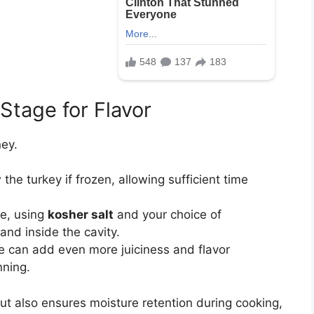
 Stage for Flavor
ney.
he turkey if frozen, allowing sufficient time
ve, using
kosher salt
and your choice of
nd inside the cavity.
ne can add even more juiciness and flavor
nning.
ut also ensures moisture retention during cooking,