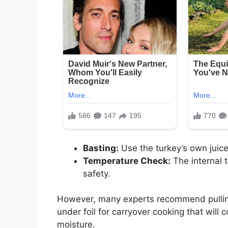
Basting:
Use the turkey’s own juice
Temperature Check:
The internal 
safety.
However, many experts recommend pullin
under foil for carryover cooking that will 
moisture.