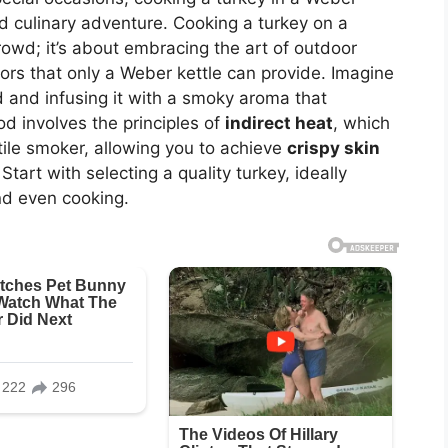
nd culinary adventure. Cooking a turkey on a
crowd; it’s about embracing the art of outdoor
ors that only a Weber kettle can provide. Imagine
d and infusing it with a smoky aroma that
 involves the principles of
indirect heat
, which
tile smoker, allowing you to achieve
crispy skin
Start with selecting a quality turkey, ideally
and even cooking.