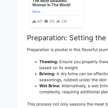
Preparation: Setting the
Preparation is pivotal in this flavorful jour
Thawing:
Ensure you properly thaw t
based on its weight.
Brining:
A dry brine can be effecti
seasonings, rubbed under the skin a
Wet Brine:
Alternatively, a wet bri
complexity, requiring additional pla
This process not only seasons the meat b