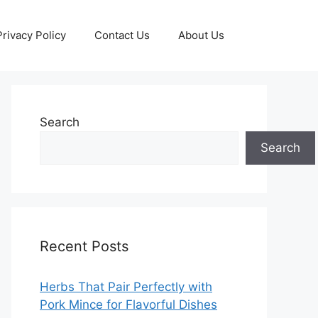
Privacy Policy
Contact Us
About Us
Search
Search
Recent Posts
Herbs That Pair Perfectly with
Pork Mince for Flavorful Dishes