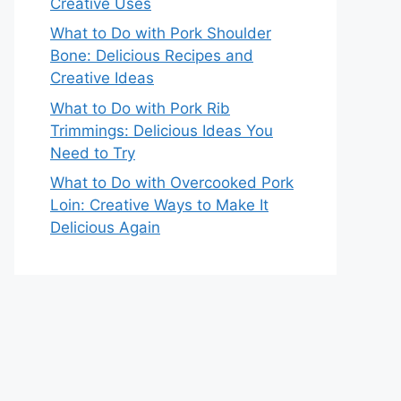
Creative Uses
What to Do with Pork Shoulder
Bone: Delicious Recipes and
Creative Ideas
What to Do with Pork Rib
Trimmings: Delicious Ideas You
Need to Try
What to Do with Overcooked Pork
Loin: Creative Ways to Make It
Delicious Again