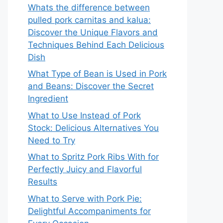
Whats the difference between
pulled pork carnitas and kalua:
Discover the Unique Flavors and
Techniques Behind Each Delicious
Dish
What Type of Bean is Used in Pork
and Beans: Discover the Secret
Ingredient
What to Use Instead of Pork
Stock: Delicious Alternatives You
Need to Try
What to Spritz Pork Ribs With for
Perfectly Juicy and Flavorful
Results
What to Serve with Pork Pie:
Delightful Accompaniments for