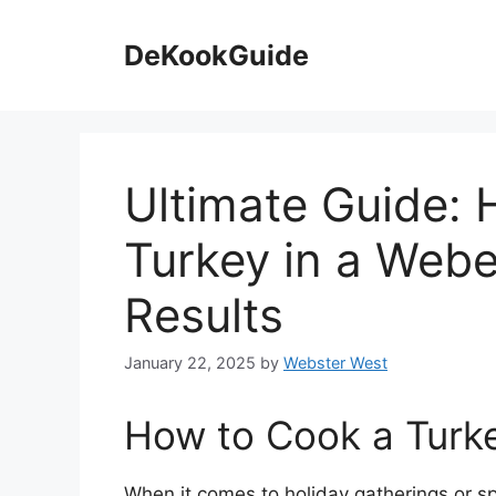
Skip
to
DeKookGuide
content
Ultimate Guide:
Turkey in a Weber
Results
January 22, 2025
by
Webster West
How to Cook a Turke
When it comes to holiday gatherings or sp