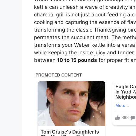
kettle can unleash a wave of creativity a
charcoal grill is not just about feeding a 
cooking and capturing the essence of flav
transforming the classic Thanksgiving bir
permeates the succulent meat. The method
transforms your Weber kettle into a versa
while keeping the inside juicy and tender. 
between
10 to 15 pounds
for proper fit 