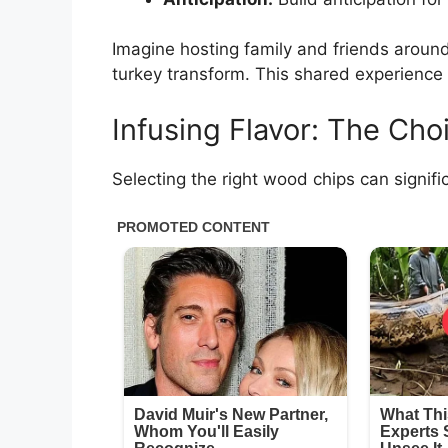
Imagine hosting family and friends around 
turkey transform. This shared experience 
Infusing Flavor: The Ch
Selecting the right wood chips can signific