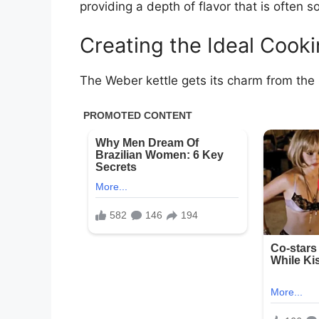
providing a depth of flavor that is often s
Creating the Ideal Cook
The Weber kettle gets its charm from the si