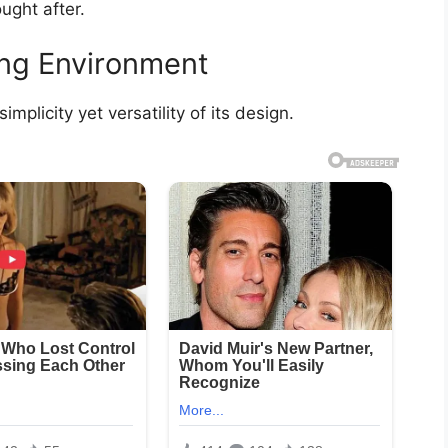
ought after.
ing Environment
mplicity yet versatility of its design.