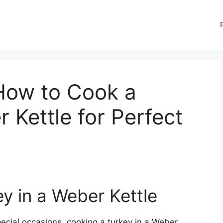
 How to Cook a
 Kettle for Perfect
y in a Weber Kettle
ecial occasions, cooking a turkey in a Weber