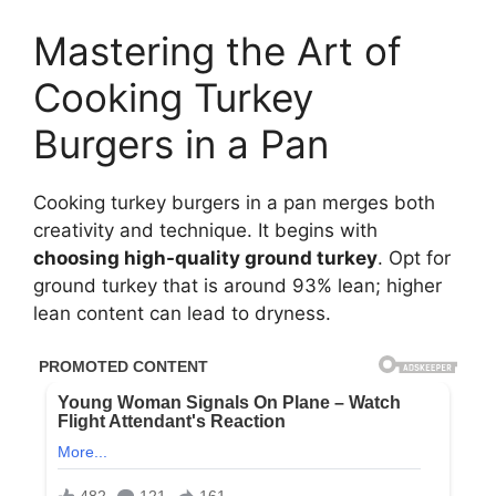
Mastering the Art of
Cooking Turkey
Burgers in a Pan
Cooking turkey burgers in a pan merges both
creativity and technique. It begins with
choosing high-quality ground turkey
. Opt for
ground turkey that is around 93% lean; higher
lean content can lead to dryness.