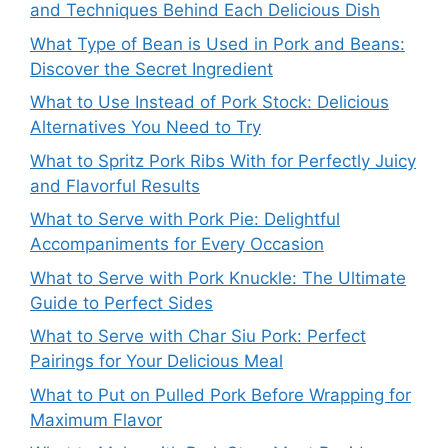
and Techniques Behind Each Delicious Dish
What Type of Bean is Used in Pork and Beans:
Discover the Secret Ingredient
What to Use Instead of Pork Stock: Delicious
Alternatives You Need to Try
What to Spritz Pork Ribs With for Perfectly Juicy
and Flavorful Results
What to Serve with Pork Pie: Delightful
Accompaniments for Every Occasion
What to Serve with Pork Knuckle: The Ultimate
Guide to Perfect Sides
What to Serve with Char Siu Pork: Perfect
Pairings for Your Delicious Meal
What to Put on Pulled Pork Before Wrapping for
Maximum Flavor