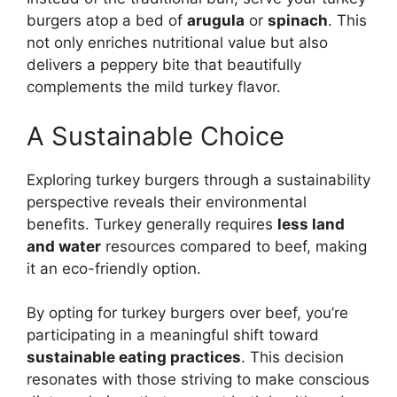
burgers atop a bed of
arugula
or
spinach
. This
not only enriches nutritional value but also
delivers a peppery bite that beautifully
complements the mild turkey flavor.
A Sustainable Choice
Exploring turkey burgers through a sustainability
perspective reveals their environmental
benefits. Turkey generally requires
less land
and water
resources compared to beef, making
it an eco-friendly option.
By opting for turkey burgers over beef, you’re
participating in a meaningful shift toward
sustainable eating practices
. This decision
resonates with those striving to make conscious