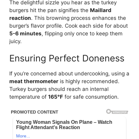
The delightful sizzle you hear as the turkey
burgers hit the pan signifies the
Maillard
reaction
. This browning process enhances the
burger’s flavor profile. Cook each side for about
5-6 minutes
, flipping only once to keep them
juicy.
Ensuring Perfect Doneness
If you’re concerned about undercooking, using a
meat thermometer
is highly recommended.
Turkey burgers should reach an internal
temperature of
165°F
for safe consumption.