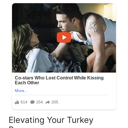
Elevating Your Turkey