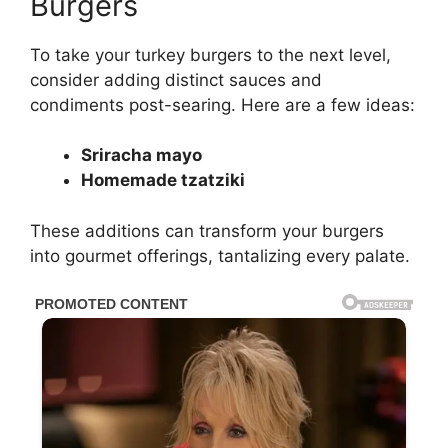
Burgers
To take your turkey burgers to the next level,
consider adding distinct sauces and
condiments post-searing. Here are a few ideas:
Sriracha mayo
Homemade tzatziki
These additions can transform your burgers
into gourmet offerings, tantalizing every palate.