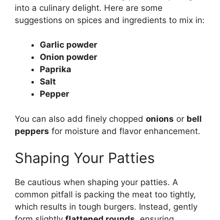
into a culinary delight. Here are some
suggestions on spices and ingredients to mix in:
Garlic powder
Onion powder
Paprika
Salt
Pepper
You can also add finely chopped
onions
or
bell
peppers
for moisture and flavor enhancement.
Shaping Your Patties
Be cautious when shaping your patties. A
common pitfall is packing the meat too tightly,
which results in tough burgers. Instead, gently
form slightly
flattened rounds
, ensuring