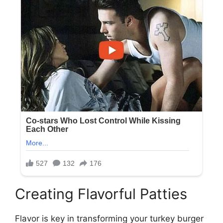
Creating Flavorful Patties
Flavor is key in transforming your turkey burger