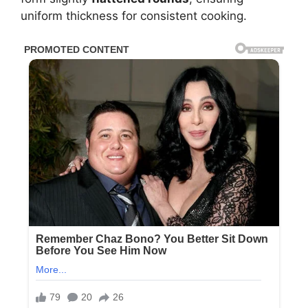
uniform thickness for consistent cooking.