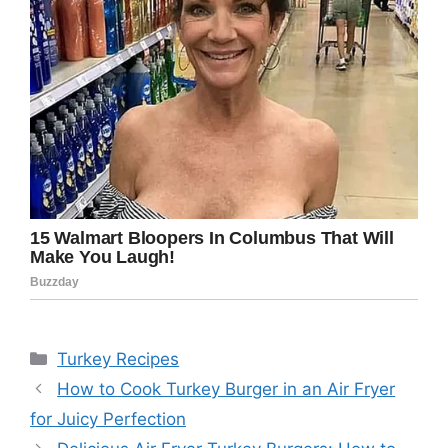
Categories
Turkey Recipes
How to Cook Turkey Burger in an Air Fryer
for Juicy Perfection