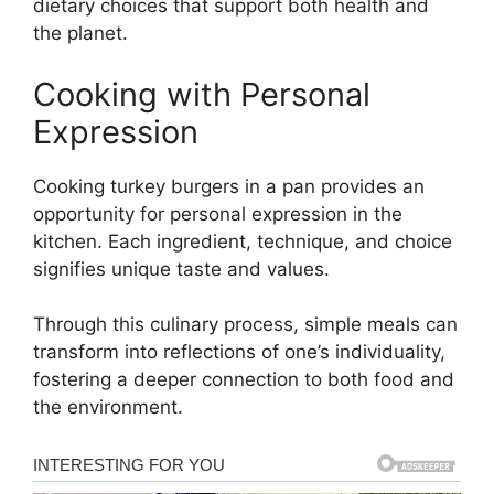
dietary choices that support both health and
the planet.
Cooking with Personal
Expression
Cooking turkey burgers in a pan provides an
opportunity for personal expression in the
kitchen. Each ingredient, technique, and choice
signifies unique taste and values.
Through this culinary process, simple meals can
transform into reflections of one’s individuality,
fostering a deeper connection to both food and
the environment.