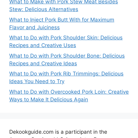
What to Make with Pork Stew Meat Besides
Stew: Delicious Alternatives
What to Inject Pork Butt With for Maximum
Flavor and Juiciness
What to Do with Pork Shoulder Skin: Delicious
Recipes and Creative Uses
What to Do with Pork Shoulder Bone: Delicious
Recipes and Creative Ideas
What to Do with Pork Rib Trimmings: Delicious
Ideas You Need to Try
What to Do with Overcooked Pork Loin: Creative
Ways to Make It Delicious Again
Dekookguide.com is a participant in the