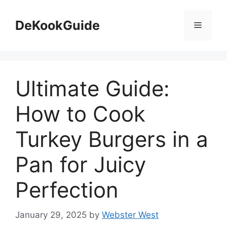
Skip
to
DeKookGuide
Menu
content
Ultimate Guide:
How to Cook
Turkey Burgers in a
Pan for Juicy
Perfection
January 29, 2025
by
Webster West