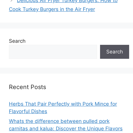
Delicious Air Fryer Turkey Burgers: How to
Cook Turkey Burgers in the Air Fryer
Search
Search
Recent Posts
Herbs That Pair Perfectly with Pork Mince for
Flavorful Dishes
Whats the difference between pulled pork
carnitas and kalua: Discover the Unique Flavors