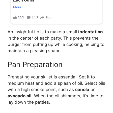
An insightful tip is to make a small
indentation
in the center of each patty. This prevents the
burger from puffing up while cooking, helping to
maintain a pleasing shape.
Pan Preparation
Preheating your skillet is essential. Set it to
medium heat and add a splash of oil. Select oils
with a high smoke point, such as
canola
or
avocado oil
. When the oil shimmers, it’s time to
lay down the patties.