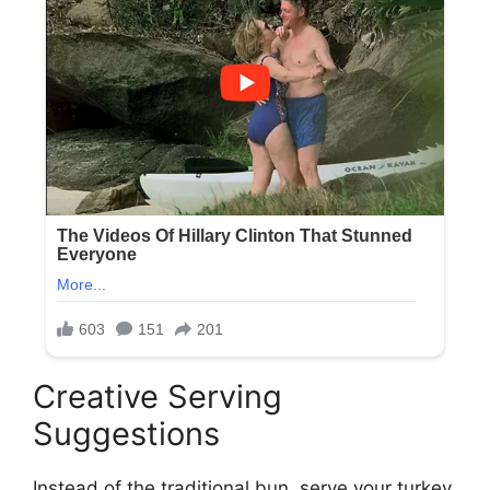
Creative Serving
Suggestions
Instead of the traditional bun, serve your turkey