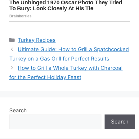
Categories
Turkey Recipes
Ultimate Guide: How to Grill a Spatchcocked
Turkey on a Gas Grill for Perfect Results
How to Grill a Whole Turkey with Charcoal
for the Perfect Holiday Feast
Search
Search