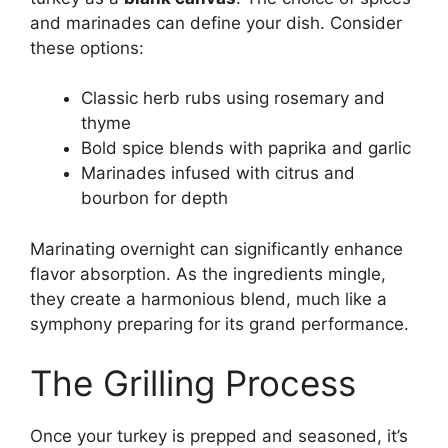
and marinades can define your dish. Consider
these options:
Classic herb rubs using rosemary and
thyme
Bold spice blends with paprika and garlic
Marinades infused with citrus and
bourbon for depth
Marinating overnight can significantly enhance
flavor absorption. As the ingredients mingle,
they create a harmonious blend, much like a
symphony preparing for its grand performance.
The Grilling Process
Once your turkey is prepped and seasoned, it’s