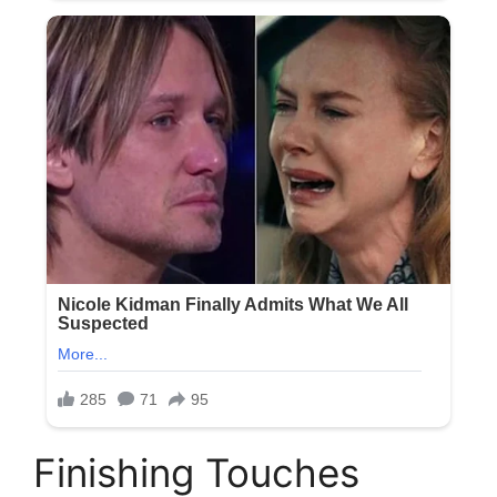
Finishing Touches