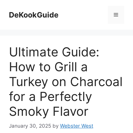
Skip
to
DeKookGuide
Menu
content
Ultimate Guide:
How to Grill a
Turkey on Charcoal
for a Perfectly
Smoky Flavor
January 30, 2025
by
Webster West