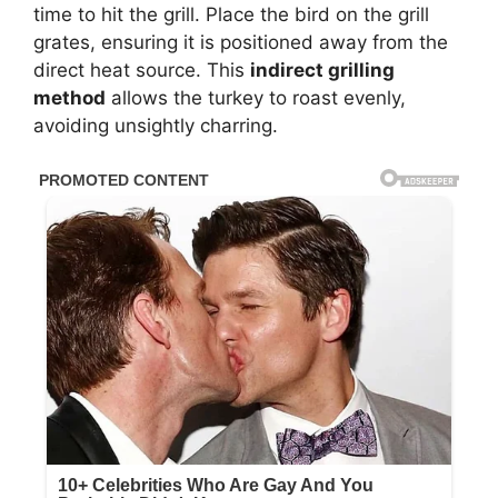
time to hit the grill. Place the bird on the grill
grates, ensuring it is positioned away from the
direct heat source. This
indirect grilling
method
allows the turkey to roast evenly,
avoiding unsightly charring.