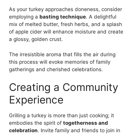
As your turkey approaches doneness, consider
employing a
basting technique
. A delightful
mix of melted butter, fresh herbs, and a splash
of apple cider will enhance moisture and create
a glossy, golden crust.
The irresistible aroma that fills the air during
this process will evoke memories of family
gatherings and cherished celebrations.
Creating a Community
Experience
Grilling a turkey is more than just cooking; it
embodies the spirit of
togetherness and
celebration
. Invite family and friends to join in