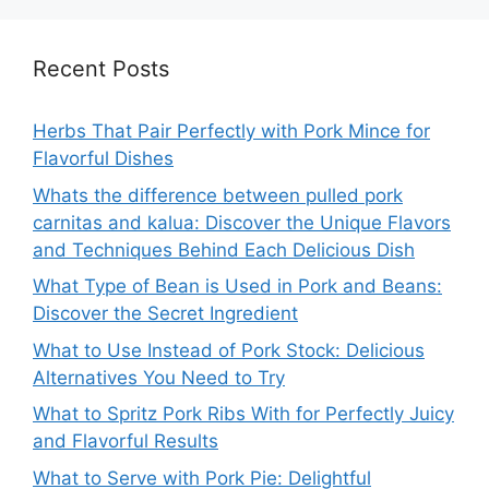
Recent Posts
Herbs That Pair Perfectly with Pork Mince for
Flavorful Dishes
Whats the difference between pulled pork
carnitas and kalua: Discover the Unique Flavors
and Techniques Behind Each Delicious Dish
What Type of Bean is Used in Pork and Beans:
Discover the Secret Ingredient
What to Use Instead of Pork Stock: Delicious
Alternatives You Need to Try
What to Spritz Pork Ribs With for Perfectly Juicy
and Flavorful Results
What to Serve with Pork Pie: Delightful