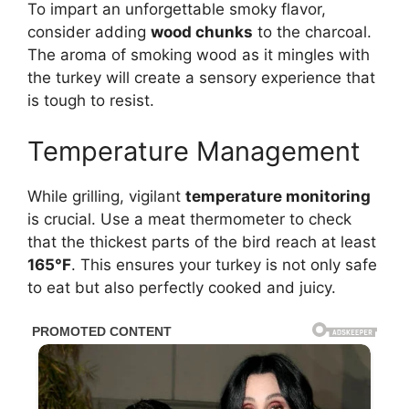
To impart an unforgettable smoky flavor,
consider adding
wood chunks
to the charcoal.
The aroma of smoking wood as it mingles with
the turkey will create a sensory experience that
is tough to resist.
Temperature Management
While grilling, vigilant
temperature monitoring
is crucial. Use a meat thermometer to check
that the thickest parts of the bird reach at least
165°F
. This ensures your turkey is not only safe
to eat but also perfectly cooked and juicy.