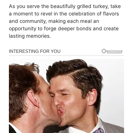
As you serve the beautifully grilled turkey, take
a moment to revel in the celebration of flavors
and community, making each meal an
opportunity to forge deeper bonds and create
lasting memories.