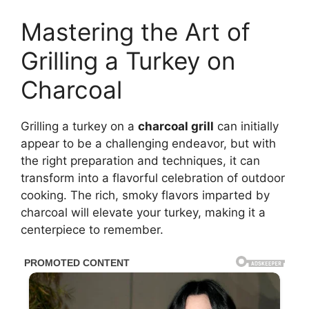
Mastering the Art of
Grilling a Turkey on
Charcoal
Grilling a turkey on a
charcoal grill
can initially
appear to be a challenging endeavor, but with
the right preparation and techniques, it can
transform into a flavorful celebration of outdoor
cooking. The rich, smoky flavors imparted by
charcoal will elevate your turkey, making it a
centerpiece to remember.