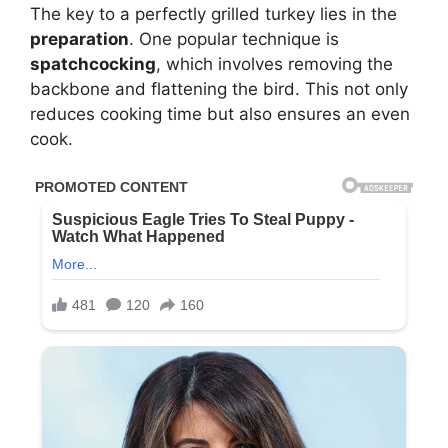
The key to a perfectly grilled turkey lies in the
preparation
. One popular technique is
spatchcocking
, which involves removing the
backbone and flattening the bird. This not only
reduces cooking time but also ensures an even
cook.