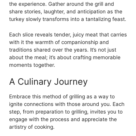
the experience. Gather around the grill and
share stories, laughter, and anticipation as the
turkey slowly transforms into a tantalizing feast.
Each slice reveals tender, juicy meat that carries
with it the warmth of companionship and
traditions shared over the years. It’s not just
about the meal; it’s about crafting memorable
moments together.
A Culinary Journey
Embrace this method of grilling as a way to
ignite connections with those around you. Each
step, from preparation to grilling, invites you to
engage with the process and appreciate the
artistry of cooking.