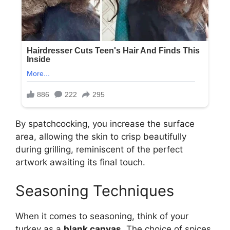
By spatchcocking, you increase the surface
area, allowing the skin to crisp beautifully
during grilling, reminiscent of the perfect
artwork awaiting its final touch.
Seasoning Techniques
When it comes to seasoning, think of your
turkey as a
blank canvas
. The choice of spices