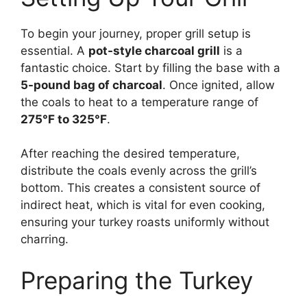
To begin your journey, proper grill setup is
essential. A
pot-style charcoal grill
is a
fantastic choice. Start by filling the base with a
5-pound bag of charcoal
. Once ignited, allow
the coals to heat to a temperature range of
275°F to 325°F
.
After reaching the desired temperature,
distribute the coals evenly across the grill’s
bottom. This creates a consistent source of
indirect heat, which is vital for even cooking,
ensuring your turkey roasts uniformly without
charring.
Preparing the Turkey