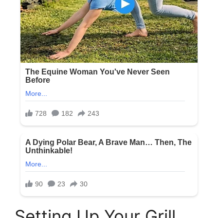
Setting Up Your Grill