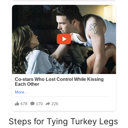
Steps for Tying Turkey Legs