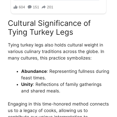
Cultural Significance of
Tying Turkey Legs
Tying turkey legs also holds cultural weight in
various culinary traditions across the globe. In
many cultures, this practice symbolizes:
Abundance
: Representing fullness during
feast times.
Unity
: Reflections of family gatherings
and shared meals.
Engaging in this time-honored method connects
us to a legacy of cooks, allowing us to