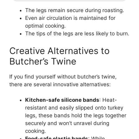
The legs remain secure during roasting.
Even air circulation is maintained for
optimal cooking.
The tips of the legs are less likely to burn.
Creative Alternatives to
Butcher’s Twine
If you find yourself without butcher’s twine,
there are several innovative alternatives:
Kitchen-safe silicone bands
: Heat-
resistant and easily slipped onto turkey
legs, these bands hold the legs together
securely and won’t unravel during
cooking.
Food-safe elastic bands
: While