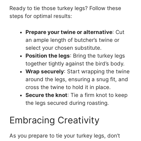
Ready to tie those turkey legs? Follow these
steps for optimal results:
Prepare your twine or alternative
: Cut
an ample length of butcher’s twine or
select your chosen substitute.
Position the legs
: Bring the turkey legs
together tightly against the bird’s body.
Wrap securely
: Start wrapping the twine
around the legs, ensuring a snug fit, and
cross the twine to hold it in place.
Secure the knot
: Tie a firm knot to keep
the legs secured during roasting.
Embracing Creativity
As you prepare to tie your turkey legs, don’t