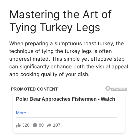
Mastering the Art of
Tying Turkey Legs
When preparing a sumptuous roast turkey, the
technique of tying the turkey legs is often
underestimated. This simple yet effective step
can significantly enhance both the visual appeal
and cooking quality of your dish.