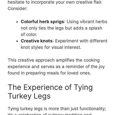
hesitate to incorporate your own creative flair.
Consider:
Colorful herb sprigs
: Using vibrant herbs
not only ties the legs but adds a splash
of color.
Creative knots
: Experiment with different
knot styles for visual interest.
This creative approach amplifies the cooking
experience and serves as a reminder of the joy
found in preparing meals for loved ones.
The Experience of Tying
Turkey Legs
Tying turkey legs is more than just functionality;
it’s a celebration of culinary tradition and