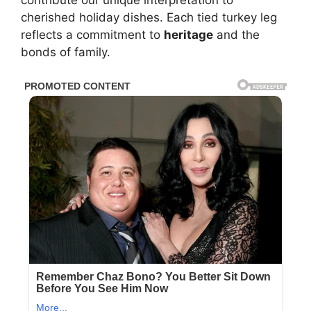
contribute our unique interpretation to
cherished holiday dishes. Each tied turkey leg
reflects a commitment to
heritage
and the
bonds of family.