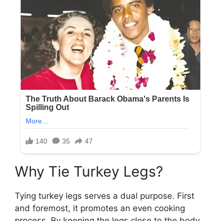
Why Tie Turkey Legs?
Tying turkey legs serves a dual purpose. First
and foremost, it promotes an even cooking
process. By keeping the legs close to the body,