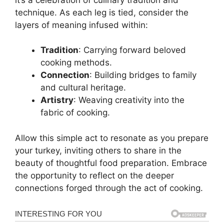
technique. As each leg is tied, consider the
layers of meaning infused within:
Tradition
: Carrying forward beloved
cooking methods.
Connection
: Building bridges to family
and cultural heritage.
Artistry
: Weaving creativity into the
fabric of cooking.
Allow this simple act to resonate as you prepare
your turkey, inviting others to share in the
beauty of thoughtful food preparation. Embrace
the opportunity to reflect on the deeper
connections forged through the act of cooking.