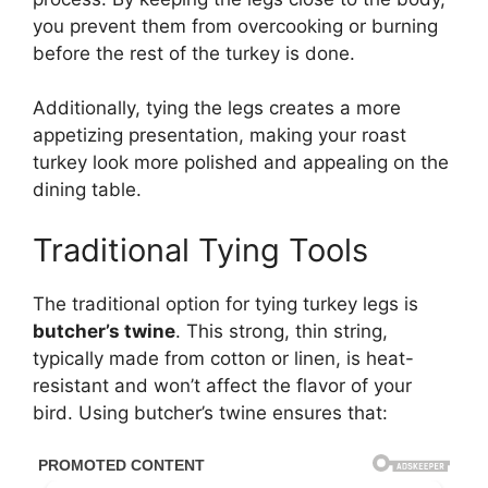
you prevent them from overcooking or burning
before the rest of the turkey is done.
Additionally, tying the legs creates a more
appetizing presentation, making your roast
turkey look more polished and appealing on the
dining table.
Traditional Tying Tools
The traditional option for tying turkey legs is
butcher’s twine
. This strong, thin string,
typically made from cotton or linen, is heat-
resistant and won’t affect the flavor of your
bird. Using butcher’s twine ensures that: