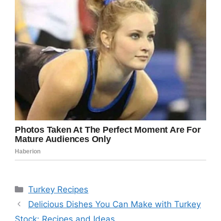
Categories
Turkey Recipes
Delicious Dishes You Can Make with Turkey
Stock: Recipes and Ideas