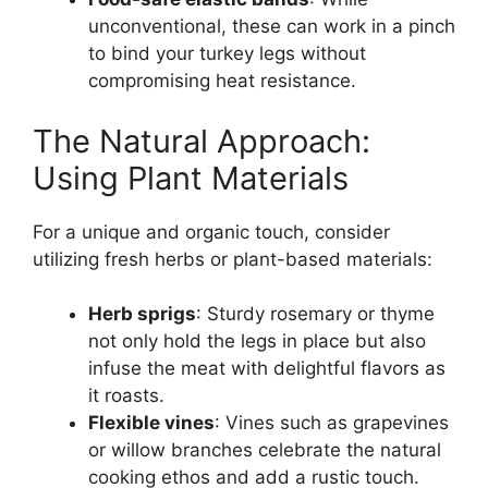
unconventional, these can work in a pinch
to bind your turkey legs without
compromising heat resistance.
The Natural Approach:
Using Plant Materials
For a unique and organic touch, consider
utilizing fresh herbs or plant-based materials:
Herb sprigs
: Sturdy rosemary or thyme
not only hold the legs in place but also
infuse the meat with delightful flavors as
it roasts.
Flexible vines
: Vines such as grapevines
or willow branches celebrate the natural
cooking ethos and add a rustic touch.