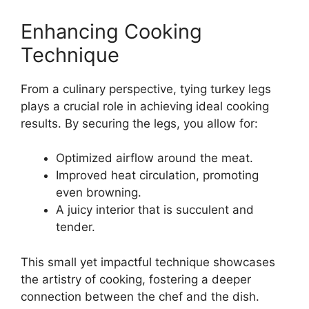
Enhancing Cooking
Technique
From a culinary perspective, tying turkey legs
plays a crucial role in achieving ideal cooking
results. By securing the legs, you allow for:
Optimized airflow around the meat.
Improved heat circulation, promoting
even browning.
A juicy interior that is succulent and
tender.
This small yet impactful technique showcases
the artistry of cooking, fostering a deeper
connection between the chef and the dish.