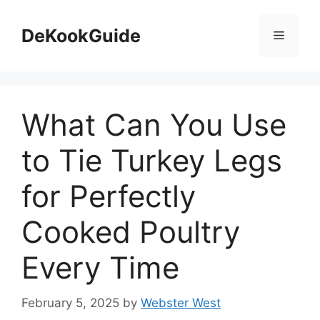
Skip
to
DeKookGuide
Menu
content
What Can You Use
to Tie Turkey Legs
for Perfectly
Cooked Poultry
Every Time
February 5, 2025
by
Webster West