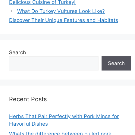
Delicious Cuisine of Turkey!
What Do Turkey Vultures Look Like?
Discover Their Unique Features and Habitats
Search
Search
Recent Posts
Herbs That Pair Perfectly with Pork Mince for
Flavorful Dishes
Whats the difference between pulled pork