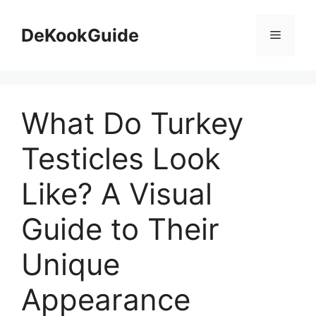
Skip
to
DeKookGuide
Menu
content
What Do Turkey
Testicles Look
Like? A Visual
Guide to Their
Unique
Appearance