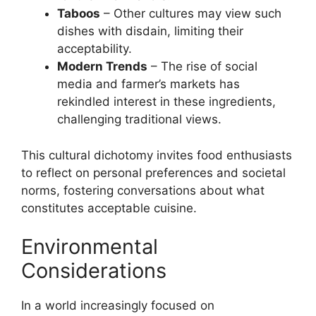
Taboos
– Other cultures may view such
dishes with disdain, limiting their
acceptability.
Modern Trends
– The rise of social
media and farmer’s markets has
rekindled interest in these ingredients,
challenging traditional views.
This cultural dichotomy invites food enthusiasts
to reflect on personal preferences and societal
norms, fostering conversations about what
constitutes acceptable cuisine.
Environmental
Considerations
In a world increasingly focused on