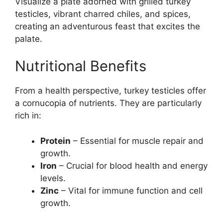
Visualize a plate adorned with grilled turkey
testicles, vibrant charred chiles, and spices,
creating an adventurous feast that excites the
palate.
Nutritional Benefits
From a health perspective, turkey testicles offer
a cornucopia of nutrients. They are particularly
rich in:
Protein
– Essential for muscle repair and
growth.
Iron
– Crucial for blood health and energy
levels.
Zinc
– Vital for immune function and cell
growth.