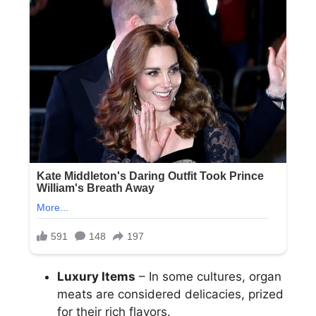
Luxury Items
– In some cultures, organ
meats are considered delicacies, prized
for their rich flavors.