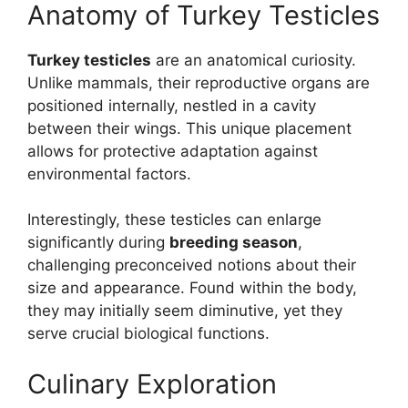
Anatomy of Turkey Testicles
Turkey testicles
are an anatomical curiosity.
Unlike mammals, their reproductive organs are
positioned internally, nestled in a cavity
between their wings. This unique placement
allows for protective adaptation against
environmental factors.
Interestingly, these testicles can enlarge
significantly during
breeding season
,
challenging preconceived notions about their
size and appearance. Found within the body,
they may initially seem diminutive, yet they
serve crucial biological functions.
Culinary Exploration