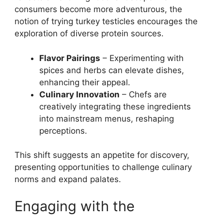
consumers become more adventurous, the
notion of trying turkey testicles encourages the
exploration of diverse protein sources.
Flavor Pairings
– Experimenting with
spices and herbs can elevate dishes,
enhancing their appeal.
Culinary Innovation
– Chefs are
creatively integrating these ingredients
into mainstream menus, reshaping
perceptions.
This shift suggests an appetite for discovery,
presenting opportunities to challenge culinary
norms and expand palates.
Engaging with the