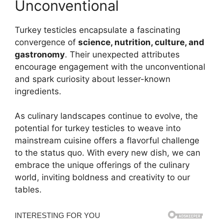
Unconventional
Turkey testicles encapsulate a fascinating
convergence of
science, nutrition, culture, and
gastronomy
. Their unexpected attributes
encourage engagement with the unconventional
and spark curiosity about lesser-known
ingredients.
As culinary landscapes continue to evolve, the
potential for turkey testicles to weave into
mainstream cuisine offers a flavorful challenge
to the status quo. With every new dish, we can
embrace the unique offerings of the culinary
world, inviting boldness and creativity to our
tables.