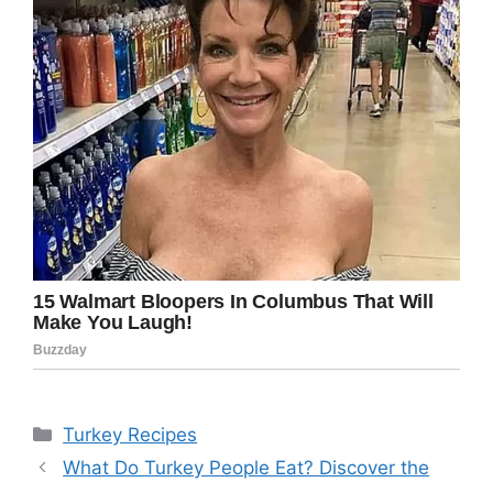
Categories
Turkey Recipes
What Do Turkey People Eat? Discover the