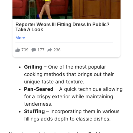
Grilling
– One of the most popular
cooking methods that brings out their
unique taste and texture.
Pan-Seared
– A quick technique allowing
for a crispy exterior while maintaining
tenderness.
Stuffing
– Incorporating them in various
fillings adds depth to classic dishes.