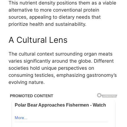
This nutrient density positions them as a viable
alternative to more conventional protein
sources, appealing to dietary needs that
prioritize health and sustainability.
A Cultural Lens
The cultural context surrounding organ meats
varies significantly around the globe. Different
societies hold unique perspectives on
consuming testicles, emphasizing gastronomy’s
evolving nature.