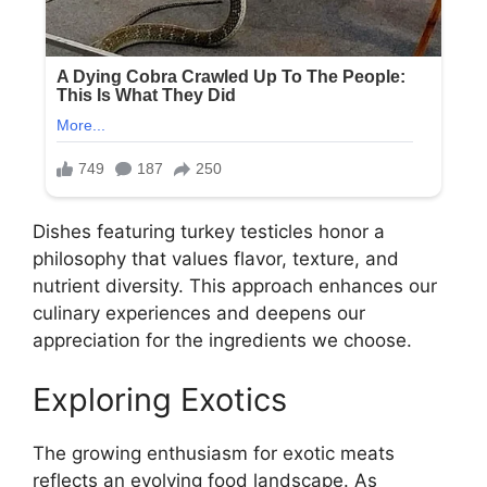
Dishes featuring turkey testicles honor a
philosophy that values flavor, texture, and
nutrient diversity. This approach enhances our
culinary experiences and deepens our
appreciation for the ingredients we choose.
Exploring Exotics
The growing enthusiasm for exotic meats
reflects an evolving food landscape. As