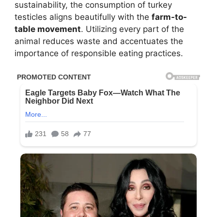
sustainability, the consumption of turkey
testicles aligns beautifully with the
farm-to-
table movement
. Utilizing every part of the
animal reduces waste and accentuates the
importance of responsible eating practices.