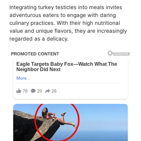
Integrating turkey testicles into meals invites
adventurous eaters to engage with daring
culinary practices. With their high nutritional
value and unique flavors, they are increasingly
regarded as a delicacy.