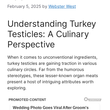
February 5, 2025
by
Webster West
Understanding Turkey
Testicles: A Culinary
Perspective
When it comes to unconventional ingredients,
turkey testicles are gaining traction in various
culinary circles. Far from the humorous
stereotypes, these lesser-known organ meats
present a host of intriguing attributes worth
exploring.