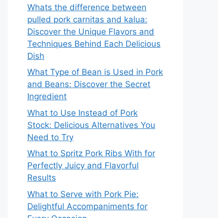
Whats the difference between
pulled pork carnitas and kalua:
Discover the Unique Flavors and
Techniques Behind Each Delicious
Dish
What Type of Bean is Used in Pork
and Beans: Discover the Secret
Ingredient
What to Use Instead of Pork
Stock: Delicious Alternatives You
Need to Try
What to Spritz Pork Ribs With for
Perfectly Juicy and Flavorful
Results
What to Serve with Pork Pie:
Delightful Accompaniments for