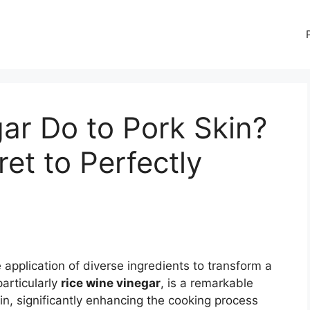
ar Do to Pork Skin?
et to Perfectly
!
e application of diverse ingredients to transform a
particularly
rice wine vinegar
, is a remarkable
in, significantly enhancing the cooking process