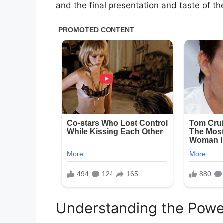
and the final presentation and taste of th
Understanding the Powe