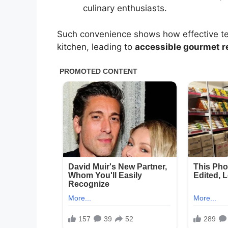
culinary enthusiasts.
Such convenience shows how effective tec
kitchen, leading to
accessible gourmet r