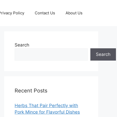
Privacy Policy
Contact Us
About Us
Search
Search
Recent Posts
Herbs That Pair Perfectly with
Pork Mince for Flavorful Dishes