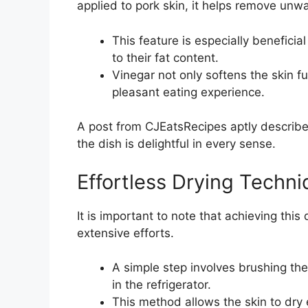
applied to pork skin, it helps remove unw
This feature is especially beneficia
to their fat content.
Vinegar not only softens the skin f
pleasant eating experience.
A post from CJEatsRecipes aptly describe
the dish is delightful in every sense.
Effortless Drying Techn
It is important to note that achieving this
extensive efforts.
A simple step involves brushing the
in the refrigerator.
This method allows the skin to dry 