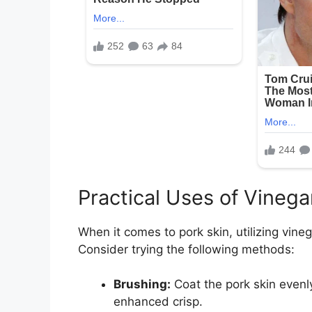
Practical Uses of Vinega
When it comes to pork skin, utilizing vineg
Consider trying the following methods:
Brushing:
Coat the pork skin evenly
enhanced crisp.