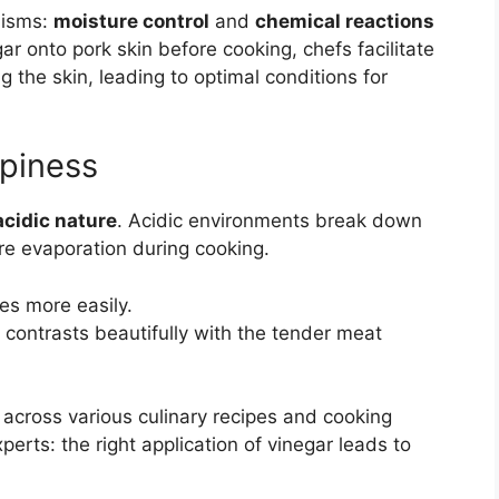
nisms:
moisture control
and
chemical reactions
ar onto pork skin before cooking, chefs facilitate
g the skin, leading to optimal conditions for
spiness
acidic nature
. Acidic environments break down
re evaporation during cooking.
tes more easily.
 contrasts beautifully with the tender meat
across various culinary recipes and cooking
rts: the right application of vinegar leads to