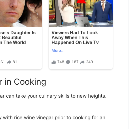
r in Cooking
ar can take your culinary skills to new heights.
 with rice wine vinegar prior to cooking for an