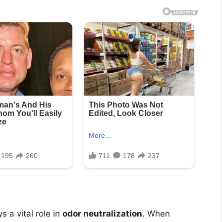
s a vital role in
odor neutralization
. When