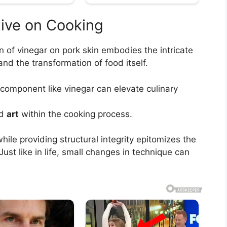
tive on Cooking
n of vinegar on pork skin embodies the intricate
nd the transformation of food itself.
 component like vinegar can elevate culinary
d
art
within the cooking process.
hile providing structural integrity epitomizes the
ust like in life, small changes in technique can