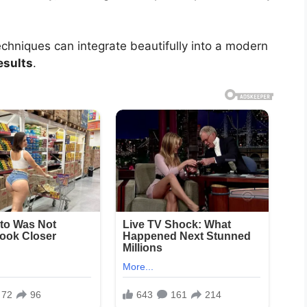
hniques can integrate beautifully into a modern
esults
.