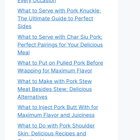
Every Occasion
What to Serve with Pork Knuckle:
The Ultimate Guide to Perfect
Sides
What to Serve with Char Siu Pork:
Perfect Pairings for Your Delicious
Meal
What to Put on Pulled Pork Before
Wrapping for Maximum Flavor
What to Make with Pork Stew
Meat Besides Stew: Delicious
Alternatives
What to Inject Pork Butt With for
Maximum Flavor and Juiciness
What to Do with Pork Shoulder
Skin: Delicious Recipes and