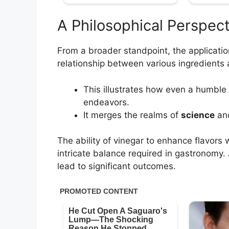
A Philosophical Perspec
From a broader standpoint, the applicatio
relationship between various ingredients a
This illustrates how even a humble
endeavors.
It merges the realms of
science
an
The ability of vinegar to enhance flavors w
intricate balance required in gastronomy. J
lead to significant outcomes.