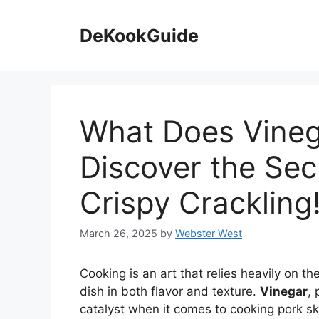
Skip
to
DeKookGuide
content
What Does Vineg
Discover the Secr
Crispy Crackling
March 26, 2025
by
Webster West
Cooking is an art that relies heavily on th
dish in both flavor and texture.
Vinegar
, 
catalyst when it comes to cooking pork sk