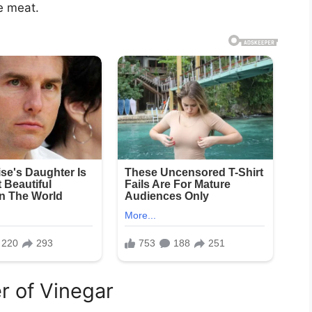
e meat.
r of Vinegar