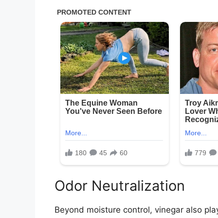
Odor Neutralization
Beyond moisture control, vinegar also play