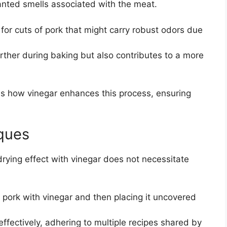
anted smells associated with the meat.
l for cuts of pork that might carry robust odors due
urther during baking but also contributes to a more
s how vinegar enhances this process, ensuring
iques
 drying effect with vinegar does not necessitate
 pork with vinegar and then placing it uncovered
effectively, adhering to multiple recipes shared by