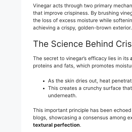
Vinegar acts through two primary mecha
that improve crispiness. By brushing vineg
the loss of excess moisture while softenin
achieving a crispy, golden-brown exterior.
The Science Behind Cri
The secret to vinegar’s efficacy lies in its
proteins and fats, which promotes moistu
As the skin dries out, heat penetra
This creates a crunchy surface that
underneath.
This important principle has been echoed 
blogs, showcasing a consensus among expe
textural perfection
.