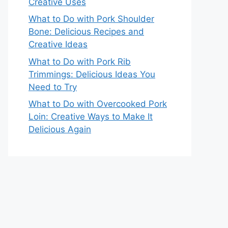
Creative Uses
What to Do with Pork Shoulder
Bone: Delicious Recipes and
Creative Ideas
What to Do with Pork Rib
Trimmings: Delicious Ideas You
Need to Try
What to Do with Overcooked Pork
Loin: Creative Ways to Make It
Delicious Again