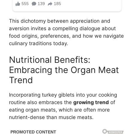
This dichotomy between appreciation and
aversion invites a compelling dialogue about
food origins, preferences, and how we navigate
culinary traditions today.
Nutritional Benefits:
Embracing the Organ Meat
Trend
Incorporating turkey giblets into your cooking
routine also embraces the
growing trend
of
eating organ meats, which are often more
nutrient-dense than muscle meats.