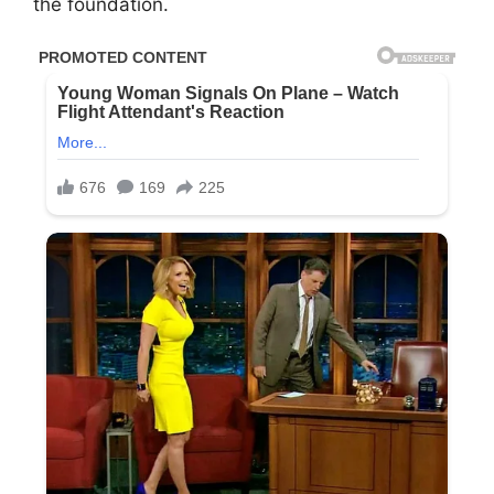
the foundation.