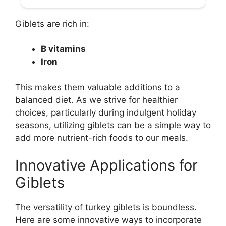
Giblets are rich in:
B vitamins
Iron
This makes them valuable additions to a
balanced diet. As we strive for healthier
choices, particularly during indulgent holiday
seasons, utilizing giblets can be a simple way to
add more nutrient-rich foods to our meals.
Innovative Applications for
Giblets
The versatility of turkey giblets is boundless.
Here are some innovative ways to incorporate