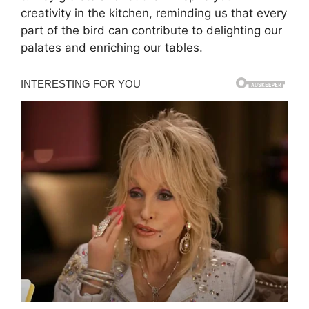
creativity in the kitchen, reminding us that every
part of the bird can contribute to delighting our
palates and enriching our tables.