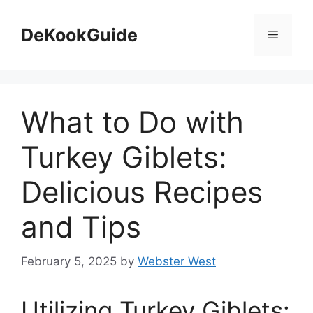
Skip
to
DeKookGuide
Menu
content
What to Do with
Turkey Giblets:
Delicious Recipes
and Tips
February 5, 2025
by
Webster West
Utilizing Turkey Giblets: