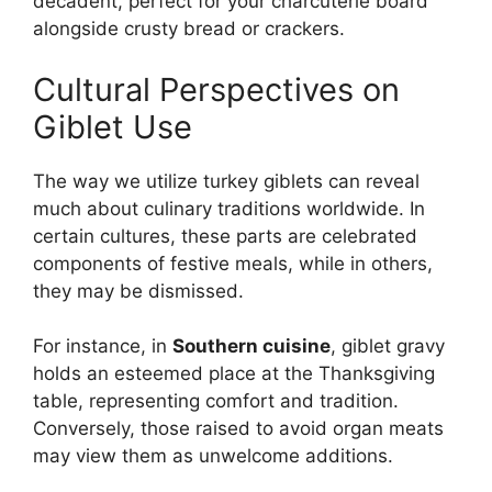
decadent, perfect for your charcuterie board
alongside crusty bread or crackers.
Cultural Perspectives on
Giblet Use
The way we utilize turkey giblets can reveal
much about culinary traditions worldwide. In
certain cultures, these parts are celebrated
components of festive meals, while in others,
they may be dismissed.
For instance, in
Southern cuisine
, giblet gravy
holds an esteemed place at the Thanksgiving
table, representing comfort and tradition.
Conversely, those raised to avoid organ meats
may view them as unwelcome additions.