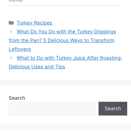
Categories
Turkey Recipes
What Do You Do with the Turkey Drippings
from the Pan? 5 Delicious Ways to Transform
Leftovers
What to Do with Turkey Juice After Roasting:
Delicious Uses and Tips
Search
Search