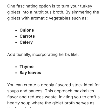
One fascinating option is to turn your turkey
giblets into a nutritious broth. By simmering the
giblets with aromatic vegetables such as:
Onions
Carrots
Celery
Additionally, incorporating herbs like:
Thyme
Bay leaves
You can create a deeply flavored stock ideal for
soups and sauces. This approach maximizes
flavor and reduces waste, inviting you to craft a
hearty soup where the giblet broth serves as