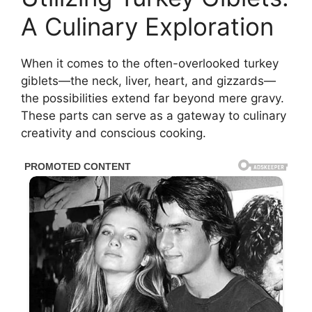
A Culinary Exploration
When it comes to the often-overlooked turkey
giblets—the neck, liver, heart, and gizzards—
the possibilities extend far beyond mere gravy.
These parts can serve as a gateway to culinary
creativity and conscious cooking.