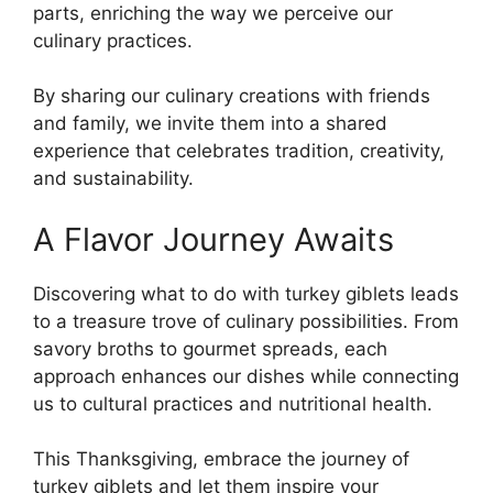
parts, enriching the way we perceive our
culinary practices.
By sharing our culinary creations with friends
and family, we invite them into a shared
experience that celebrates tradition, creativity,
and sustainability.
A Flavor Journey Awaits
Discovering what to do with turkey giblets leads
to a treasure trove of culinary possibilities. From
savory broths to gourmet spreads, each
approach enhances our dishes while connecting
us to cultural practices and nutritional health.
This Thanksgiving, embrace the journey of
turkey giblets and let them inspire your