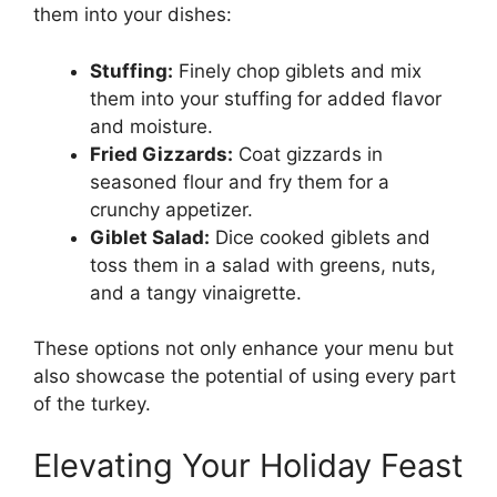
them into your dishes:
Stuffing:
Finely chop giblets and mix
them into your stuffing for added flavor
and moisture.
Fried Gizzards:
Coat gizzards in
seasoned flour and fry them for a
crunchy appetizer.
Giblet Salad:
Dice cooked giblets and
toss them in a salad with greens, nuts,
and a tangy vinaigrette.
These options not only enhance your menu but
also showcase the potential of using every part
of the turkey.
Elevating Your Holiday Feast