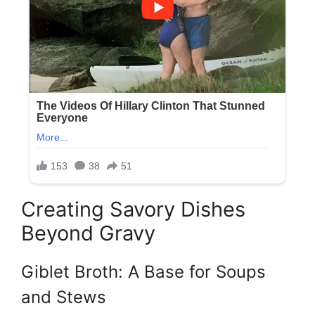
Creating Savory Dishes
Beyond Gravy
Giblet Broth: A Base for Soups
and Stews