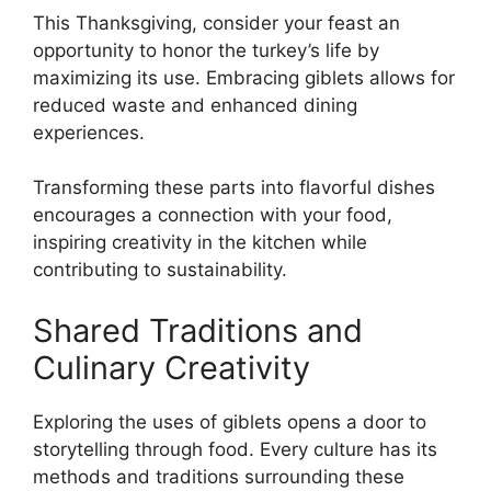
This Thanksgiving, consider your feast an
opportunity to honor the turkey’s life by
maximizing its use. Embracing giblets allows for
reduced waste and enhanced dining
experiences.
Transforming these parts into flavorful dishes
encourages a connection with your food,
inspiring creativity in the kitchen while
contributing to sustainability.
Shared Traditions and
Culinary Creativity
Exploring the uses of giblets opens a door to
storytelling through food. Every culture has its
methods and traditions surrounding these