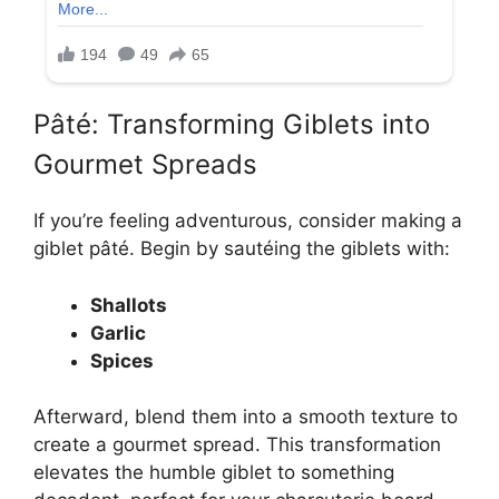
Pâté: Transforming Giblets into
Gourmet Spreads
If you’re feeling adventurous, consider making a
giblet pâté. Begin by sautéing the giblets with:
Shallots
Garlic
Spices
Afterward, blend them into a smooth texture to
create a gourmet spread. This transformation
elevates the humble giblet to something